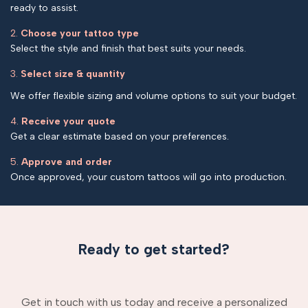
ready to assist.
2.
Choose your tattoo type
Select the style and finish that best suits your needs.
3.
Select size & quantity
We offer flexible sizing and volume options to suit your budget.
4.
Receive your quote
Get a clear estimate based on your preferences.
5.
Approve and order
Once approved, your custom tattoos will go into production.
Ready to get started?
Get in touch with us today and receive a personalized