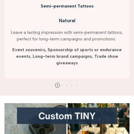
Semi-permanent Tattoos
Natural
Leave a lasting impression with semi-permanent tattoos,
perfect for long-term campaigns and promotions.
Event souvenirs, Sponsorship of sports or endurance
events, Long-term brand campaigns, Trade show
giveaways