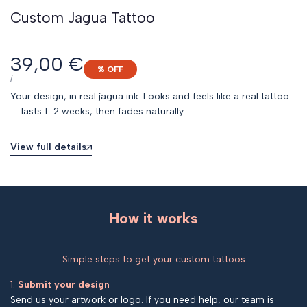
Custom Jagua Tattoo
Sale
39,00 €
% OFF
price
UNIT
PER
/
PRICE
Your design, in real jagua ink. Looks and feels like a real tattoo
— lasts 1–2 weeks, then fades naturally.
View full details
How it works
Simple steps to get your custom tattoos
1.
Submit your design
Send us your artwork or logo. If you need help, our team is