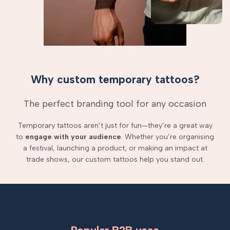
Why custom temporary tattoos?
The perfect branding tool for any occasion
Temporary tattoos aren’t just for fun—they’re a great way
to
engage with your audience
. Whether you’re organising
a festival, launching a product, or making an impact at
trade shows, our custom tattoos help you stand out.