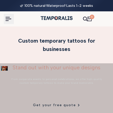
Skip
🌿 100% natural
·
Waterproof
·
Lasts 1–2 weeks
to
content
0
Custom temporary tattoos for
businesses
Stand out with your unique designs
From
corporate events
to
personal celebrations
, we offer high-quality
custom temporary tattoos to make your brand memorable.
Get your free quote