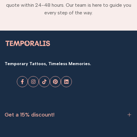
quote within 24-48 hours. Our team is here to guide you
every step of the way.
Temporary Tattoos, Timeless Memories.
Facebook
Instagram
TikTok
Pinterest
LinkedIn
Get a 15% discount!