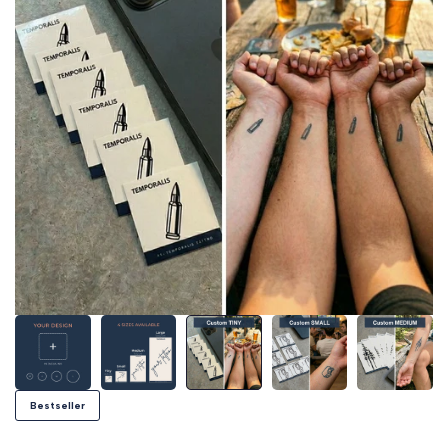
Bestseller