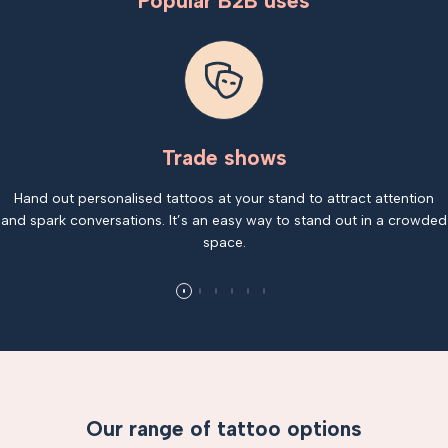
Popular B2B uses
Trade shows
Hand out personalised tattoos at your stand to attract attention
and spark conversations. It’s an easy way to stand out in a crowded
space.
Our range of tattoo options