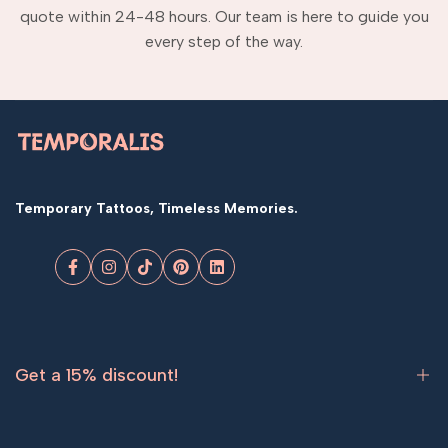
quote within 24-48 hours. Our team is here to guide you
every step of the way.
Temporary Tattoos, Timeless Memories.
Facebook
Instagram
TikTok
Pinterest
LinkedIn
Get a 15% discount!