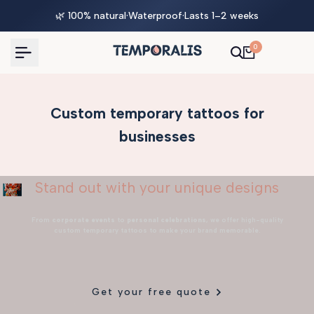
Skip
🌿 100% natural
·
Waterproof
·
Lasts 1–2 weeks
to
content
0
Custom temporary tattoos for
businesses
Stand out with your unique designs
From
corporate events
to
personal celebrations
, we offer high-quality
custom temporary tattoos to make your brand memorable.
Get your free quote