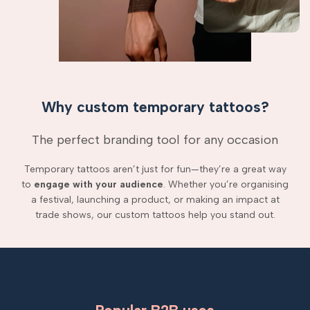
Why custom temporary tattoos?
The perfect branding tool for any occasion
Temporary tattoos aren’t just for fun—they’re a great way
to
engage with your audience
. Whether you’re organising
a festival, launching a product, or making an impact at
trade shows, our custom tattoos help you stand out.