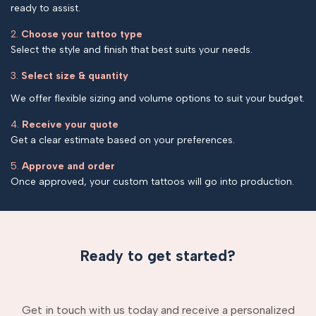
ready to assist.
2.
Choose your tattoo type
Select the style and finish that best suits your needs.
3.
Select size & quantity
We offer flexible sizing and volume options to suit your budget.
4.
Receive your quote
Get a clear estimate based on your preferences.
5.
Approve and order
Once approved, your custom tattoos will go into production.
Ready to get started?
Get in touch with us today and receive a personalized