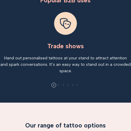
Popular B2B uses
Trade shows
Hand out personalised tattoos at your stand to attract attention
and spark conversations. It’s an easy way to stand out in a crowded
space.
Our range of tattoo options