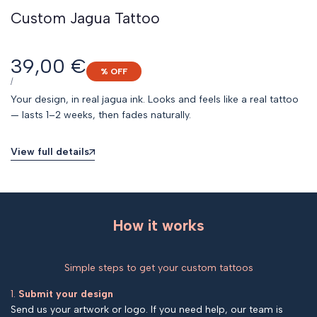
Custom Jagua Tattoo
Sale
39,00 €
% OFF
price
UNIT
PER
/
PRICE
Your design, in real jagua ink. Looks and feels like a real tattoo
— lasts 1–2 weeks, then fades naturally.
View full details
How it works
Simple steps to get your custom tattoos
1.
Submit your design
Send us your artwork or logo. If you need help, our team is