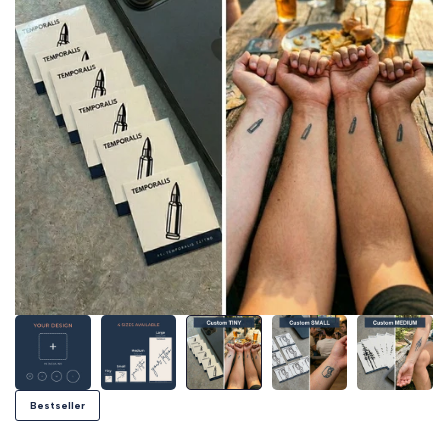
Bestseller