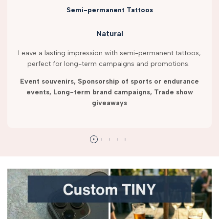
Semi-permanent Tattoos
Natural
Leave a lasting impression with semi-permanent tattoos,
perfect for long-term campaigns and promotions.
Event souvenirs, Sponsorship of sports or endurance
events, Long-term brand campaigns, Trade show
giveaways