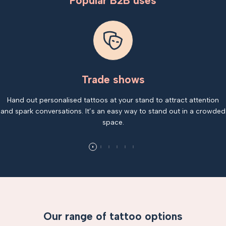
Popular B2B uses
Trade shows
Hand out personalised tattoos at your stand to attract attention
and spark conversations. It’s an easy way to stand out in a crowded
space.
Our range of tattoo options