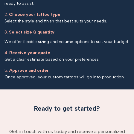
ready to assist.
2.
Choose your tattoo type
Select the style and finish that best suits your needs.
3.
Select size & quantity
We offer flexible sizing and volume options to suit your budget.
4.
Receive your quote
Get a clear estimate based on your preferences.
5.
Approve and order
Once approved, your custom tattoos will go into production.
Ready to get started?
Get in touch with us today and receive a personalized