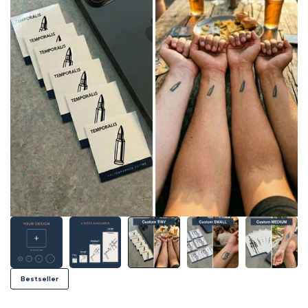
Bestseller