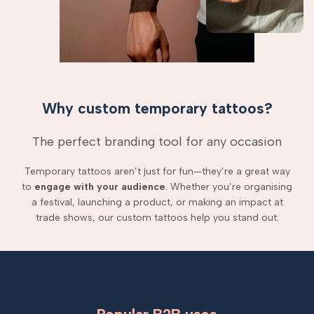
Why custom temporary tattoos?
The perfect branding tool for any occasion
Temporary tattoos aren’t just for fun—they’re a great way
to
engage with your audience
. Whether you’re organising
a festival, launching a product, or making an impact at
trade shows, our custom tattoos help you stand out.