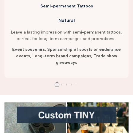
Semi-permanent Tattoos
Natural
Leave a lasting impression with semi-permanent tattoos,
perfect for long-term campaigns and promotions.
Event souvenirs, Sponsorship of sports or endurance
events, Long-term brand campaigns, Trade show
giveaways