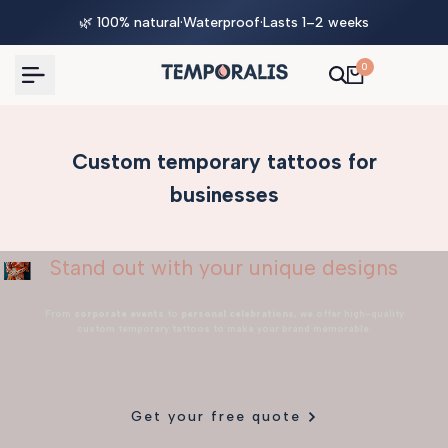
Skip
🌿 100% natural
·
Waterproof
·
Lasts 1–2 weeks
to
content
0
Custom temporary tattoos for
businesses
Stand out with your unique designs
From
corporate events
to
personal celebrations
, we offer high-quality
custom temporary tattoos to make your brand memorable.
Get your free quote