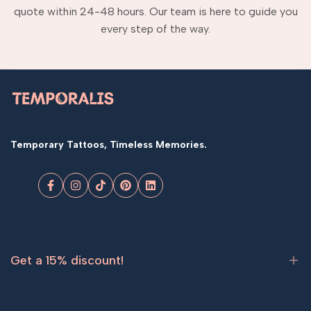
quote within 24-48 hours. Our team is here to guide you
every step of the way.
Temporary Tattoos, Timeless Memories.
Facebook
Instagram
TikTok
Pinterest
LinkedIn
Get a 15% discount!