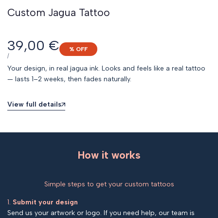
Custom Jagua Tattoo
Sale
39,00 €
% OFF
price
UNIT
PER
/
PRICE
Your design, in real jagua ink. Looks and feels like a real tattoo
— lasts 1–2 weeks, then fades naturally.
View full details
How it works
Simple steps to get your custom tattoos
1.
Submit your design
Send us your artwork or logo. If you need help, our team is