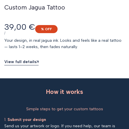
Custom Jagua Tattoo
Sale
39,00 €
% OFF
price
UNIT
PER
/
PRICE
Your design, in real jagua ink. Looks and feels like a real tattoo
— lasts 1–2 weeks, then fades naturally.
View full details
How it works
Simple steps to get your custom tattoos
1.
Submit your design
Send us your artwork or logo. If you need help, our team is