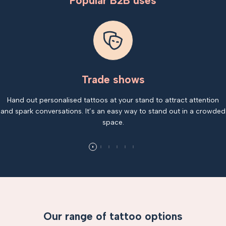
Popular B2B uses
Trade shows
Hand out personalised tattoos at your stand to attract attention
and spark conversations. It’s an easy way to stand out in a crowded
space.
Our range of tattoo options