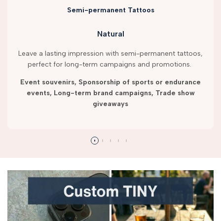
Semi-permanent Tattoos
Natural
Leave a lasting impression with semi-permanent tattoos,
perfect for long-term campaigns and promotions.
Event souvenirs, Sponsorship of sports or endurance
events, Long-term brand campaigns, Trade show
giveaways