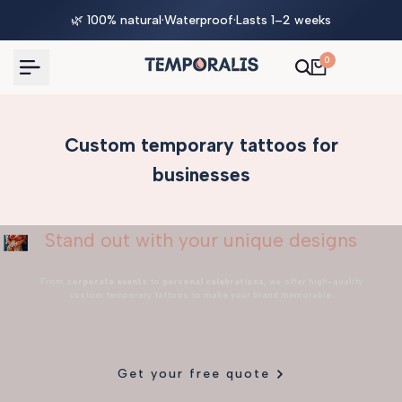
Skip
🌿 100% natural
·
Waterproof
·
Lasts 1–2 weeks
to
content
0
Custom temporary tattoos for
businesses
Stand out with your unique designs
From
corporate events
to
personal celebrations
, we offer high-quality
custom temporary tattoos to make your brand memorable.
Get your free quote