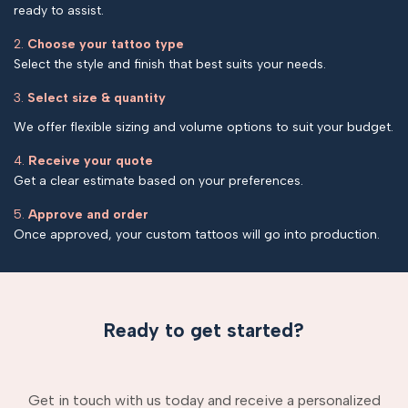
ready to assist.
2.
Choose your tattoo type
Select the style and finish that best suits your needs.
3.
Select size & quantity
We offer flexible sizing and volume options to suit your budget.
4.
Receive your quote
Get a clear estimate based on your preferences.
5.
Approve and order
Once approved, your custom tattoos will go into production.
Ready to get started?
Get in touch with us today and receive a personalized