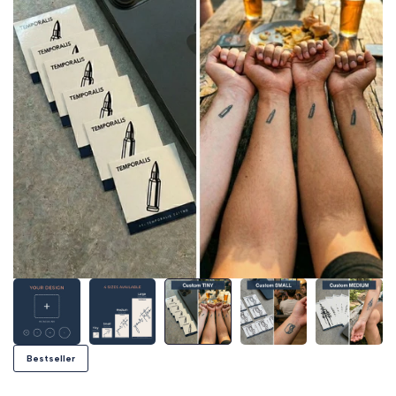
Bestseller