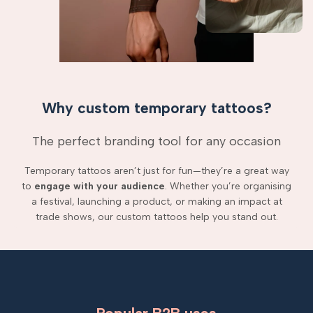
Why custom temporary tattoos?
The perfect branding tool for any occasion
Temporary tattoos aren’t just for fun—they’re a great way
to
engage with your audience
. Whether you’re organising
a festival, launching a product, or making an impact at
trade shows, our custom tattoos help you stand out.