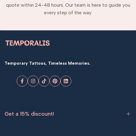
quote within 24-48 hours. Our team is here to guide you
every step of the way.
Temporary Tattoos, Timeless Memories.
Facebook
Instagram
TikTok
Pinterest
LinkedIn
Get a 15% discount!