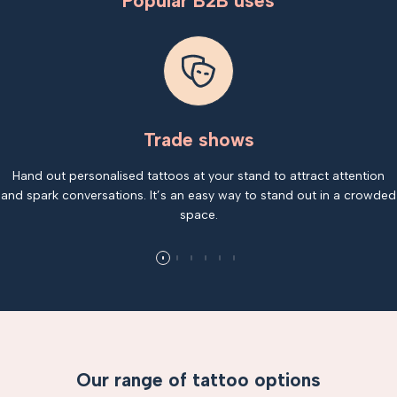
Popular B2B uses
Trade shows
Hand out personalised tattoos at your stand to attract attention
and spark conversations. It’s an easy way to stand out in a crowded
space.
Our range of tattoo options