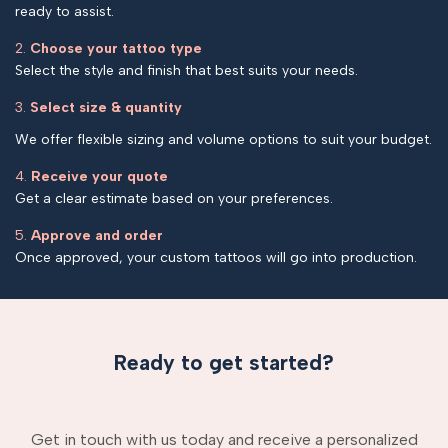
ready to assist.
2.
Choose your tattoo type
Select the style and finish that best suits your needs.
3.
Select size & quantity
We offer flexible sizing and volume options to suit your budget.
4.
Receive your quote
Get a clear estimate based on your preferences.
5.
Approve and order
Once approved, your custom tattoos will go into production.
Ready to get started?
Get in touch with us today and receive a personalized