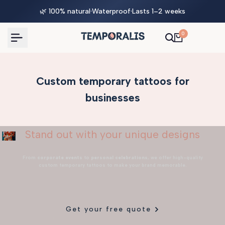
Skip
🌿 100% natural
·
Waterproof
·
Lasts 1–2 weeks
to
content
0
Custom temporary tattoos for
businesses
Stand out with your unique designs
From
corporate events
to
personal celebrations
, we offer high-quality
custom temporary tattoos to make your brand memorable.
Get your free quote