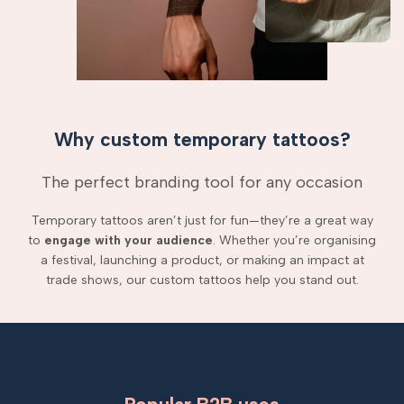
Why custom temporary tattoos?
The perfect branding tool for any occasion
Temporary tattoos aren’t just for fun—they’re a great way
to
engage with your audience
. Whether you’re organising
a festival, launching a product, or making an impact at
trade shows, our custom tattoos help you stand out.