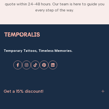
quote within 24-48 hours. Our team is here to guide you
every step of the way.
Temporary Tattoos, Timeless Memories.
Facebook
Instagram
TikTok
Pinterest
LinkedIn
Get a 15% discount!