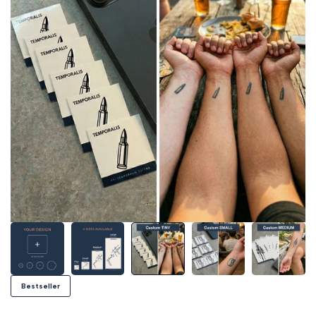
Bestseller