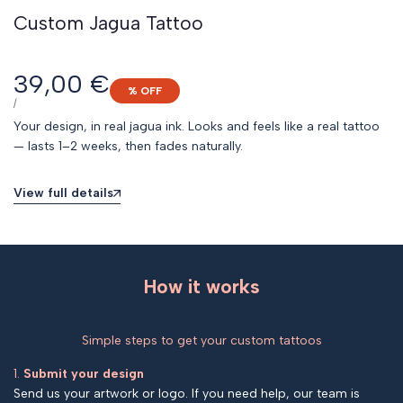
Custom Jagua Tattoo
Sale
39,00 €
% OFF
price
UNIT
PER
/
PRICE
Your design, in real jagua ink. Looks and feels like a real tattoo
— lasts 1–2 weeks, then fades naturally.
View full details
How it works
Simple steps to get your custom tattoos
1.
Submit your design
Send us your artwork or logo. If you need help, our team is