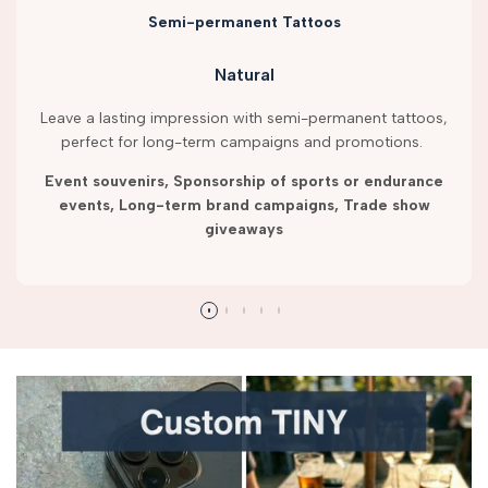
Semi-permanent Tattoos
Natural
Leave a lasting impression with semi-permanent tattoos,
perfect for long-term campaigns and promotions.
Event souvenirs, Sponsorship of sports or endurance
events, Long-term brand campaigns, Trade show
giveaways