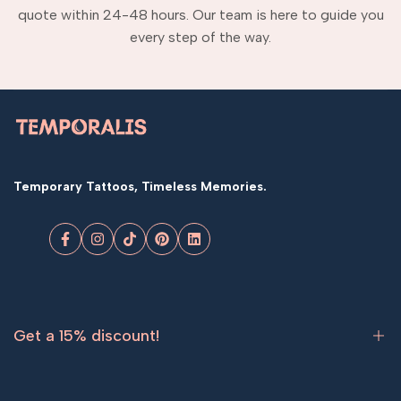
quote within 24-48 hours. Our team is here to guide you
every step of the way.
Temporary Tattoos, Timeless Memories.
Facebook
Instagram
TikTok
Pinterest
LinkedIn
Get a 15% discount!