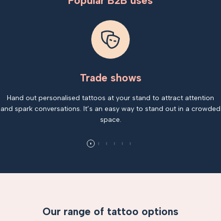
Popular B2B uses
Trade shows
Hand out personalised tattoos at your stand to attract attention
and spark conversations. It’s an easy way to stand out in a crowded
space.
Our range of tattoo options