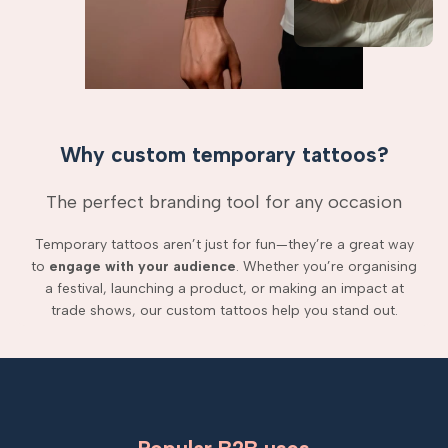
Why custom temporary tattoos?
The perfect branding tool for any occasion
Temporary tattoos aren’t just for fun—they’re a great way
to
engage with your audience
. Whether you’re organising
a festival, launching a product, or making an impact at
trade shows, our custom tattoos help you stand out.