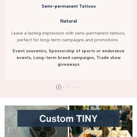
Semi-permanent Tattoos
Natural
Leave a lasting impression with semi-permanent tattoos,
perfect for long-term campaigns and promotions.
Event souvenirs, Sponsorship of sports or endurance
events, Long-term brand campaigns, Trade show
giveaways