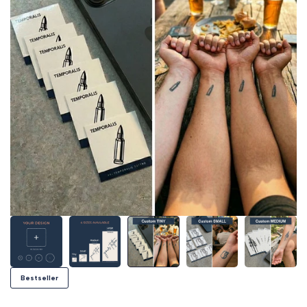
Bestseller