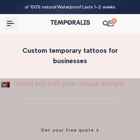
Skip
🌿 100% natural
·
Waterproof
·
Lasts 1–2 weeks
to
content
0
Custom temporary tattoos for
businesses
Stand out with your unique designs
From
corporate events
to
personal celebrations
, we offer high-quality
custom temporary tattoos to make your brand memorable.
Get your free quote