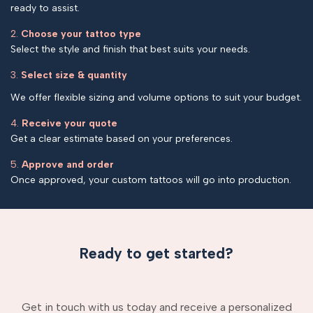
ready to assist.
2.
Choose your tattoo type
Select the style and finish that best suits your needs.
3.
Select size & quantity
We offer flexible sizing and volume options to suit your budget.
4.
Receive your quote
Get a clear estimate based on your preferences.
5.
Approve and order
Once approved, your custom tattoos will go into production.
Ready to get started?
Get in touch with us today and receive a personalized