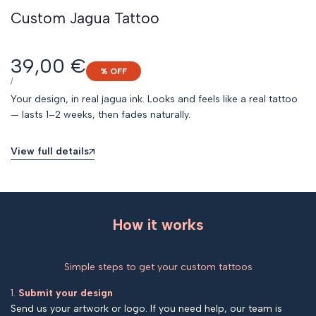
Custom Jagua Tattoo
Sale
39,00 €
% OFF
price
UNIT
PER
/
PRICE
Your design, in real jagua ink. Looks and feels like a real tattoo
— lasts 1–2 weeks, then fades naturally.
View full details
How it works
Simple steps to get your custom tattoos
1.
Submit your design
Send us your artwork or logo. If you need help, our team is