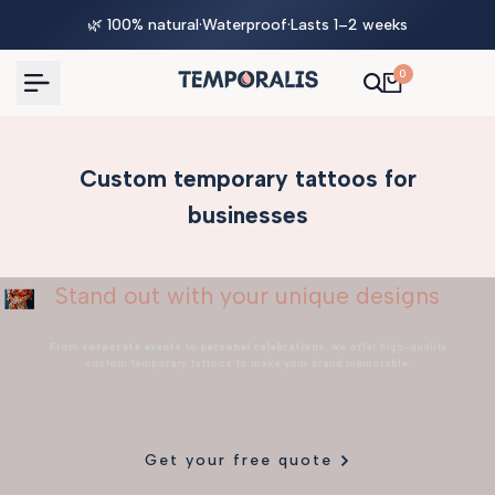
Skip
🌿 100% natural
·
Waterproof
·
Lasts 1–2 weeks
to
content
0
Custom temporary tattoos for
businesses
Stand out with your unique designs
From
corporate events
to
personal celebrations
, we offer high-quality
custom temporary tattoos to make your brand memorable.
Get your free quote