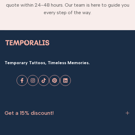
quote within 24-48 hours. Our team is here to guide you
every step of the way.
Temporary Tattoos, Timeless Memories.
Facebook
Instagram
TikTok
Pinterest
LinkedIn
Get a 15% discount!