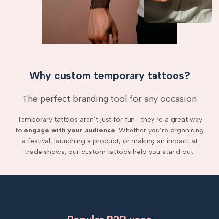
Why custom temporary tattoos?
The perfect branding tool for any occasion
Temporary tattoos aren’t just for fun—they’re a great way
to
engage with your audience
. Whether you’re organising
a festival, launching a product, or making an impact at
trade shows, our custom tattoos help you stand out.