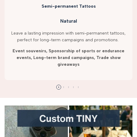
Semi-permanent Tattoos
Natural
Leave a lasting impression with semi-permanent tattoos,
perfect for long-term campaigns and promotions.
Event souvenirs, Sponsorship of sports or endurance
events, Long-term brand campaigns, Trade show
giveaways