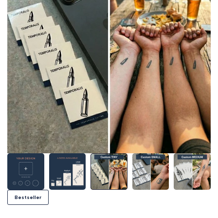
Bestseller