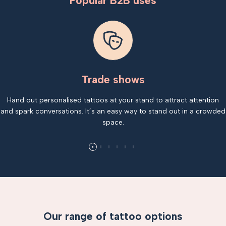
Popular B2B uses
Trade shows
Hand out personalised tattoos at your stand to attract attention
and spark conversations. It’s an easy way to stand out in a crowded
space.
Our range of tattoo options