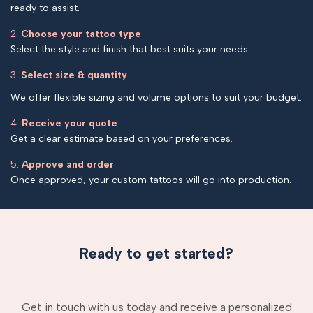
ready to assist.
2.
Choose your tattoo type
Select the style and finish that best suits your needs.
3.
Select size & quantity
We offer flexible sizing and volume options to suit your budget.
4.
Receive your quote
Get a clear estimate based on your preferences.
5.
Approve and order
Once approved, your custom tattoos will go into production.
Ready to get started?
Get in touch with us today and receive a personalized