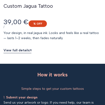
Custom Jagua Tattoo
Sale
39,00 €
% OFF
price
UNIT
PER
/
PRICE
Your design, in real jagua ink. Looks and feels like a real tattoo
— lasts 1–2 weeks, then fades naturally.
View full details
How it works
Simple steps to get your custom tattoos
1.
Submit your design
Send us your artwork or logo. If you need help, our team is