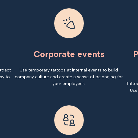
Corporate events
P
ttract
Use temporary tattoos at internal events to build
ay to
company culture and create a sense of belonging for
your employees.
Tatto
Use