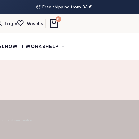
📦 Free shipping from 33 €
0
Login
Wishlist
EL
HOW IT WORKS
HELP
our brand memorable.