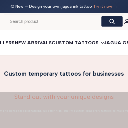
 →
🛒
Buy More, Save More
— 3 tattoos: −5% · 5 tattoos: −10%
· 10+: −15%
LLERS
NEW ARRIVALS
CUSTOM TATTOOS
JAGUA G
Custom temporary tattoos for businesses
Stand out with your unique designs
nts
to
personal celebrations
, we offer high-quality custom temporary tattoos to make y