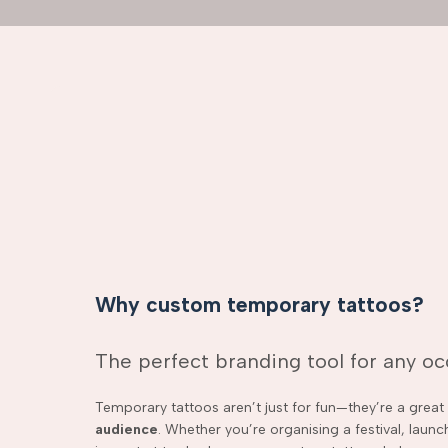
Why custom temporary tattoos?
The perfect branding tool for any o
Temporary tattoos aren’t just for fun—they’re a grea
audience
. Whether you’re organising a festival, laun