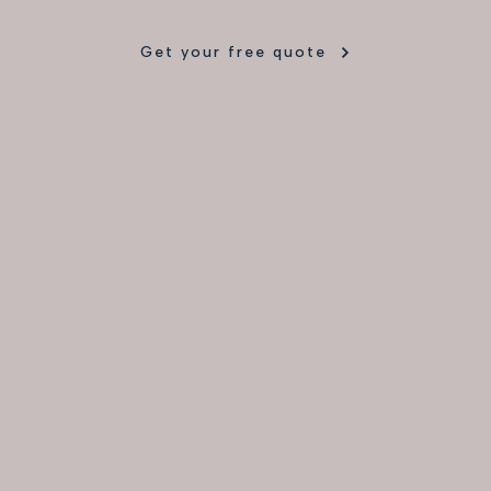
Get your free quote