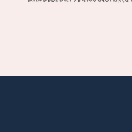
impact at trade shows, our custom tattoos help you s