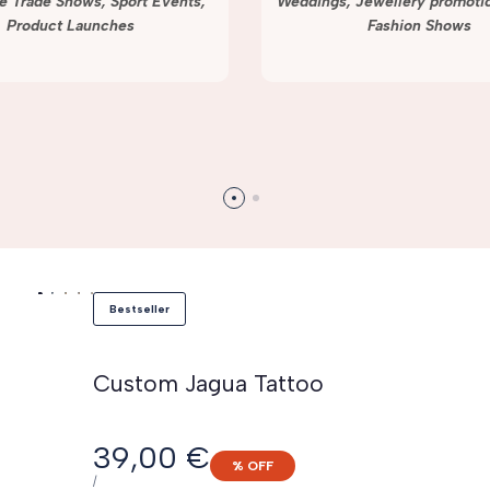
e Trade Shows, Sport Events,
Weddings, Jewellery promotio
Product Launches
Fashion Shows
Bestseller
Custom Jagua Tattoo
Sale
39,00 €
% OFF