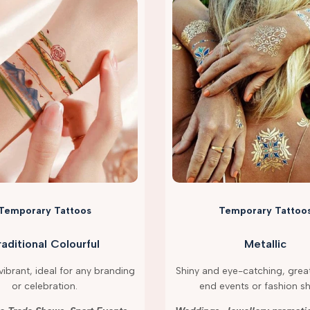
Temporary Tattoos
Temporary Tattoo
raditional Colourful
Metallic
ibrant, ideal for any branding
Shiny and eye-catching, great
or celebration.
end events or fashion s