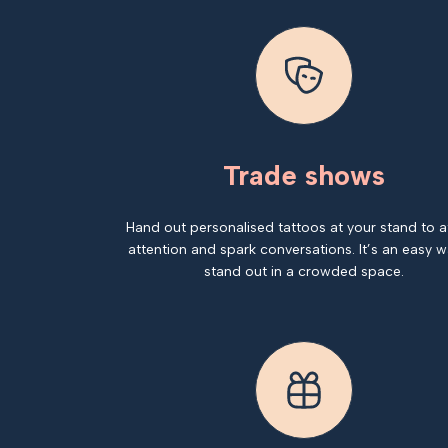
Trade shows
Hand out personalised tattoos at your stand to a
attention and spark conversations. It’s an easy w
stand out in a crowded space.