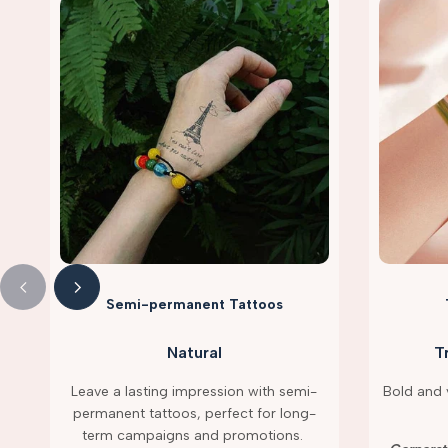
Semi-permanent Tattoos
Natural
T
Leave a lasting impression with semi-
Bold and v
permanent tattoos, perfect for long-