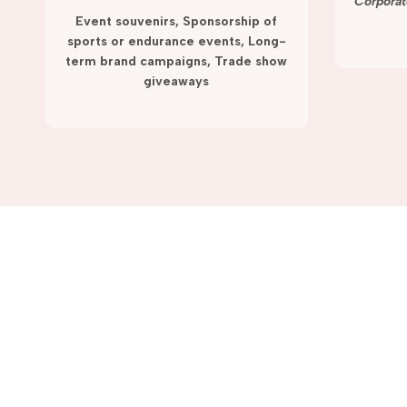
term campaigns and promotions.
Corporat
Event souvenirs, Sponsorship of
sports or endurance events, Long-
term brand campaigns, Trade show
giveaways