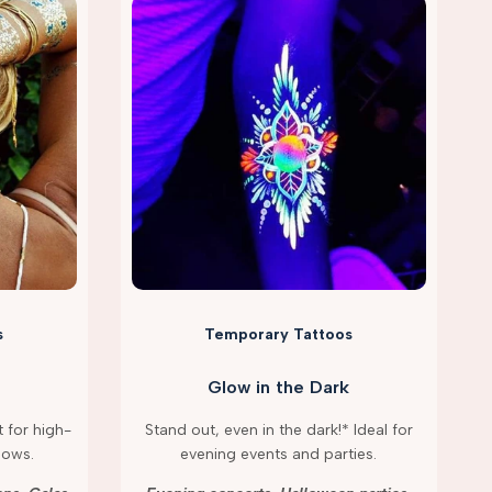
s
Temporary Tattoos
Glow in the Dark
 for high-
Stand out, even in the dark!* Ideal for
hows.
evening events and parties.
g