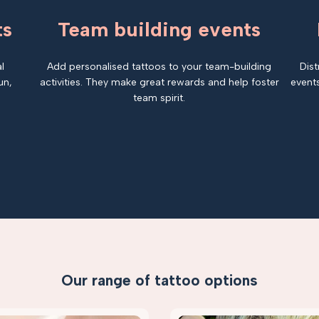
ts
Team building events
l
Add personalised tattoos to your team-building
Dist
un,
activities. They make great rewards and help foster
events
team spirit.
Our range of tattoo options