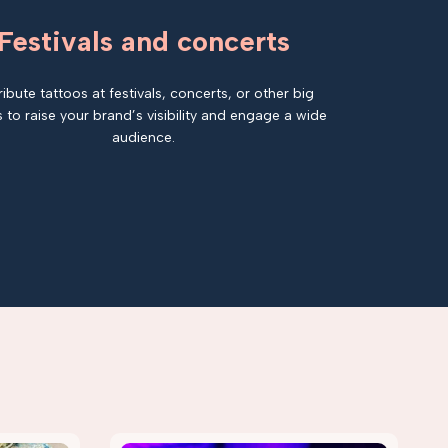
Festivals and concerts
ribute tattoos at festivals, concerts, or other big
 to raise your brand’s visibility and engage a wide
audience.