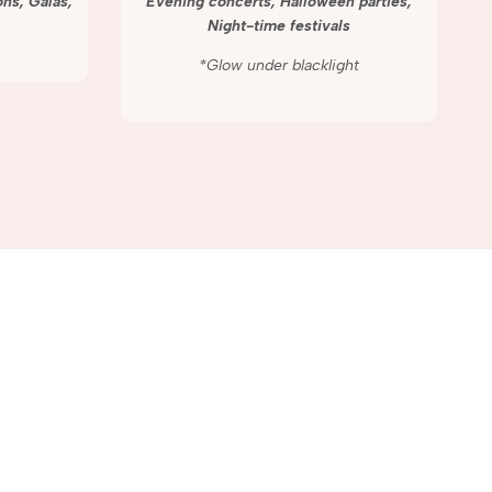
ns, Galas,
Evening concerts, Halloween parties,
Night-time festivals
*Glow under blacklight