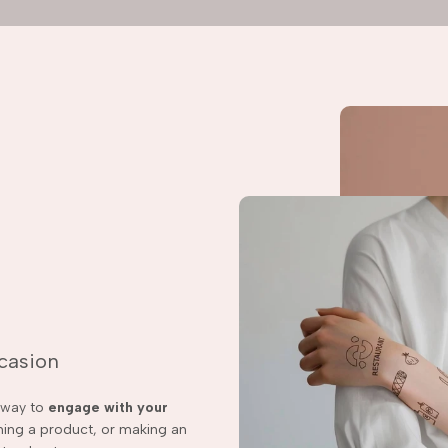
ccasion
t way to
engage with your
ching a product, or making an