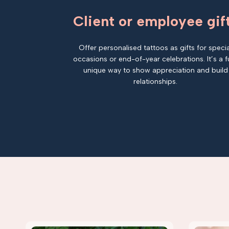
Client or employee gif
Offer personalised tattoos as gifts for specia
occasions or end-of-year celebrations. It’s a f
unique way to show appreciation and build
relationships.