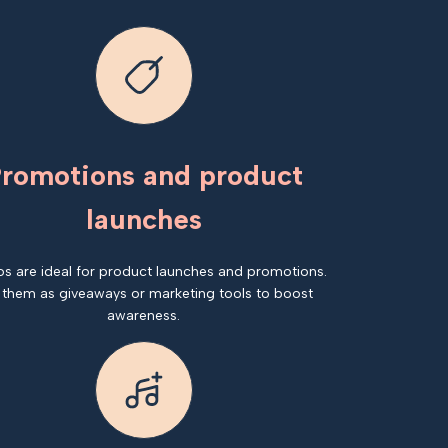
romotions and product
launches
os are ideal for product launches and promotions.
 them as giveaways or marketing tools to boost
awareness.