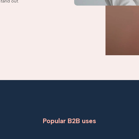
tand out.
Popular B2B uses