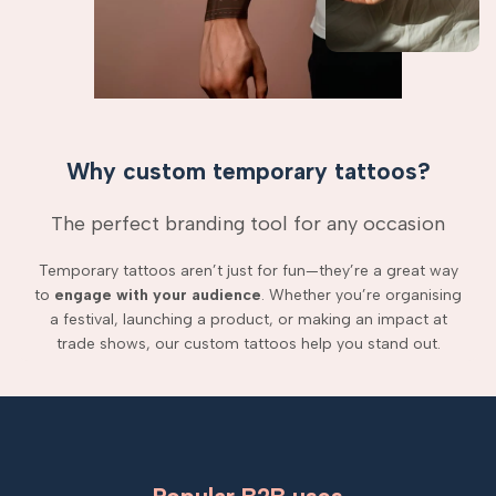
Why custom temporary tattoos?
The perfect branding tool for any occasion
Temporary tattoos aren’t just for fun—they’re a great way
to
engage with your audience
. Whether you’re organising
a festival, launching a product, or making an impact at
trade shows, our custom tattoos help you stand out.