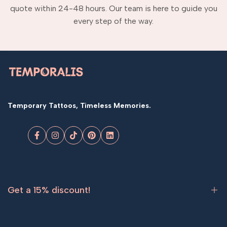
quote within 24-48 hours. Our team is here to guide you
every step of the way.
Temporary Tattoos, Timeless Memories.
Facebook
Instagram
TikTok
Pinterest
LinkedIn
Get a 15% discount!