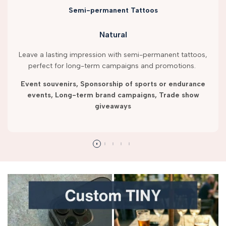
Semi-permanent Tattoos
Natural
Leave a lasting impression with semi-permanent tattoos,
perfect for long-term campaigns and promotions.
Event souvenirs, Sponsorship of sports or endurance
events, Long-term brand campaigns, Trade show
giveaways