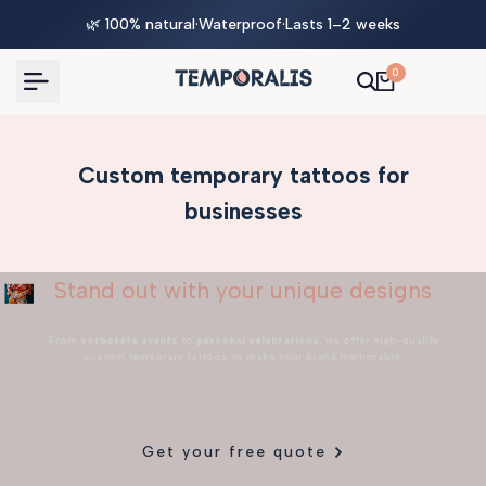
Skip
🌿 100% natural
·
Waterproof
·
Lasts 1–2 weeks
to
content
0
Custom temporary tattoos for
businesses
Stand out with your unique designs
From
corporate events
to
personal celebrations
, we offer high-quality
custom temporary tattoos to make your brand memorable.
Get your free quote