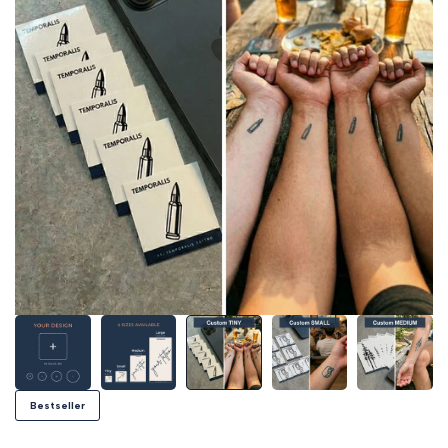
Bestseller