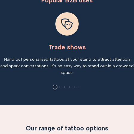
Popular B2B uses
Trade shows
Hand out personalised tattoos at your stand to attract attention
and spark conversations. It’s an easy way to stand out in a crowded
space.
Our range of tattoo options