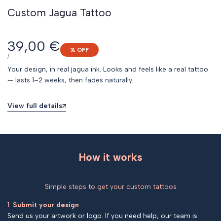
Custom Jagua Tattoo
Sale
39,00 €
% OFF
price
UNIT
PER
/
PRICE
Your design, in real jagua ink. Looks and feels like a real tattoo
— lasts 1–2 weeks, then fades naturally.
View full details
How it works
Simple steps to get your custom tattoos
1.
Submit your design
Send us your artwork or logo. If you need help, our team is