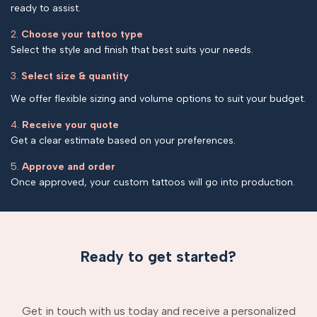
ready to assist.
2.
Choose your tattoo type
Select the style and finish that best suits your needs.
3.
Select size & quantity
We offer flexible sizing and volume options to suit your budget.
4.
Receive your quote
Get a clear estimate based on your preferences.
5.
Approve and order
Once approved, your custom tattoos will go into production.
Ready to get started?
Get in touch with us today and receive a personalized