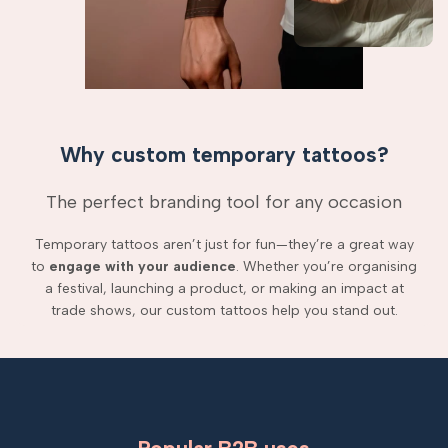
Why custom temporary tattoos?
The perfect branding tool for any occasion
Temporary tattoos aren’t just for fun—they’re a great way
to
engage with your audience
. Whether you’re organising
a festival, launching a product, or making an impact at
trade shows, our custom tattoos help you stand out.