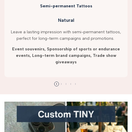
Semi-permanent Tattoos
Natural
Leave a lasting impression with semi-permanent tattoos,
perfect for long-term campaigns and promotions.
Event souvenirs, Sponsorship of sports or endurance
events, Long-term brand campaigns, Trade show
giveaways