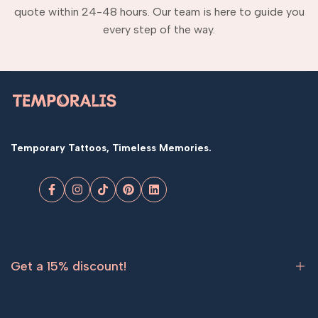
quote within 24-48 hours. Our team is here to guide you
every step of the way.
Temporary Tattoos, Timeless Memories.
Facebook
Instagram
TikTok
Pinterest
LinkedIn
Get a 15% discount!