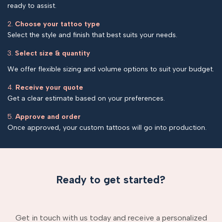
ready to assist.
2.
Choose your tattoo type
Select the style and finish that best suits your needs.
3.
Select size & quantity
We offer flexible sizing and volume options to suit your budget.
4.
Receive your quote
Get a clear estimate based on your preferences.
5.
Approve and order
Once approved, your custom tattoos will go into production.
Ready to get started?
Get in touch with us today and receive a personalized