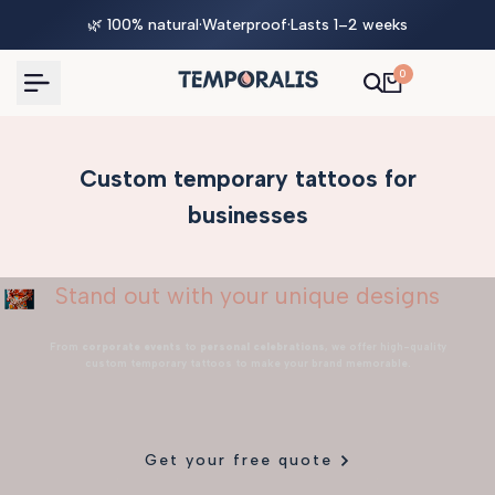
Skip
🌿 100% natural
·
Waterproof
·
Lasts 1–2 weeks
to
content
0
Custom temporary tattoos for
businesses
Stand out with your unique designs
From
corporate events
to
personal celebrations
, we offer high-quality
custom temporary tattoos to make your brand memorable.
Get your free quote