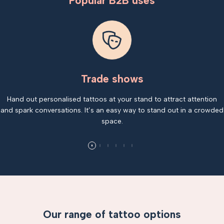
Popular B2B uses
Trade shows
Hand out personalised tattoos at your stand to attract attention
and spark conversations. It’s an easy way to stand out in a crowded
space.
Our range of tattoo options