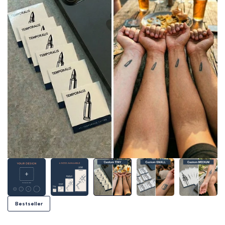
Bestseller