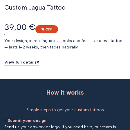
Custom Jagua Tattoo
Sale
39,00 €
% OFF
price
UNIT
PER
/
PRICE
Your design, in real jagua ink. Looks and feels like a real tattoo
— lasts 1–2 weeks, then fades naturally.
View full details
How it works
Simple steps to get your custom tattoos
1.
Submit your design
Send us your artwork or logo. If you need help, our team is