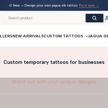
 →
🛒
Buy More, Save More
— 3 tattoos: −5% · 5 tattoos: −10%
· 10+: −15%
LLERS
NEW ARRIVALS
CUSTOM TATTOOS
JAGUA G
Custom temporary tattoos for businesses
Stand out with your unique designs
nts
to
personal celebrations
, we offer high-quality custom temporary tattoos to make y