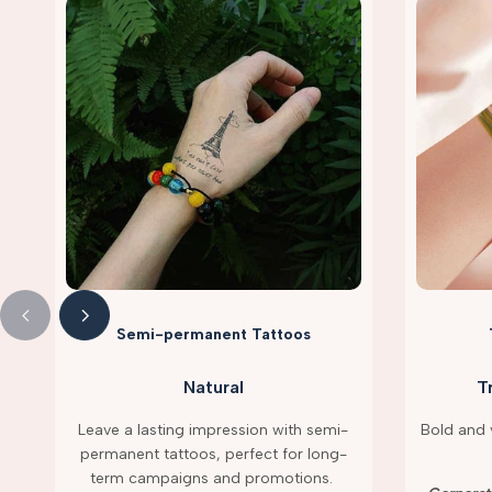
Semi-permanent Tattoos
Natural
T
Leave a lasting impression with semi-
Bold and v
permanent tattoos, perfect for long-