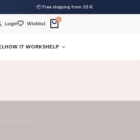
📦 Free shipping from 33 €
0
Login
Wishlist
EL
HOW IT WORKS
HELP
our brand memorable.