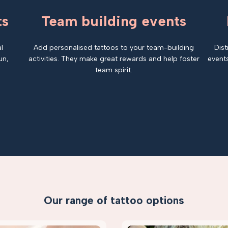
ts
Team building events
l
Add personalised tattoos to your team-building
Dist
un,
activities. They make great rewards and help foster
events
team spirit.
Our range of tattoo options