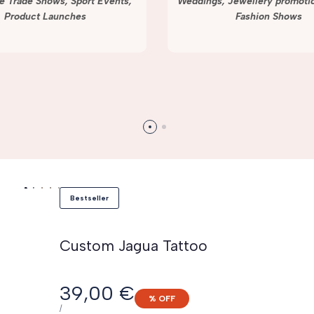
e Trade Shows, Sport Events,
Weddings, Jewellery promotio
Product Launches
Fashion Shows
Bestseller
Custom Jagua Tattoo
Sale
39,00 €
% OFF