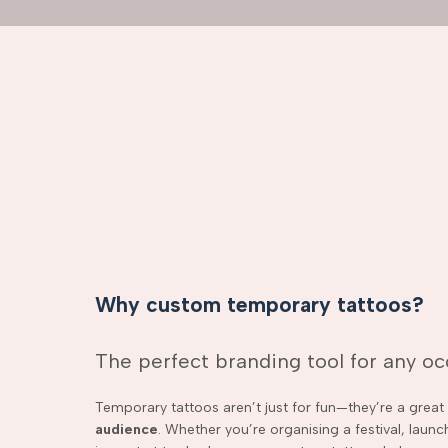
Why custom temporary tattoos?
The perfect branding tool for any o
Temporary tattoos aren’t just for fun—they’re a grea
audience
. Whether you’re organising a festival, laun