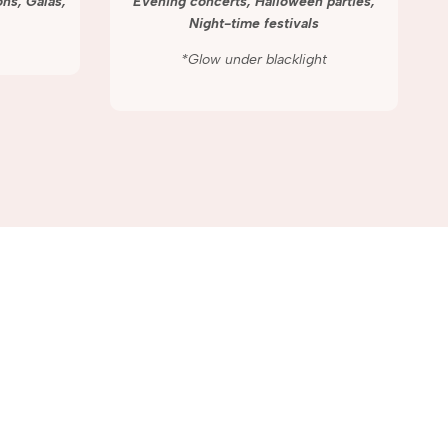
ns, Galas,
Evening concerts, Halloween parties,
Night-time festivals
*Glow under blacklight