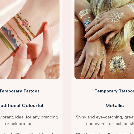
Temporary Tattoos
Temporary Tattoo
raditional Colourful
Metallic
ibrant, ideal for any branding
Shiny and eye-catching, great
or celebration.
end events or fashion s