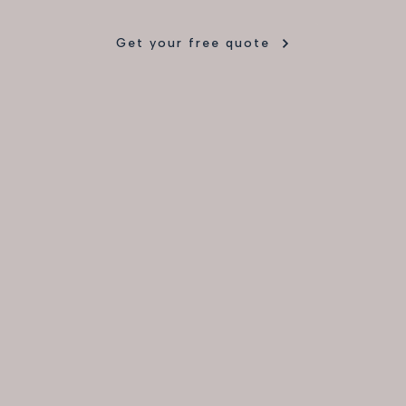
Get your free quote