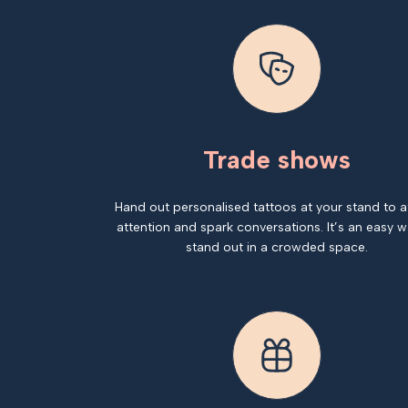
Trade shows
Hand out personalised tattoos at your stand to a
attention and spark conversations. It’s an easy w
stand out in a crowded space.