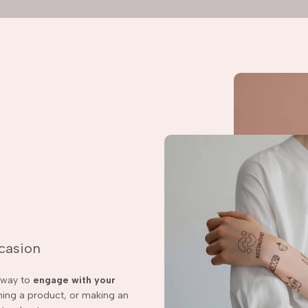
ccasion
t way to
engage with your
ching a product, or making an