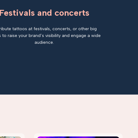
Festivals and concerts
ribute tattoos at festivals, concerts, or other big
 to raise your brand’s visibility and engage a wide
audience.