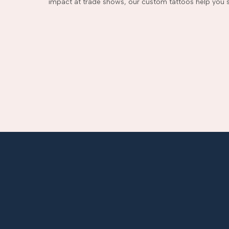
impact at trade shows, our custom tattoos help you s