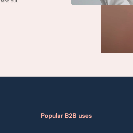
tand out.
Popular B2B uses