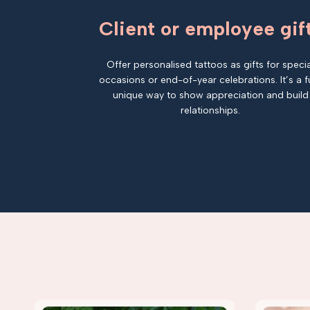
Client or employee gif
Offer personalised tattoos as gifts for specia
occasions or end-of-year celebrations. It’s a f
unique way to show appreciation and build
relationships.