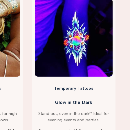
s
Temporary Tattoos
Glow in the Dark
 for high-
Stand out, even in the dark!* Ideal for
hows.
evening events and parties.
g