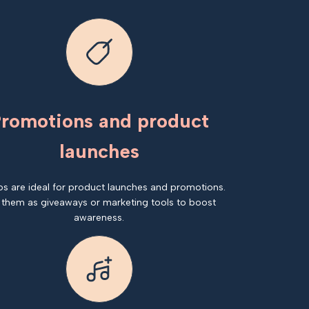
romotions and product
launches
os are ideal for product launches and promotions.
 them as giveaways or marketing tools to boost
awareness.