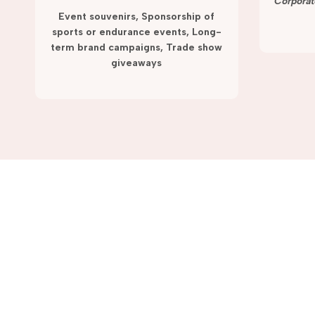
term campaigns and promotions.
Corporat
Event souvenirs, Sponsorship of
sports or endurance events, Long-
term brand campaigns, Trade show
giveaways