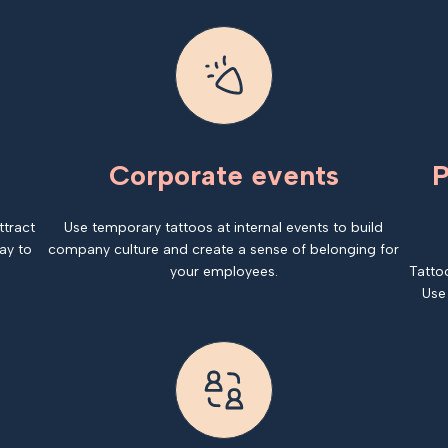
Corporate events
P
ttract
Use temporary tattoos at internal events to build
ay to
company culture and create a sense of belonging for
your employees.
Tatto
Use