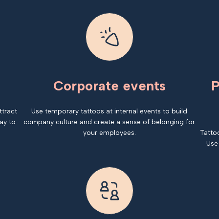
Corporate events
P
ttract
Use temporary tattoos at internal events to build
ay to
company culture and create a sense of belonging for
your employees.
Tatto
Use