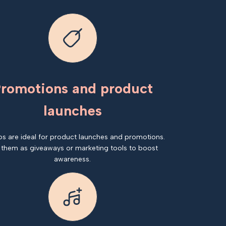
romotions and product
launches
os are ideal for product launches and promotions.
 them as giveaways or marketing tools to boost
awareness.