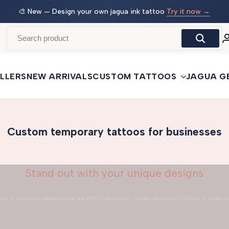
 →
🛒
Buy More, Save More
— 3 tattoos: −5% · 5 tattoos: −10%
· 10+: −15%
LLERS
NEW ARRIVALS
CUSTOM TATTOOS
JAGUA G
Custom temporary tattoos for businesses
Stand out with your unique designs
nts
to
personal celebrations
, we offer high-quality custom temporary tattoos to make y