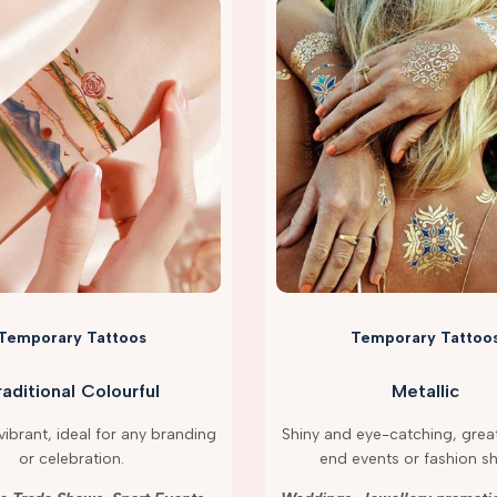
Temporary Tattoos
Temporary Tattoo
raditional Colourful
Metallic
ibrant, ideal for any branding
Shiny and eye-catching, great
or celebration.
end events or fashion s