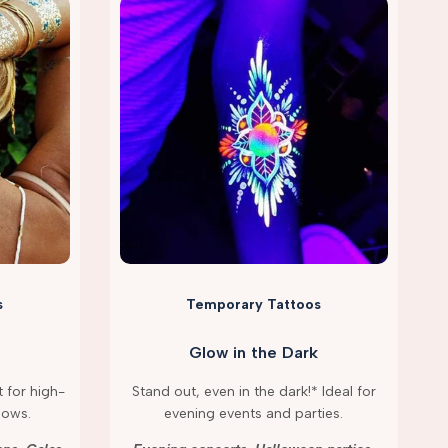
s
Temporary Tattoos
Glow in the Dark
 for high-
Stand out, even in the dark!* Ideal for
hows.
evening events and parties.
g