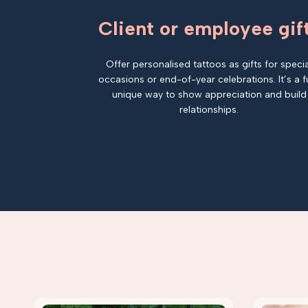
Client or employee gif
Offer personalised tattoos as gifts for specia
occasions or end-of-year celebrations. It’s a f
unique way to show appreciation and build
relationships.