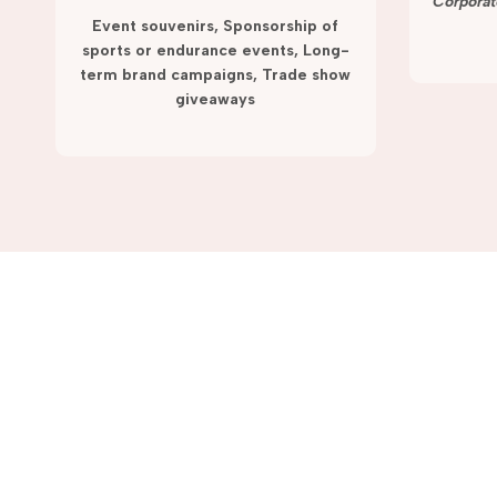
term campaigns and promotions.
Corporat
Event souvenirs, Sponsorship of
sports or endurance events, Long-
term brand campaigns, Trade show
giveaways