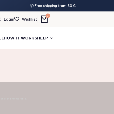
📦 Free shipping from 33 €
0
Login
Wishlist
EL
HOW IT WORKS
HELP
our brand memorable.