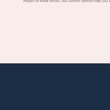
impact at trade shows, our custom tattoos help you s