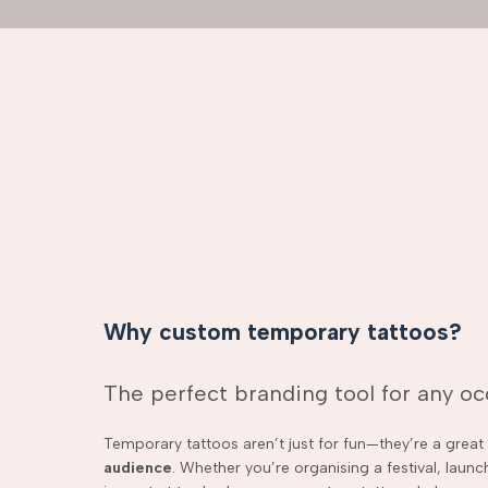
Why custom temporary tattoos?
The perfect branding tool for any o
Temporary tattoos aren’t just for fun—they’re a grea
audience
. Whether you’re organising a festival, laun