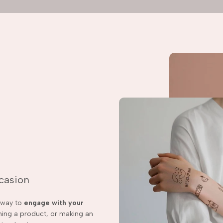
ccasion
t way to
engage with your
ching a product, or making an