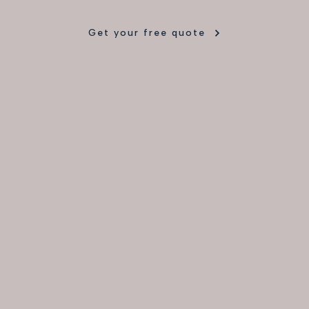
Get your free quote