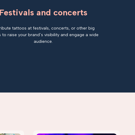
Festivals and concerts
ribute tattoos at festivals, concerts, or other big
 to raise your brand’s visibility and engage a wide
audience.