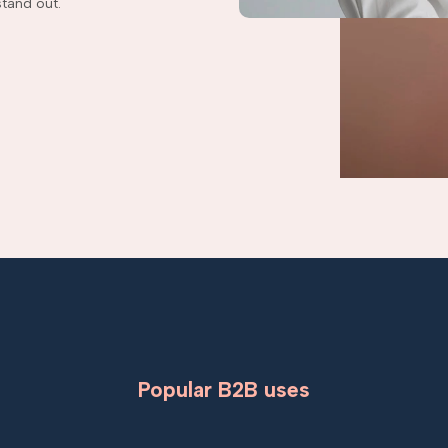
tand out.
Popular B2B uses