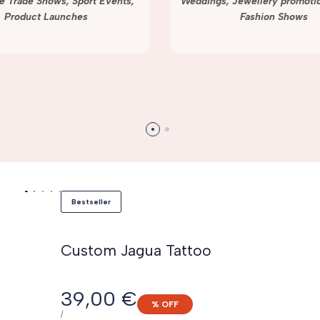
e Trade Shows, Sport Events,
Weddings, Jewellery promotio
Product Launches
Fashion Shows
Bestseller
Custom Jagua Tattoo
Sale
39,00 €
% OFF