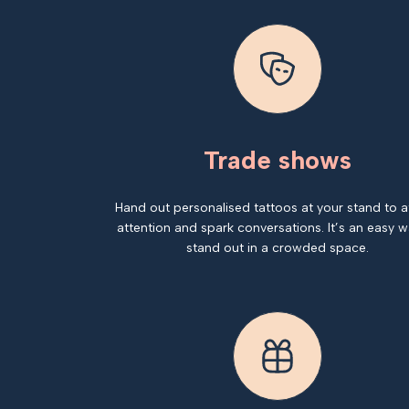
Trade shows
Hand out personalised tattoos at your stand to a
attention and spark conversations. It’s an easy w
stand out in a crowded space.