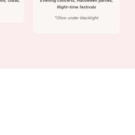
ns, Galas,
Evening concerts, Halloween parties,
Night-time festivals
*Glow under blacklight