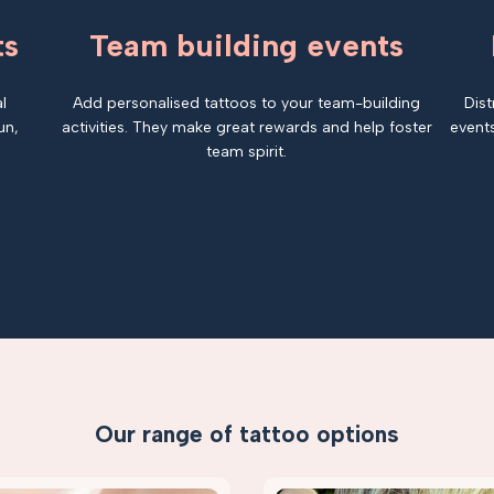
ts
Team building events
l
Add personalised tattoos to your team-building
Dist
un,
activities. They make great rewards and help foster
events
team spirit.
Our range of tattoo options