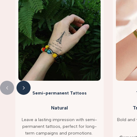
Semi-permanent Tattoos
Natural
T
Leave a lasting impression with semi-
Bold and v
permanent tattoos, perfect for long-