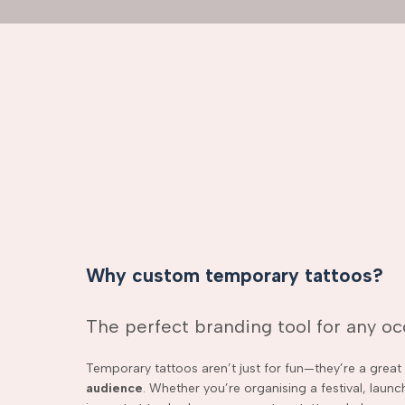
Why custom temporary tattoos?
The perfect branding tool for any o
Temporary tattoos aren’t just for fun—they’re a grea
audience
. Whether you’re organising a festival, laun