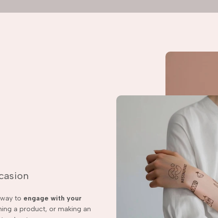
ccasion
t way to
engage with your
ching a product, or making an