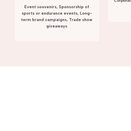
term campaigns and promotions.
Corporat
Event souvenirs, Sponsorship of
sports or endurance events, Long-
term brand campaigns, Trade show
giveaways