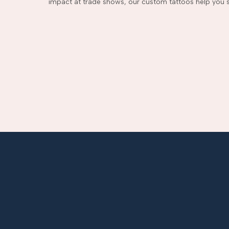
impact at trade shows, our custom tattoos help you s