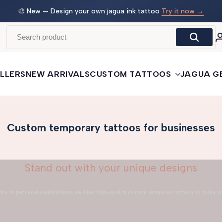
 →
🛒
Buy More, Save More
— 3 tattoos: −5% · 5 tattoos: −10%
· 10+: −15%
LLERS
NEW ARRIVALS
CUSTOM TATTOOS
JAGUA G
Custom temporary tattoos for businesses
Stand out with your unique designs
nts
to
personal celebrations
, we offer high-quality custom temporary tattoos to make y