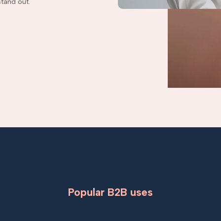
tand out.
Popular B2B uses