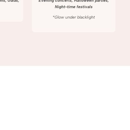
ns, Galas,
Evening concerts, Halloween parties,
Night-time festivals
*Glow under blacklight