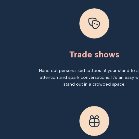
Trade shows
Hand out personalised tattoos at your stand to a
attention and spark conversations. It’s an easy w
stand out in a crowded space.