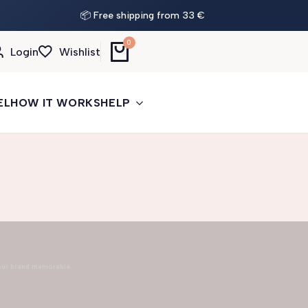
📦 Free shipping from 33 €
0
Login
Wishlist
EL
HOW IT WORKS
HELP
our brand memorable.