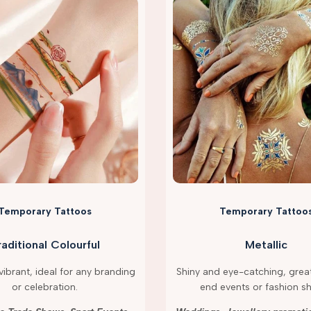
Temporary Tattoos
Temporary Tattoo
raditional Colourful
Metallic
ibrant, ideal for any branding
Shiny and eye-catching, great
or celebration.
end events or fashion s