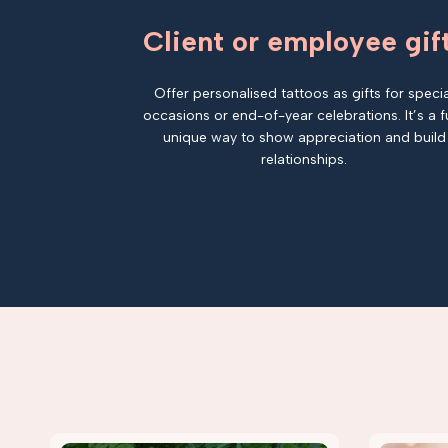
Client or employee gif
Offer personalised tattoos as gifts for specia
occasions or end-of-year celebrations. It’s a f
unique way to show appreciation and build
relationships.