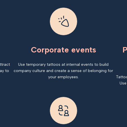
Corporate events
P
ttract
Use temporary tattoos at internal events to build
ay to
company culture and create a sense of belonging for
your employees.
Tatto
Use