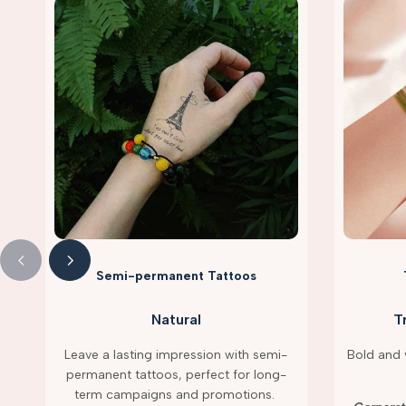
Semi-permanent Tattoos
Natural
T
Leave a lasting impression with semi-
Bold and v
permanent tattoos, perfect for long-