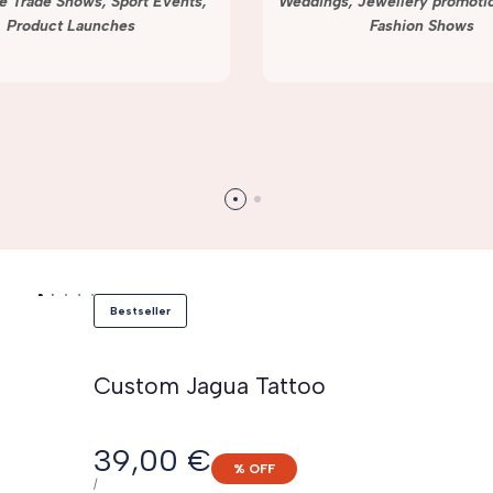
e Trade Shows, Sport Events,
Weddings, Jewellery promotio
Product Launches
Fashion Shows
Bestseller
Custom Jagua Tattoo
Sale
39,00 €
% OFF