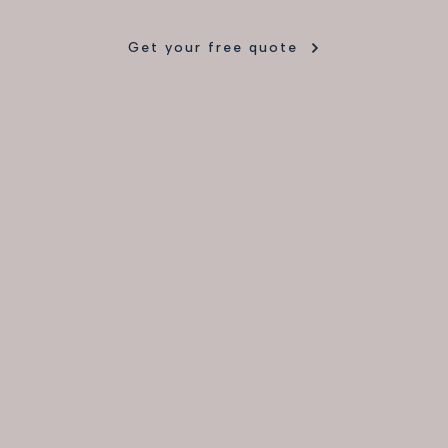
Get your free quote