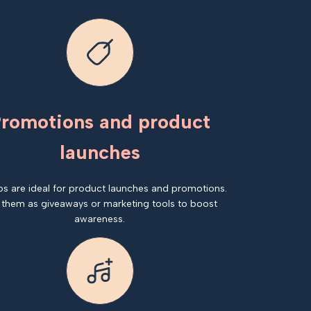
romotions and product
launches
os are ideal for product launches and promotions.
 them as giveaways or marketing tools to boost
awareness.