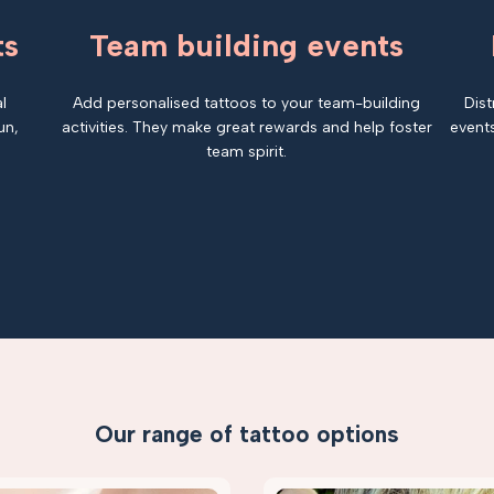
ts
Team building events
l
Add personalised tattoos to your team-building
Dist
un,
activities. They make great rewards and help foster
events
team spirit.
Our range of tattoo options