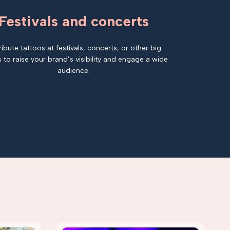
Festivals and concerts
ribute tattoos at festivals, concerts, or other big
 to raise your brand’s visibility and engage a wide
audience.