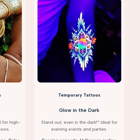
s
Temporary Tattoos
Glow in the Dark
 for high-
Stand out, even in the dark!* Ideal for
hows.
evening events and parties.
g