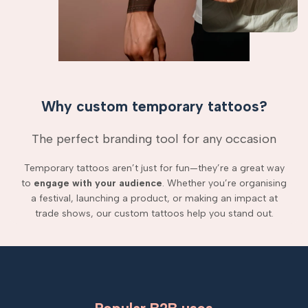
Why custom temporary tattoos?
The perfect branding tool for any occasion
Temporary tattoos aren’t just for fun—they’re a great way
to
engage with your audience
. Whether you’re organising
a festival, launching a product, or making an impact at
trade shows, our custom tattoos help you stand out.