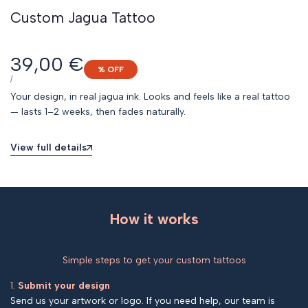
Custom Jagua Tattoo
Sale
39,00 €
% OFF
price
UNIT
PER
/
PRICE
Your design, in real jagua ink. Looks and feels like a real tattoo
— lasts 1–2 weeks, then fades naturally.
View full details
How it works
Simple steps to get your custom tattoos
1.
Submit your design
Send us your artwork or logo. If you need help, our team is