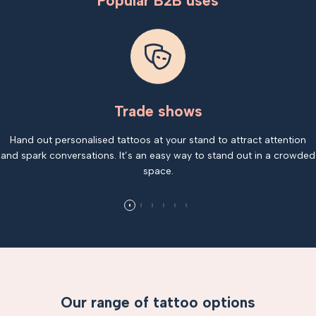
Popular B2B uses
Trade shows
Hand out personalised tattoos at your stand to attract attention
and spark conversations. It’s an easy way to stand out in a crowded
space.
Our range of tattoo options