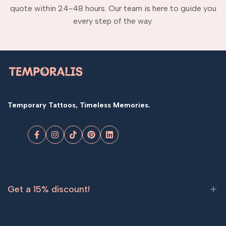
quote within 24-48 hours. Our team is here to guide you
every step of the way.
Temporary Tattoos, Timeless Memories.
Facebook
Instagram
TikTok
Pinterest
LinkedIn
Get a 15% discount!