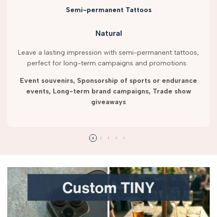
Semi-permanent Tattoos
Natural
Leave a lasting impression with semi-permanent tattoos,
perfect for long-term campaigns and promotions.
Event souvenirs, Sponsorship of sports or endurance
events, Long-term brand campaigns, Trade show
giveaways