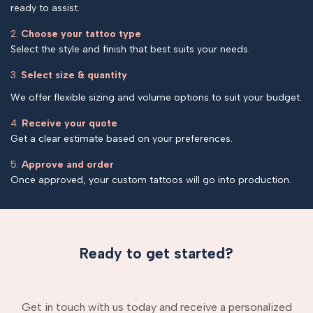
ready to assist.
2.
Choose your tattoo type
Select the style and finish that best suits your needs.
3.
Select size & quantity
We offer flexible sizing and volume options to suit your budget.
4.
Receive your quote
Get a clear estimate based on your preferences.
5.
Approve and order
Once approved, your custom tattoos will go into production.
Ready to get started?
Get in touch with us today and receive a personalized