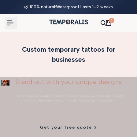
Skip
🌿 100% natural
·
Waterproof
·
Lasts 1–2 weeks
to
content
0
Custom temporary tattoos for
businesses
Stand out with your unique designs
From
corporate events
to
personal celebrations
, we offer high-quality
custom temporary tattoos to make your brand memorable.
Get your free quote