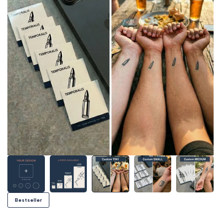
Bestseller