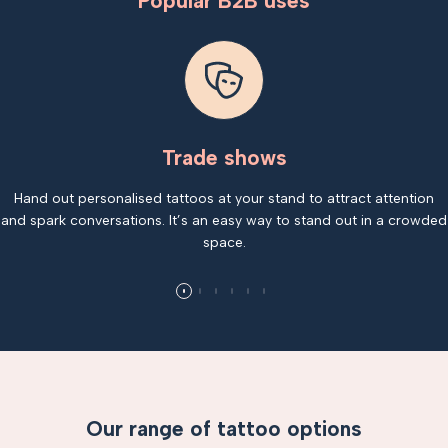
Popular B2B uses
Trade shows
Hand out personalised tattoos at your stand to attract attention
and spark conversations. It’s an easy way to stand out in a crowded
space.
Our range of tattoo options