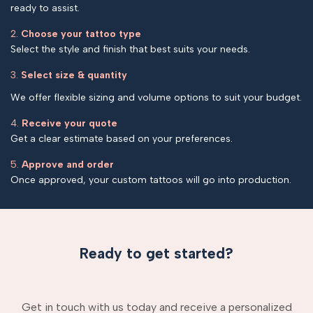
ready to assist.
2.
Choose your tattoo type
Select the style and finish that best suits your needs.
3.
Select size & quantity
We offer flexible sizing and volume options to suit your budget.
4.
Receive your quote
Get a clear estimate based on your preferences.
5.
Approve and order
Once approved, your custom tattoos will go into production.
Ready to get started?
Get in touch with us today and receive a personalized