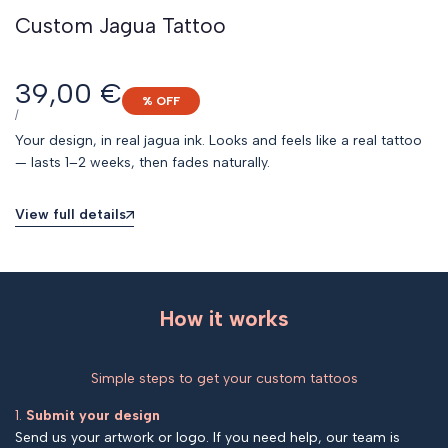
Custom Jagua Tattoo
Sale
39,00 €
% OFF
price
UNIT
PER
/
PRICE
Your design, in real jagua ink. Looks and feels like a real tattoo
— lasts 1–2 weeks, then fades naturally.
View full details
How it works
Simple steps to get your custom tattoos
1.
Submit your design
Send us your artwork or logo. If you need help, our team is