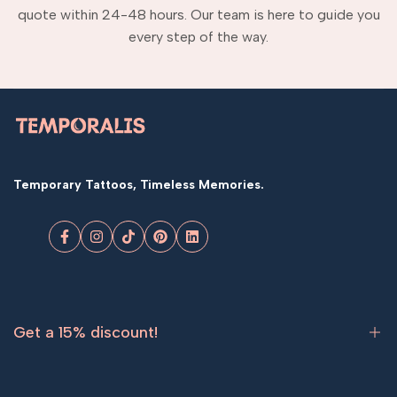
quote within 24-48 hours. Our team is here to guide you
every step of the way.
Temporary Tattoos, Timeless Memories.
Facebook
Instagram
TikTok
Pinterest
LinkedIn
Get a 15% discount!