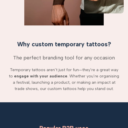
Why custom temporary tattoos?
The perfect branding tool for any occasion
Temporary tattoos aren’t just for fun—they’re a great way
to
engage with your audience
. Whether you’re organising
a festival, launching a product, or making an impact at
trade shows, our custom tattoos help you stand out.