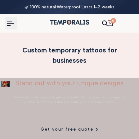
Skip
🌿 100% natural
·
Waterproof
·
Lasts 1–2 weeks
to
content
0
Custom temporary tattoos for
businesses
Stand out with your unique designs
From
corporate events
to
personal celebrations
, we offer high-quality
custom temporary tattoos to make your brand memorable.
Get your free quote