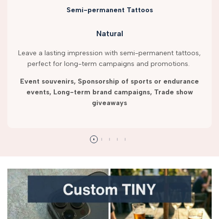
Semi-permanent Tattoos
Natural
Leave a lasting impression with semi-permanent tattoos,
perfect for long-term campaigns and promotions.
Event souvenirs, Sponsorship of sports or endurance
events, Long-term brand campaigns, Trade show
giveaways