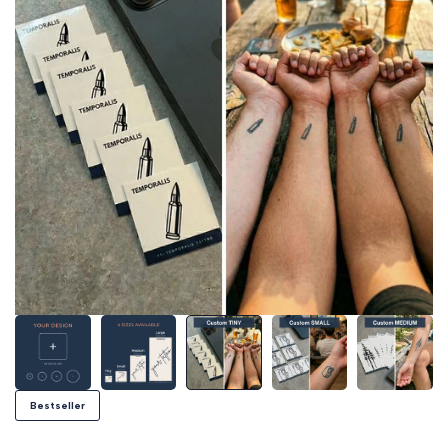
Bestseller