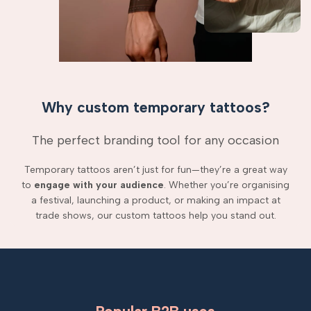
Why custom temporary tattoos?
The perfect branding tool for any occasion
Temporary tattoos aren’t just for fun—they’re a great way
to
engage with your audience
. Whether you’re organising
a festival, launching a product, or making an impact at
trade shows, our custom tattoos help you stand out.