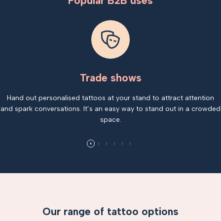
Popular B2B uses
Trade shows
Hand out personalised tattoos at your stand to attract attention
and spark conversations. It’s an easy way to stand out in a crowded
space.
Our range of tattoo options