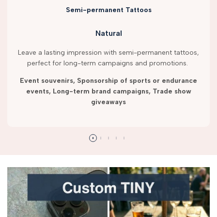
Semi-permanent Tattoos
Natural
Leave a lasting impression with semi-permanent tattoos,
perfect for long-term campaigns and promotions.
Event souvenirs, Sponsorship of sports or endurance
events, Long-term brand campaigns, Trade show
giveaways