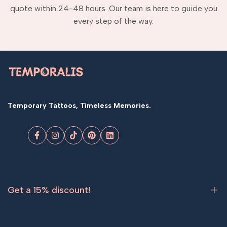
quote within 24-48 hours. Our team is here to guide you
every step of the way.
Temporary Tattoos, Timeless Memories.
Facebook
Instagram
TikTok
Pinterest
LinkedIn
Get a 15% discount!