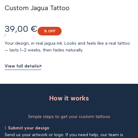
Custom Jagua Tattoo
Sale
39,00 €
% OFF
price
UNIT
PER
/
PRICE
Your design, in real jagua ink. Looks and feels like a real tattoo
— lasts 1–2 weeks, then fades naturally.
View full details
How it works
Simple steps to get your custom tattoos
1.
Submit your design
Send us your artwork or logo. If you need help, our team is