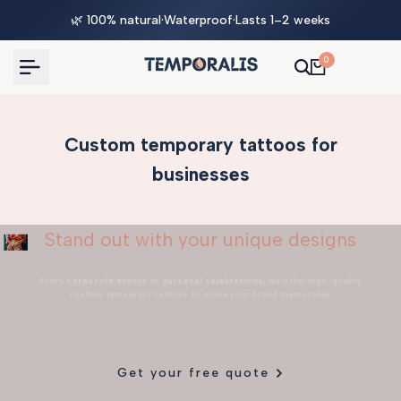
Skip
🌿 100% natural
·
Waterproof
·
Lasts 1–2 weeks
to
content
0
Custom temporary tattoos for
businesses
Stand out with your unique designs
From
corporate events
to
personal celebrations
, we offer high-quality
custom temporary tattoos to make your brand memorable.
Get your free quote