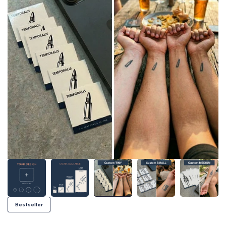
Bestseller