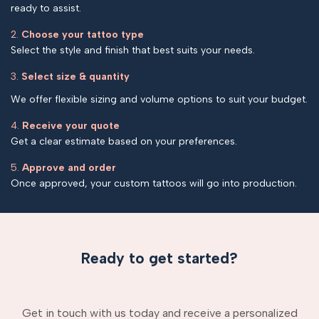
ready to assist.
2.
Choose your tattoo type
Select the style and finish that best suits your needs.
3.
Select size & quantity
We offer flexible sizing and volume options to suit your budget.
4.
Receive your quote
Get a clear estimate based on your preferences.
5.
Approve and order
Once approved, your custom tattoos will go into production.
Ready to get started?
Get in touch with us today and receive a personalized