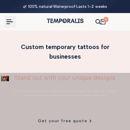
Skip
🌿 100% natural
·
Waterproof
·
Lasts 1–2 weeks
to
content
0
Custom temporary tattoos for
businesses
Stand out with your unique designs
From
corporate events
to
personal celebrations
, we offer high-quality
custom temporary tattoos to make your brand memorable.
Get your free quote