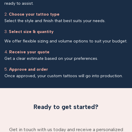
ready to assist.
2.
Choose your tattoo type
Select the style and finish that best suits your needs.
3.
Select size & quantity
We offer flexible sizing and volume options to suit your budget.
4.
Receive your quote
Get a clear estimate based on your preferences.
5.
Approve and order
Once approved, your custom tattoos will go into production.
Ready to get started?
Get in touch with us today and receive a personalized