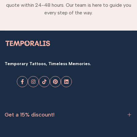
quote within 24-48 hours. Our team is here to guide you
every step of the way.
Temporary Tattoos, Timeless Memories.
Facebook
Instagram
TikTok
Pinterest
LinkedIn
Get a 15% discount!