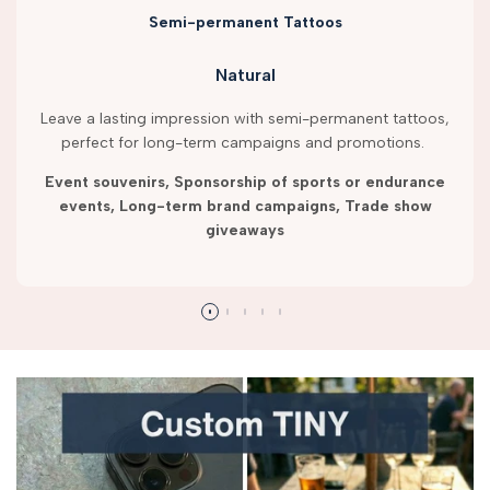
Semi-permanent Tattoos
Natural
Leave a lasting impression with semi-permanent tattoos,
perfect for long-term campaigns and promotions.
Event souvenirs, Sponsorship of sports or endurance
events, Long-term brand campaigns, Trade show
giveaways