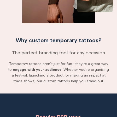
Why custom temporary tattoos?
The perfect branding tool for any occasion
Temporary tattoos aren’t just for fun—they’re a great way
to
engage with your audience
. Whether you’re organising
a festival, launching a product, or making an impact at
trade shows, our custom tattoos help you stand out.