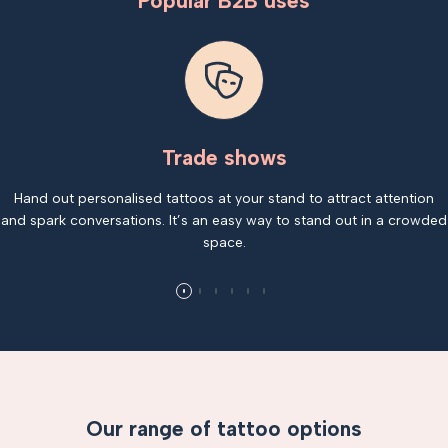
Popular B2B uses
Trade shows
Hand out personalised tattoos at your stand to attract attention
and spark conversations. It’s an easy way to stand out in a crowded
space.
Our range of tattoo options