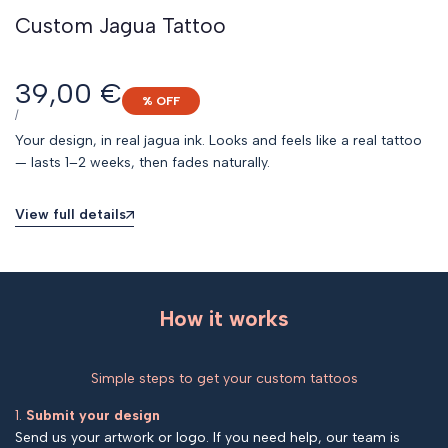
Custom Jagua Tattoo
Sale
39,00 €
% OFF
price
UNIT
PER
/
PRICE
Your design, in real jagua ink. Looks and feels like a real tattoo
— lasts 1–2 weeks, then fades naturally.
View full details
How it works
Simple steps to get your custom tattoos
1.
Submit your design
Send us your artwork or logo. If you need help, our team is