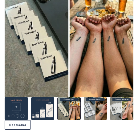
Bestseller