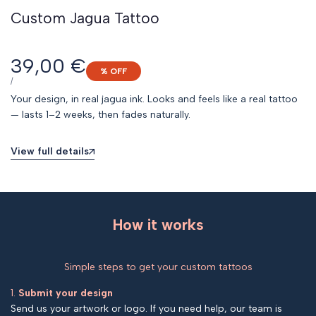
Custom Jagua Tattoo
Sale
39,00 €
% OFF
price
UNIT
PER
/
PRICE
Your design, in real jagua ink. Looks and feels like a real tattoo
— lasts 1–2 weeks, then fades naturally.
View full details
How it works
Simple steps to get your custom tattoos
1.
Submit your design
Send us your artwork or logo. If you need help, our team is