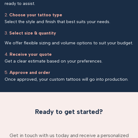
ready to assist.
2.
Choose your tattoo type
Select the style and finish that best suits your needs.
3.
Select size & quantity
We offer flexible sizing and volume options to suit your budget.
4.
Receive your quote
Get a clear estimate based on your preferences.
5.
Approve and order
Once approved, your custom tattoos will go into production.
Ready to get started?
Get in touch with us today and receive a personalized