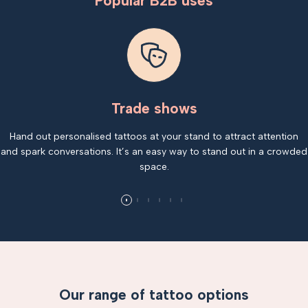
Popular B2B uses
Trade shows
Hand out personalised tattoos at your stand to attract attention
and spark conversations. It’s an easy way to stand out in a crowded
space.
Our range of tattoo options