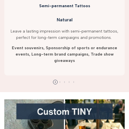
Semi-permanent Tattoos
Natural
Leave a lasting impression with semi-permanent tattoos,
perfect for long-term campaigns and promotions.
Event souvenirs, Sponsorship of sports or endurance
events, Long-term brand campaigns, Trade show
giveaways