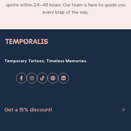
quote within 24-48 hours. Our team is here to guide you
every step of the way.
Temporary Tattoos, Timeless Memories.
Facebook
Instagram
TikTok
Pinterest
LinkedIn
Get a 15% discount!