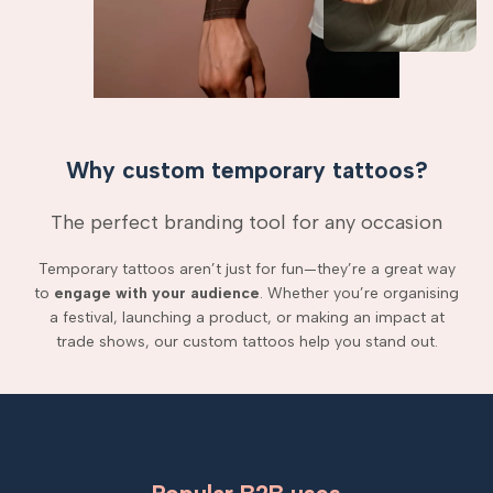
Why custom temporary tattoos?
The perfect branding tool for any occasion
Temporary tattoos aren’t just for fun—they’re a great way
to
engage with your audience
. Whether you’re organising
a festival, launching a product, or making an impact at
trade shows, our custom tattoos help you stand out.