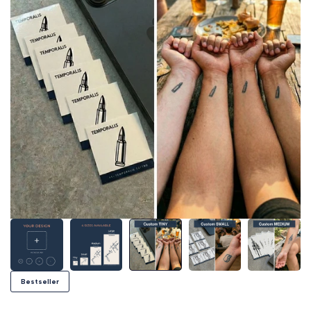
Bestseller