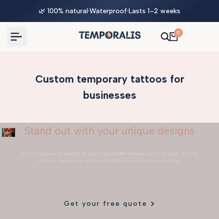
Skip
🌿 100% natural
·
Waterproof
·
Lasts 1–2 weeks
to
content
0
Custom temporary tattoos for
businesses
Stand out with your unique designs
From
corporate events
to
personal celebrations
, we offer high-quality
custom temporary tattoos to make your brand memorable.
Get your free quote