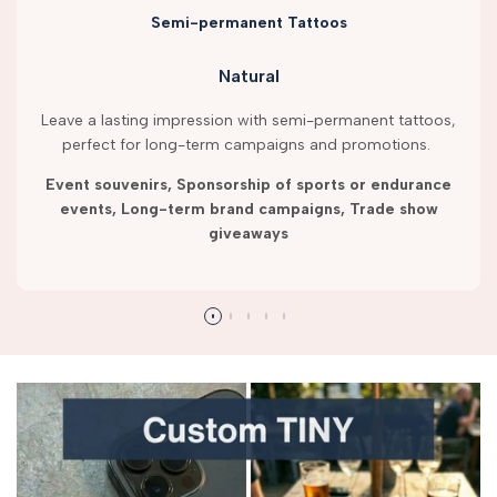
Semi-permanent Tattoos
Natural
Leave a lasting impression with semi-permanent tattoos,
perfect for long-term campaigns and promotions.
Event souvenirs, Sponsorship of sports or endurance
events, Long-term brand campaigns, Trade show
giveaways