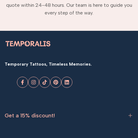
quote within 24-48 hours. Our team is here to guide you
every step of the way.
Temporary Tattoos, Timeless Memories.
Facebook
Instagram
TikTok
Pinterest
LinkedIn
Get a 15% discount!