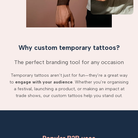
Why custom temporary tattoos?
The perfect branding tool for any occasion
Temporary tattoos aren’t just for fun—they’re a great way
to
engage with your audience
. Whether you’re organising
a festival, launching a product, or making an impact at
trade shows, our custom tattoos help you stand out.