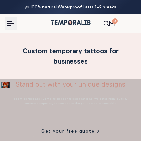
Skip
🌿 100% natural
·
Waterproof
·
Lasts 1–2 weeks
to
content
0
Custom temporary tattoos for
businesses
Stand out with your unique designs
From
corporate events
to
personal celebrations
, we offer high-quality
custom temporary tattoos to make your brand memorable.
Get your free quote