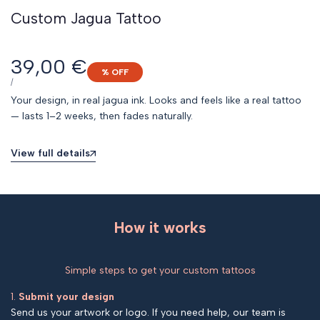
Custom Jagua Tattoo
Sale
39,00 €
% OFF
price
UNIT
PER
/
PRICE
Your design, in real jagua ink. Looks and feels like a real tattoo
— lasts 1–2 weeks, then fades naturally.
View full details
How it works
Simple steps to get your custom tattoos
1.
Submit your design
Send us your artwork or logo. If you need help, our team is