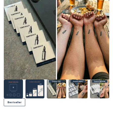
Bestseller