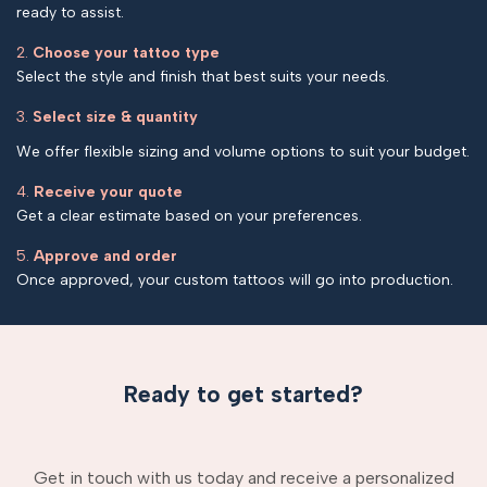
ready to assist.
2.
Choose your tattoo type
Select the style and finish that best suits your needs.
3.
Select size & quantity
We offer flexible sizing and volume options to suit your budget.
4.
Receive your quote
Get a clear estimate based on your preferences.
5.
Approve and order
Once approved, your custom tattoos will go into production.
Ready to get started?
Get in touch with us today and receive a personalized