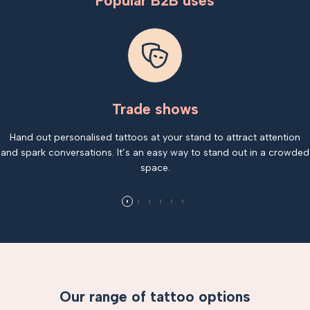
Popular B2B uses
Trade shows
Hand out personalised tattoos at your stand to attract attention
and spark conversations. It’s an easy way to stand out in a crowded
space.
Our range of tattoo options