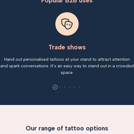
Popular B2B uses
Trade shows
Hand out personalised tattoos at your stand to attract attention
and spark conversations. It’s an easy way to stand out in a crowded
space.
Our range of tattoo options