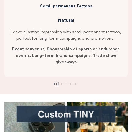
Semi-permanent Tattoos
Natural
Leave a lasting impression with semi-permanent tattoos,
perfect for long-term campaigns and promotions.
Event souvenirs, Sponsorship of sports or endurance
events, Long-term brand campaigns, Trade show
giveaways