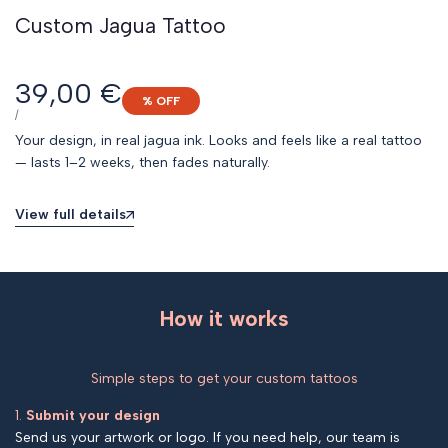
Custom Jagua Tattoo
Sale
39,00 €
% OFF
price
UNIT
PER
/
PRICE
Your design, in real jagua ink. Looks and feels like a real tattoo
— lasts 1–2 weeks, then fades naturally.
View full details
How it works
Simple steps to get your custom tattoos
1.
Submit your design
Send us your artwork or logo. If you need help, our team is