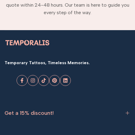
quote within 24-48 hours. Our team is here to guide you
every step of the way.
Temporary Tattoos, Timeless Memories.
Facebook
Instagram
TikTok
Pinterest
LinkedIn
Get a 15% discount!