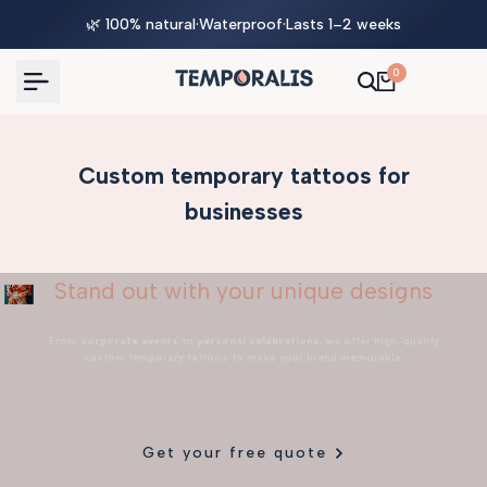
Skip
🌿 100% natural
·
Waterproof
·
Lasts 1–2 weeks
to
content
0
Custom temporary tattoos for
businesses
Stand out with your unique designs
From
corporate events
to
personal celebrations
, we offer high-quality
custom temporary tattoos to make your brand memorable.
Get your free quote