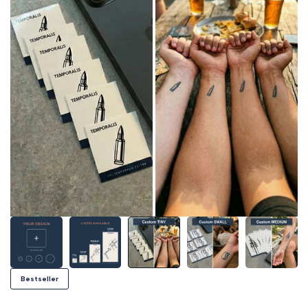
Bestseller