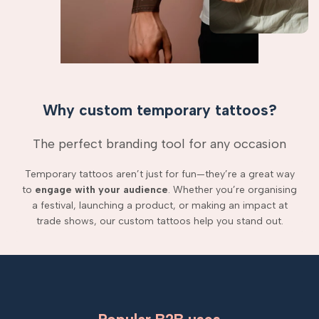
Why custom temporary tattoos?
The perfect branding tool for any occasion
Temporary tattoos aren’t just for fun—they’re a great way
to
engage with your audience
. Whether you’re organising
a festival, launching a product, or making an impact at
trade shows, our custom tattoos help you stand out.