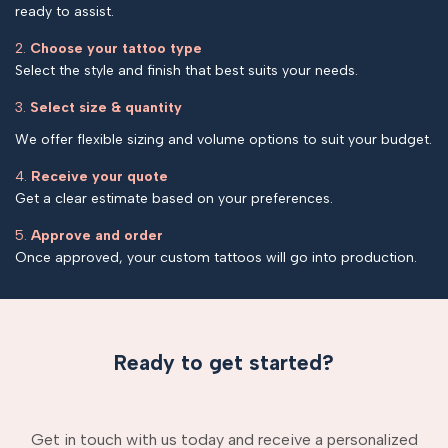
ready to assist.
2.
Choose your tattoo type
Select the style and finish that best suits your needs.
3.
Select size & quantity
We offer flexible sizing and volume options to suit your budget.
4.
Receive your quote
Get a clear estimate based on your preferences.
5.
Approve and order
Once approved, your custom tattoos will go into production.
Ready to get started?
Get in touch with us today and receive a personalized