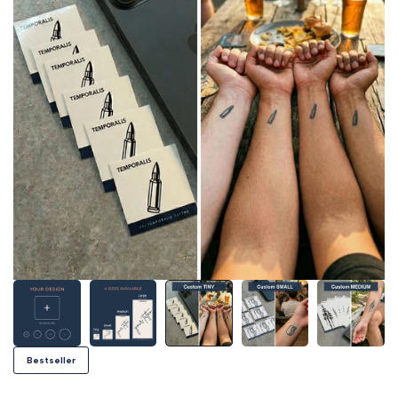
Bestseller