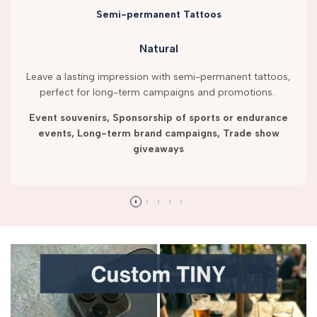
Semi-permanent Tattoos
Natural
Leave a lasting impression with semi-permanent tattoos,
perfect for long-term campaigns and promotions.
Event souvenirs, Sponsorship of sports or endurance
events, Long-term brand campaigns, Trade show
giveaways