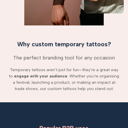
Why custom temporary tattoos?
The perfect branding tool for any occasion
Temporary tattoos aren’t just for fun—they’re a great way
to
engage with your audience
. Whether you’re organising
a festival, launching a product, or making an impact at
trade shows, our custom tattoos help you stand out.