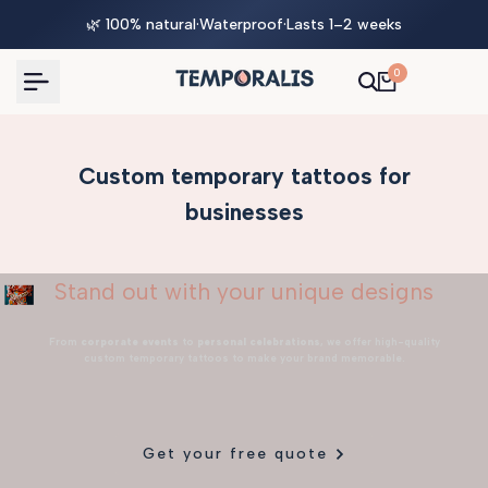
Skip
🌿 100% natural
·
Waterproof
·
Lasts 1–2 weeks
to
content
0
Custom temporary tattoos for
businesses
Stand out with your unique designs
From
corporate events
to
personal celebrations
, we offer high-quality
custom temporary tattoos to make your brand memorable.
Get your free quote