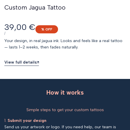
Custom Jagua Tattoo
Sale
39,00 €
% OFF
price
UNIT
PER
/
PRICE
Your design, in real jagua ink. Looks and feels like a real tattoo
— lasts 1–2 weeks, then fades naturally.
View full details
How it works
Simple steps to get your custom tattoos
1.
Submit your design
Send us your artwork or logo. If you need help, our team is