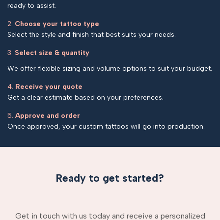
ready to assist.
2.
Choose your tattoo type
Select the style and finish that best suits your needs.
3.
Select size & quantity
We offer flexible sizing and volume options to suit your budget.
4.
Receive your quote
Get a clear estimate based on your preferences.
5.
Approve and order
Once approved, your custom tattoos will go into production.
Ready to get started?
Get in touch with us today and receive a personalized