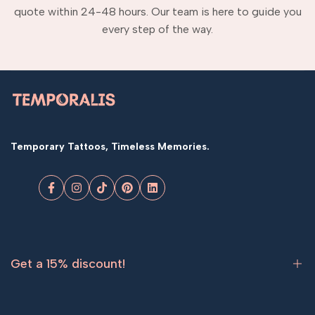
quote within 24-48 hours. Our team is here to guide you
every step of the way.
Temporary Tattoos, Timeless Memories.
Facebook
Instagram
TikTok
Pinterest
LinkedIn
Get a 15% discount!