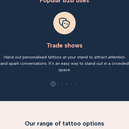
Popular B2B uses
Trade shows
Hand out personalised tattoos at your stand to attract attention
and spark conversations. It’s an easy way to stand out in a crowded
space.
Our range of tattoo options