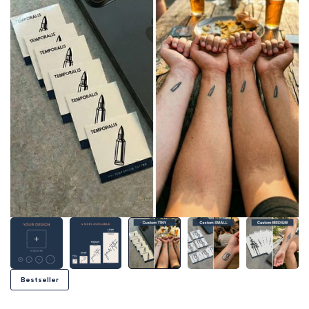
Bestseller