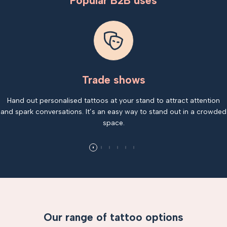
Popular B2B uses
Trade shows
Hand out personalised tattoos at your stand to attract attention
and spark conversations. It’s an easy way to stand out in a crowded
space.
Our range of tattoo options