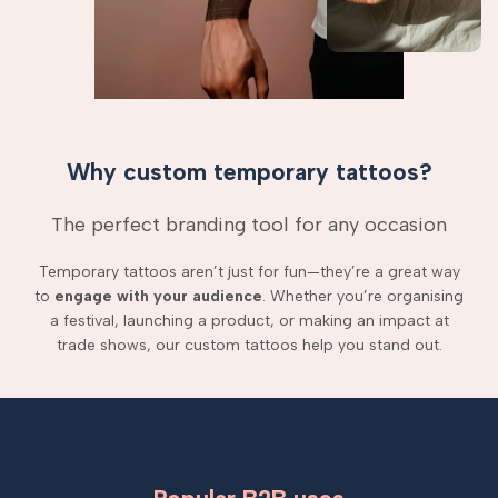
Why custom temporary tattoos?
The perfect branding tool for any occasion
Temporary tattoos aren’t just for fun—they’re a great way
to
engage with your audience
. Whether you’re organising
a festival, launching a product, or making an impact at
trade shows, our custom tattoos help you stand out.