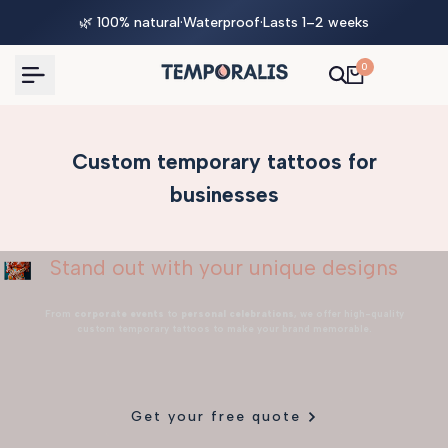
Skip
🌿 100% natural
·
Waterproof
·
Lasts 1–2 weeks
to
content
0
Custom temporary tattoos for
businesses
Stand out with your unique designs
From
corporate events
to
personal celebrations
, we offer high-quality
custom temporary tattoos to make your brand memorable.
Get your free quote