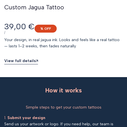
Custom Jagua Tattoo
Sale
39,00 €
% OFF
price
UNIT
PER
/
PRICE
Your design, in real jagua ink. Looks and feels like a real tattoo
— lasts 1–2 weeks, then fades naturally.
View full details
How it works
Simple steps to get your custom tattoos
1.
Submit your design
Send us your artwork or logo. If you need help, our team is