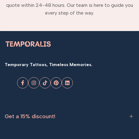
quote within 24-48 hours. Our team is here to guide you
every step of the way.
Temporary Tattoos, Timeless Memories.
Facebook
Instagram
TikTok
Pinterest
LinkedIn
Get a 15% discount!