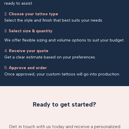
ready to assist.
2.
Choose your tattoo type
Select the style and finish that best suits your needs.
3.
Select size & quantity
We offer flexible sizing and volume options to suit your budget.
4.
Receive your quote
Get a clear estimate based on your preferences.
5.
Approve and order
Once approved, your custom tattoos will go into production.
Ready to get started?
Get in touch with us today and receive a personalized