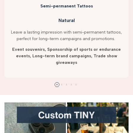
Semi-permanent Tattoos
Natural
Leave a lasting impression with semi-permanent tattoos,
perfect for long-term campaigns and promotions.
Event souvenirs, Sponsorship of sports or endurance
events, Long-term brand campaigns, Trade show
giveaways