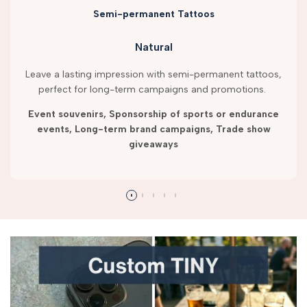
Semi-permanent Tattoos
Natural
Leave a lasting impression with semi-permanent tattoos,
perfect for long-term campaigns and promotions.
Event souvenirs, Sponsorship of sports or endurance
events, Long-term brand campaigns, Trade show
giveaways