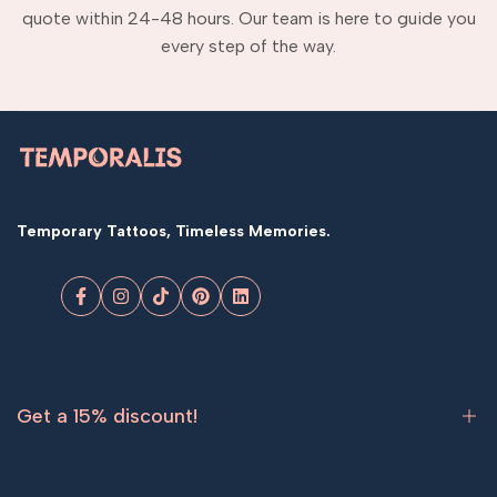
quote within 24-48 hours. Our team is here to guide you
every step of the way.
Temporary Tattoos, Timeless Memories.
Facebook
Instagram
TikTok
Pinterest
LinkedIn
Get a 15% discount!