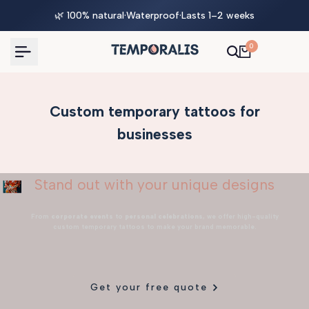
Skip
🌿 100% natural
·
Waterproof
·
Lasts 1–2 weeks
to
content
0
Custom temporary tattoos for
businesses
Stand out with your unique designs
From
corporate events
to
personal celebrations
, we offer high-quality
custom temporary tattoos to make your brand memorable.
Get your free quote