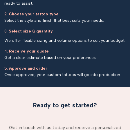
ready to assist.
2.
Choose your tattoo type
Select the style and finish that best suits your needs.
3.
Select size & quantity
We offer flexible sizing and volume options to suit your budget.
4.
Receive your quote
Get a clear estimate based on your preferences.
5.
Approve and order
Once approved, your custom tattoos will go into production.
Ready to get started?
Get in touch with us today and receive a personalized