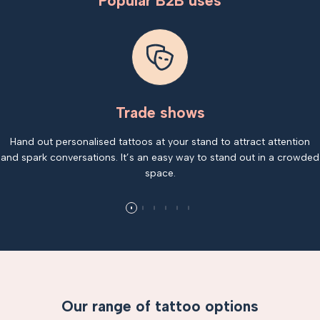
Popular B2B uses
Trade shows
Hand out personalised tattoos at your stand to attract attention
and spark conversations. It’s an easy way to stand out in a crowded
space.
Our range of tattoo options