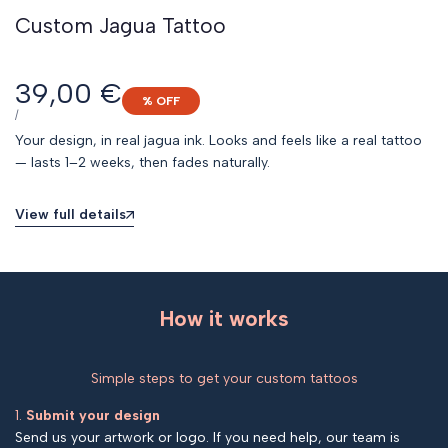
Custom Jagua Tattoo
Sale
39,00 €
% OFF
price
UNIT
PER
/
PRICE
Your design, in real jagua ink. Looks and feels like a real tattoo
— lasts 1–2 weeks, then fades naturally.
View full details
How it works
Simple steps to get your custom tattoos
1.
Submit your design
Send us your artwork or logo. If you need help, our team is