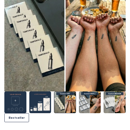
Bestseller