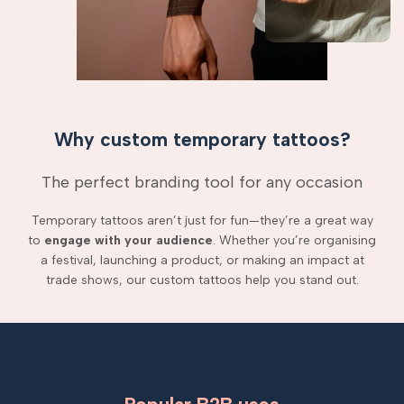
Why custom temporary tattoos?
The perfect branding tool for any occasion
Temporary tattoos aren’t just for fun—they’re a great way
to
engage with your audience
. Whether you’re organising
a festival, launching a product, or making an impact at
trade shows, our custom tattoos help you stand out.