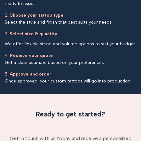
ready to assist.
2.
Choose your tattoo type
Select the style and finish that best suits your needs.
3.
Select size & quantity
We offer flexible sizing and volume options to suit your budget.
4.
Receive your quote
Get a clear estimate based on your preferences.
5.
Approve and order
Once approved, your custom tattoos will go into production.
Ready to get started?
Get in touch with us today and receive a personalized