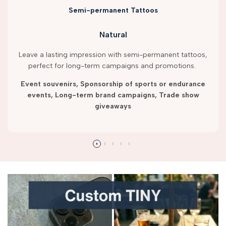
Semi-permanent Tattoos
Natural
Leave a lasting impression with semi-permanent tattoos,
perfect for long-term campaigns and promotions.
Event souvenirs, Sponsorship of sports or endurance
events, Long-term brand campaigns, Trade show
giveaways