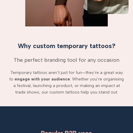
Why custom temporary tattoos?
The perfect branding tool for any occasion
Temporary tattoos aren’t just for fun—they’re a great way
to
engage with your audience
. Whether you’re organising
a festival, launching a product, or making an impact at
trade shows, our custom tattoos help you stand out.