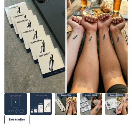
Bestseller