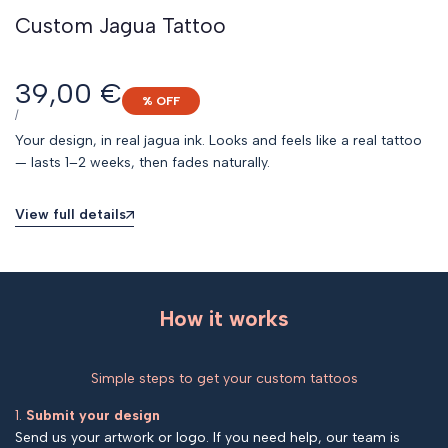
Custom Jagua Tattoo
Sale
39,00 €
% OFF
price
UNIT
PER
/
PRICE
Your design, in real jagua ink. Looks and feels like a real tattoo
— lasts 1–2 weeks, then fades naturally.
View full details
How it works
Simple steps to get your custom tattoos
1.
Submit your design
Send us your artwork or logo. If you need help, our team is