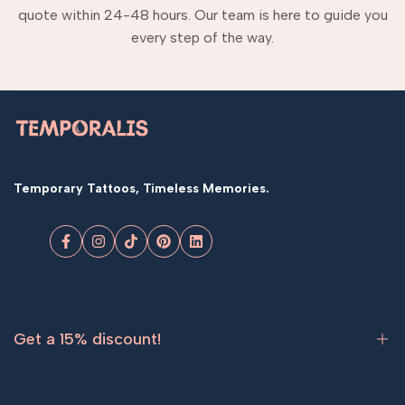
quote within 24-48 hours. Our team is here to guide you
every step of the way.
Temporary Tattoos, Timeless Memories.
Facebook
Instagram
TikTok
Pinterest
LinkedIn
Get a 15% discount!