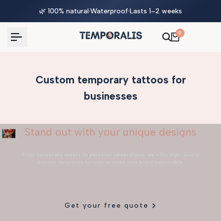
Skip
🌿 100% natural
·
Waterproof
·
Lasts 1–2 weeks
to
content
0
Custom temporary tattoos for
businesses
Stand out with your unique designs
From
corporate events
to
personal celebrations
, we offer high-quality
custom temporary tattoos to make your brand memorable.
Get your free quote