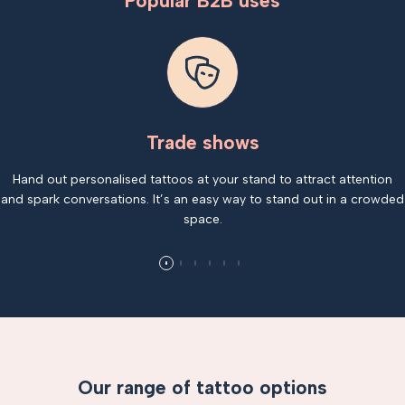
Popular B2B uses
Trade shows
Hand out personalised tattoos at your stand to attract attention
and spark conversations. It’s an easy way to stand out in a crowded
space.
Our range of tattoo options