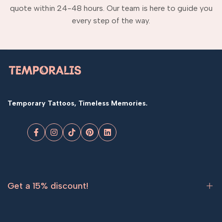
quote within 24-48 hours. Our team is here to guide you
every step of the way.
Temporary Tattoos, Timeless Memories.
Facebook
Instagram
TikTok
Pinterest
LinkedIn
Get a 15% discount!