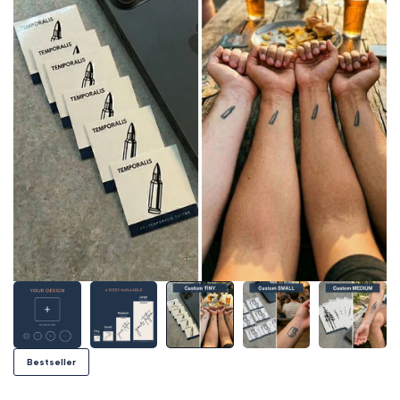
Bestseller