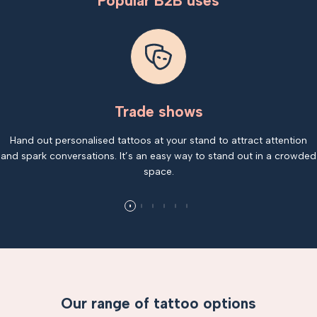
Popular B2B uses
Trade shows
Hand out personalised tattoos at your stand to attract attention
and spark conversations. It’s an easy way to stand out in a crowded
space.
Our range of tattoo options