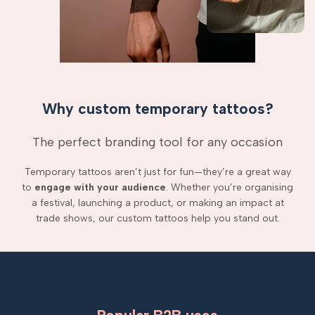
Why custom temporary tattoos?
The perfect branding tool for any occasion
Temporary tattoos aren’t just for fun—they’re a great way
to
engage with your audience
. Whether you’re organising
a festival, launching a product, or making an impact at
trade shows, our custom tattoos help you stand out.