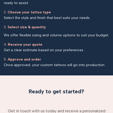
ready to assist.
2.
Choose your tattoo type
Select the style and finish that best suits your needs.
3.
Select size & quantity
We offer flexible sizing and volume options to suit your budget.
4.
Receive your quote
Get a clear estimate based on your preferences.
5.
Approve and order
Once approved, your custom tattoos will go into production.
Ready to get started?
Get in touch with us today and receive a personalized