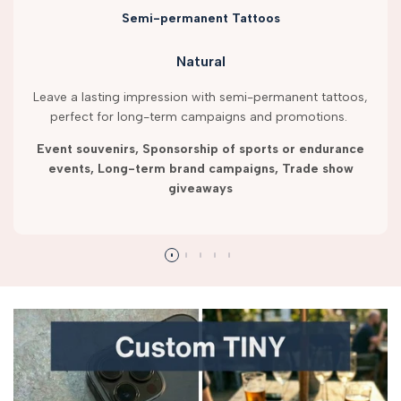
Semi-permanent Tattoos
Natural
Leave a lasting impression with semi-permanent tattoos,
perfect for long-term campaigns and promotions.
Event souvenirs, Sponsorship of sports or endurance
events, Long-term brand campaigns, Trade show
giveaways