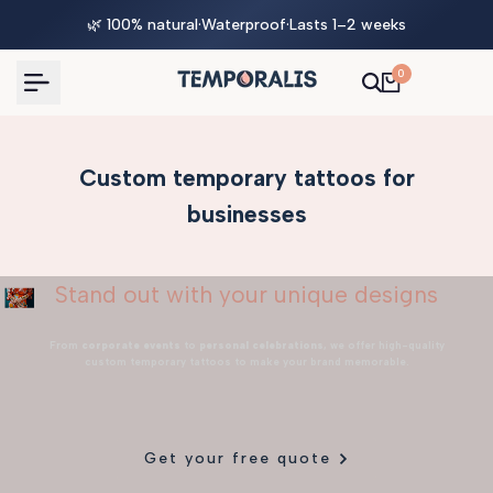
Skip
🌿 100% natural
·
Waterproof
·
Lasts 1–2 weeks
to
content
0
Custom temporary tattoos for
businesses
Stand out with your unique designs
From
corporate events
to
personal celebrations
, we offer high-quality
custom temporary tattoos to make your brand memorable.
Get your free quote