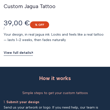
Custom Jagua Tattoo
Sale
39,00 €
% OFF
price
UNIT
PER
/
PRICE
Your design, in real jagua ink. Looks and feels like a real tattoo
— lasts 1–2 weeks, then fades naturally.
View full details
How it works
Simple steps to get your custom tattoos
1.
Submit your design
Send us your artwork or logo. If you need help, our team is