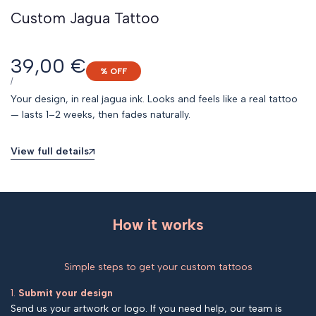
Custom Jagua Tattoo
Sale
39,00 €
% OFF
price
UNIT
PER
/
PRICE
Your design, in real jagua ink. Looks and feels like a real tattoo
— lasts 1–2 weeks, then fades naturally.
View full details
How it works
Simple steps to get your custom tattoos
1.
Submit your design
Send us your artwork or logo. If you need help, our team is