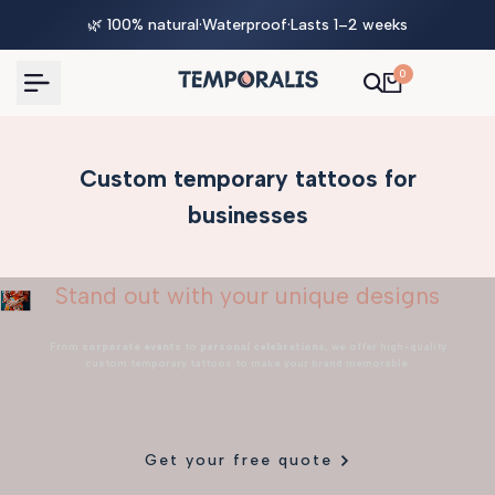
Skip
🌿 100% natural
·
Waterproof
·
Lasts 1–2 weeks
to
content
0
Custom temporary tattoos for
businesses
Stand out with your unique designs
From
corporate events
to
personal celebrations
, we offer high-quality
custom temporary tattoos to make your brand memorable.
Get your free quote