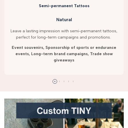
Semi-permanent Tattoos
Natural
Leave a lasting impression with semi-permanent tattoos,
perfect for long-term campaigns and promotions.
Event souvenirs, Sponsorship of sports or endurance
events, Long-term brand campaigns, Trade show
giveaways