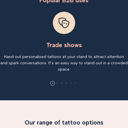
Popular B2B uses
Trade shows
Hand out personalised tattoos at your stand to attract attention
and spark conversations. It’s an easy way to stand out in a crowded
space.
Our range of tattoo options