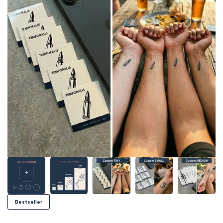
Bestseller