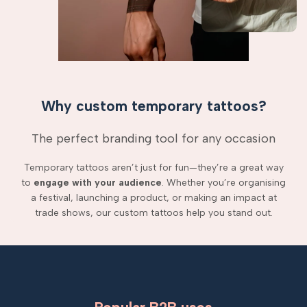
Why custom temporary tattoos?
The perfect branding tool for any occasion
Temporary tattoos aren’t just for fun—they’re a great way
to
engage with your audience
. Whether you’re organising
a festival, launching a product, or making an impact at
trade shows, our custom tattoos help you stand out.