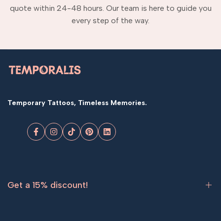
quote within 24-48 hours. Our team is here to guide you
every step of the way.
Temporary Tattoos, Timeless Memories.
Facebook
Instagram
TikTok
Pinterest
LinkedIn
Get a 15% discount!