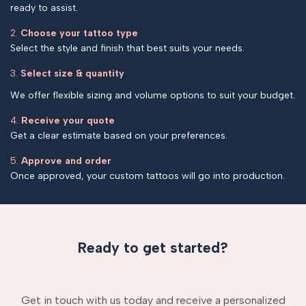
ready to assist.
2.
Choose your tattoo type
Select the style and finish that best suits your needs.
3.
Select size & quantity
We offer flexible sizing and volume options to suit your budget.
4.
Receive your quote
Get a clear estimate based on your preferences.
5.
Approve and order
Once approved, your custom tattoos will go into production.
Ready to get started?
Get in touch with us today and receive a personalized