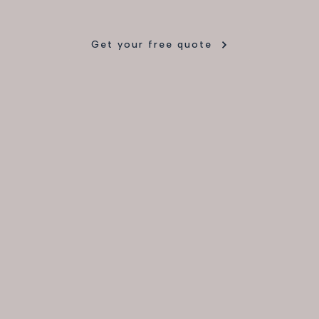
Get your free quote