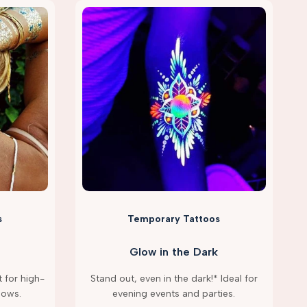
s
Temporary Tattoos
Glow in the Dark
 for high-
Stand out, even in the dark!* Ideal for
hows.
evening events and parties.
g