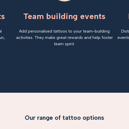
ts
Team building events
l
Add personalised tattoos to your team-building
Dist
un,
activities. They make great rewards and help foster
events
team spirit.
Our range of tattoo options