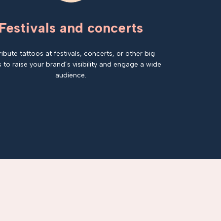
Festivals and concerts
ribute tattoos at festivals, concerts, or other big
 to raise your brand’s visibility and engage a wide
audience.