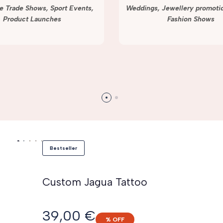
e Trade Shows, Sport Events,
Weddings, Jewellery promotio
Product Launches
Fashion Shows
Bestseller
Custom Jagua Tattoo
Sale
39,00 €
% OFF