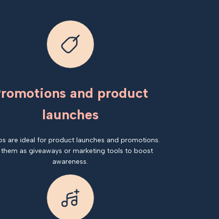
romotions and product
launches
os are ideal for product launches and promotions.
 them as giveaways or marketing tools to boost
awareness.