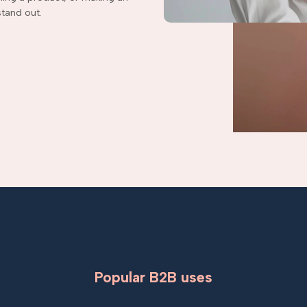
tand out.
Popular B2B uses