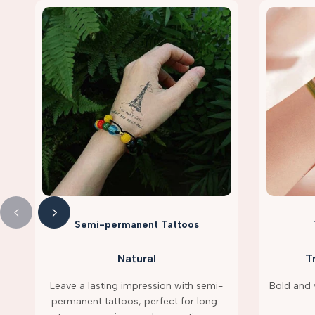
Semi-permanent Tattoos
Natural
T
Leave a lasting impression with semi-
Bold and v
permanent tattoos, perfect for long-