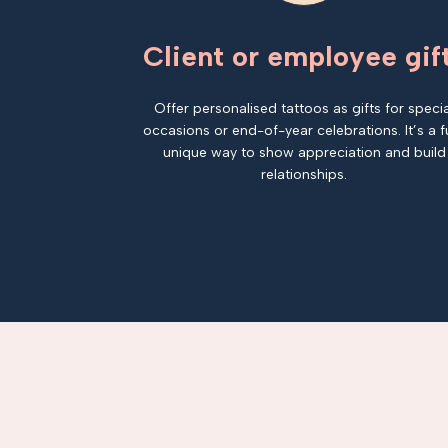
Client or employee gif
Offer personalised tattoos as gifts for specia
occasions or end-of-year celebrations. It’s a f
unique way to show appreciation and build
relationships.