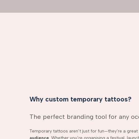
Why custom temporary tattoos?
The perfect branding tool for any o
Temporary tattoos aren’t just for fun—they’re a grea
audience
. Whether you’re organising a festival, laun