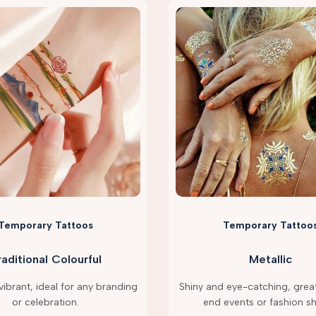
Temporary Tattoos
Temporary Tattoo
raditional Colourful
Metallic
ibrant, ideal for any branding
Shiny and eye-catching, great
or celebration.
end events or fashion s