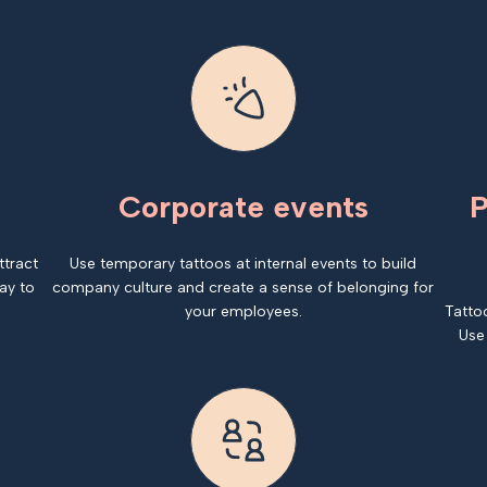
Corporate events
P
ttract
Use temporary tattoos at internal events to build
ay to
company culture and create a sense of belonging for
your employees.
Tatto
Use