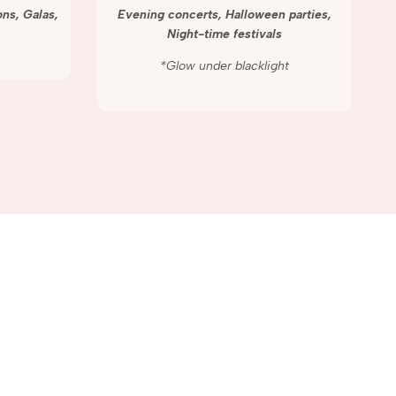
ns, Galas,
Evening concerts, Halloween parties,
Night-time festivals
*Glow under blacklight