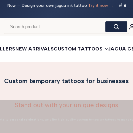
 →
🛒
Buy More, Save More
— 3 tattoos: −5% · 5 tattoos: −10%
· 10+: −15%
LLERS
NEW ARRIVALS
CUSTOM TATTOOS
JAGUA G
Custom temporary tattoos for businesses
Stand out with your unique designs
nts
to
personal celebrations
, we offer high-quality custom temporary tattoos to make y