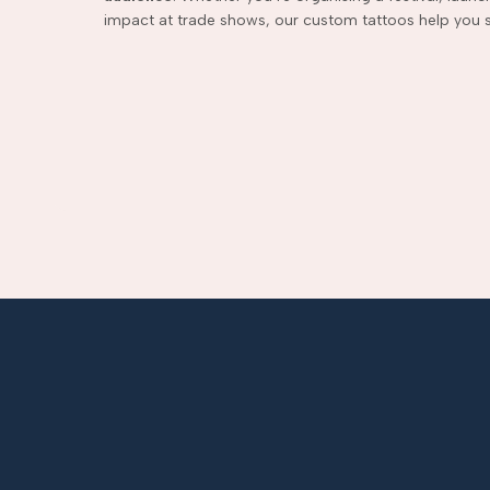
impact at trade shows, our custom tattoos help you s