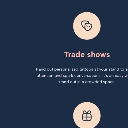
Trade shows
Hand out personalised tattoos at your stand to a
attention and spark conversations. It’s an easy w
stand out in a crowded space.