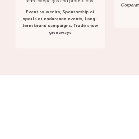
term campaigns and promotions.
Corporat
Event souvenirs, Sponsorship of
sports or endurance events, Long-
term brand campaigns, Trade show
giveaways