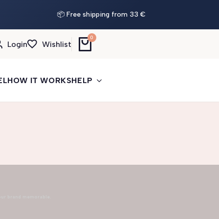
📦 Free shipping from 33 €
0
Login
Wishlist
EL
HOW IT WORKS
HELP
our brand memorable.