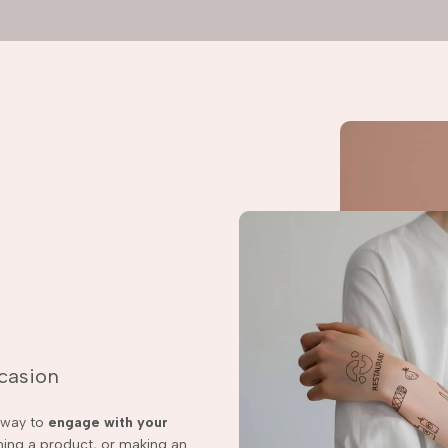
ccasion
t way to
engage with your
ching a product, or making an