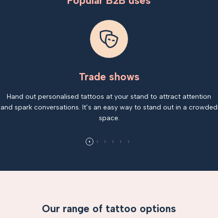
Popular B2B uses
Trade shows
Hand out personalised tattoos at your stand to attract attention
and spark conversations. It’s an easy way to stand out in a crowded
space.
Our range of tattoo options