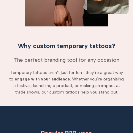
Why custom temporary tattoos?
The perfect branding tool for any occasion
Temporary tattoos aren’t just for fun—they’re a great way
to
engage with your audience
. Whether you’re organising
a festival, launching a product, or making an impact at
trade shows, our custom tattoos help you stand out.