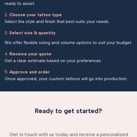
ready to assist.
2.
Choose your tattoo type
Select the style and finish that best suits your needs.
3.
Select size & quantity
We offer flexible sizing and volume options to suit your budget.
4.
Receive your quote
Get a clear estimate based on your preferences.
5.
Approve and order
Once approved, your custom tattoos will go into production.
Ready to get started?
Get in touch with us today and receive a personalized