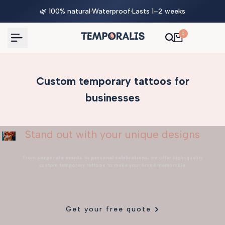
Skip
🌿 100% natural
·
Waterproof
·
Lasts 1–2 weeks
to
content
0
Custom temporary tattoos for
businesses
Stand out with your unique designs
From
corporate events
to
personal celebrations
, we offer high-quality
custom temporary tattoos to make your brand memorable.
Get your free quote