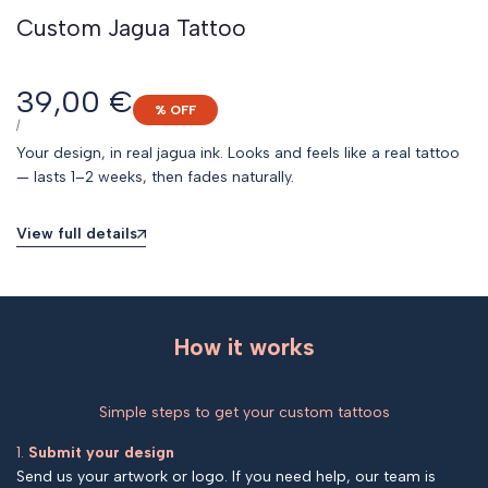
Custom Jagua Tattoo
Sale
39,00 €
% OFF
price
UNIT
PER
/
PRICE
Your design, in real jagua ink. Looks and feels like a real tattoo
— lasts 1–2 weeks, then fades naturally.
View full details
How it works
Simple steps to get your custom tattoos
1.
Submit your design
Send us your artwork or logo. If you need help, our team is