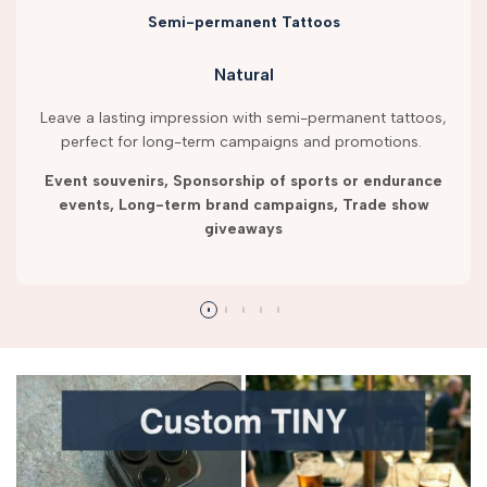
Semi-permanent Tattoos
Natural
Leave a lasting impression with semi-permanent tattoos,
perfect for long-term campaigns and promotions.
Event souvenirs, Sponsorship of sports or endurance
events, Long-term brand campaigns, Trade show
giveaways