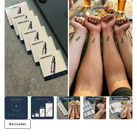
Bestseller