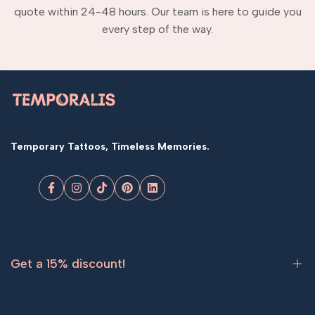
quote within 24-48 hours. Our team is here to guide you
every step of the way.
Temporary Tattoos, Timeless Memories.
Facebook
Instagram
TikTok
Pinterest
LinkedIn
Get a 15% discount!