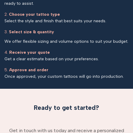
ready to assist.
2.
Choose your tattoo type
Select the style and finish that best suits your needs.
3.
Select size & quantity
We offer flexible sizing and volume options to suit your budget.
4.
Receive your quote
Get a clear estimate based on your preferences.
5.
Approve and order
Once approved, your custom tattoos will go into production.
Ready to get started?
Get in touch with us today and receive a personalized