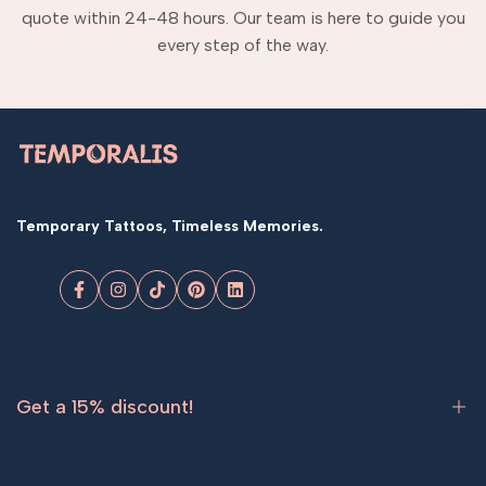
quote within 24-48 hours. Our team is here to guide you
every step of the way.
Temporary Tattoos, Timeless Memories.
Facebook
Instagram
TikTok
Pinterest
LinkedIn
Get a 15% discount!