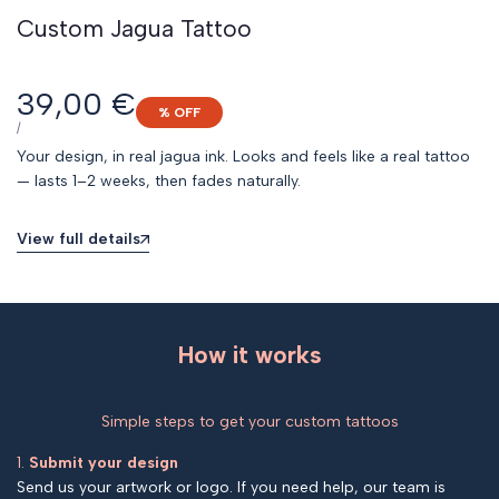
Custom Jagua Tattoo
Sale
39,00 €
% OFF
price
UNIT
PER
/
PRICE
Your design, in real jagua ink. Looks and feels like a real tattoo
— lasts 1–2 weeks, then fades naturally.
View full details
How it works
Simple steps to get your custom tattoos
1.
Submit your design
Send us your artwork or logo. If you need help, our team is