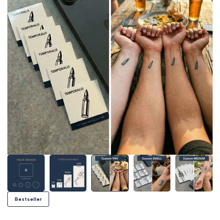
Bestseller