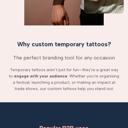
Why custom temporary tattoos?
The perfect branding tool for any occasion
Temporary tattoos aren’t just for fun—they’re a great way
to
engage with your audience
. Whether you’re organising
a festival, launching a product, or making an impact at
trade shows, our custom tattoos help you stand out.