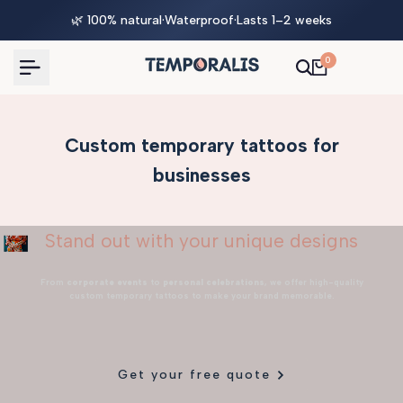
Skip
🌿 100% natural
·
Waterproof
·
Lasts 1–2 weeks
to
content
0
Custom temporary tattoos for
businesses
Stand out with your unique designs
From
corporate events
to
personal celebrations
, we offer high-quality
custom temporary tattoos to make your brand memorable.
Get your free quote