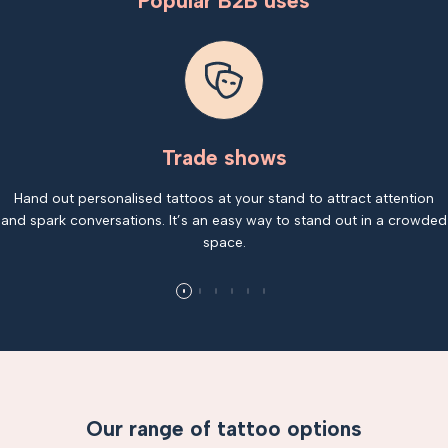
Popular B2B uses
Trade shows
Hand out personalised tattoos at your stand to attract attention
and spark conversations. It’s an easy way to stand out in a crowded
space.
Our range of tattoo options