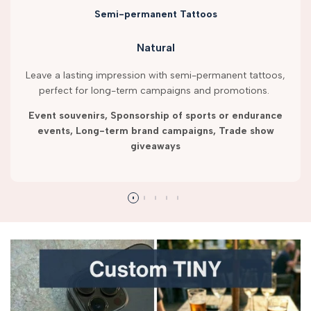
Semi-permanent Tattoos
Natural
Leave a lasting impression with semi-permanent tattoos,
perfect for long-term campaigns and promotions.
Event souvenirs, Sponsorship of sports or endurance
events, Long-term brand campaigns, Trade show
giveaways