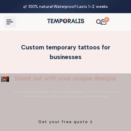
Skip
🌿 100% natural
·
Waterproof
·
Lasts 1–2 weeks
to
content
0
Custom temporary tattoos for
businesses
Stand out with your unique designs
From
corporate events
to
personal celebrations
, we offer high-quality
custom temporary tattoos to make your brand memorable.
Get your free quote