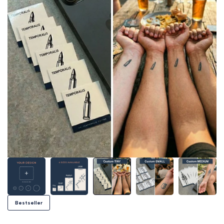
Bestseller