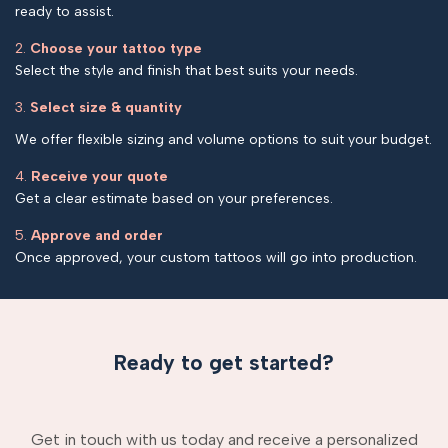
ready to assist.
2.
Choose your tattoo type
Select the style and finish that best suits your needs.
3.
Select size & quantity
We offer flexible sizing and volume options to suit your budget.
4.
Receive your quote
Get a clear estimate based on your preferences.
5.
Approve and order
Once approved, your custom tattoos will go into production.
Ready to get started?
Get in touch with us today and receive a personalized