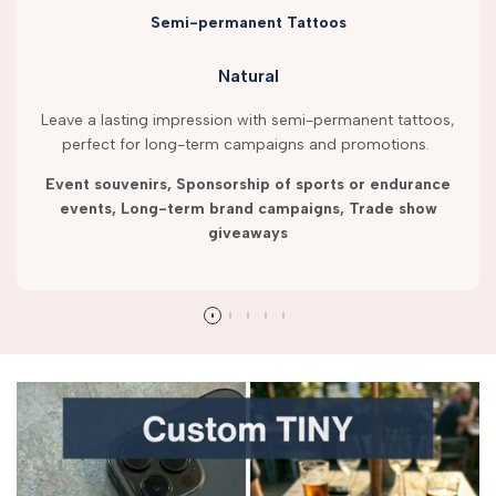
Semi-permanent Tattoos
Natural
Leave a lasting impression with semi-permanent tattoos,
perfect for long-term campaigns and promotions.
Event souvenirs, Sponsorship of sports or endurance
events, Long-term brand campaigns, Trade show
giveaways