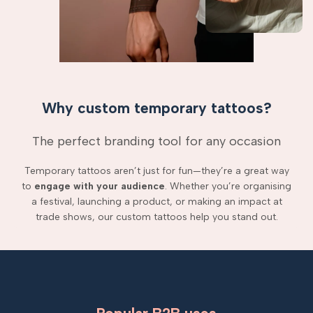
Why custom temporary tattoos?
The perfect branding tool for any occasion
Temporary tattoos aren’t just for fun—they’re a great way
to
engage with your audience
. Whether you’re organising
a festival, launching a product, or making an impact at
trade shows, our custom tattoos help you stand out.