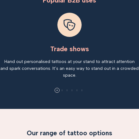
Popular B2B uses
Trade shows
Hand out personalised tattoos at your stand to attract attention
and spark conversations. It’s an easy way to stand out in a crowded
space.
Our range of tattoo options