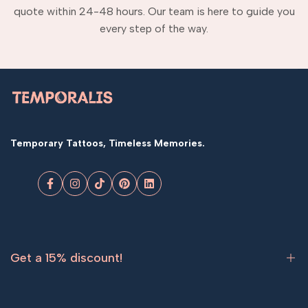
quote within 24-48 hours. Our team is here to guide you
every step of the way.
Temporary Tattoos, Timeless Memories.
Facebook
Instagram
TikTok
Pinterest
LinkedIn
Get a 15% discount!