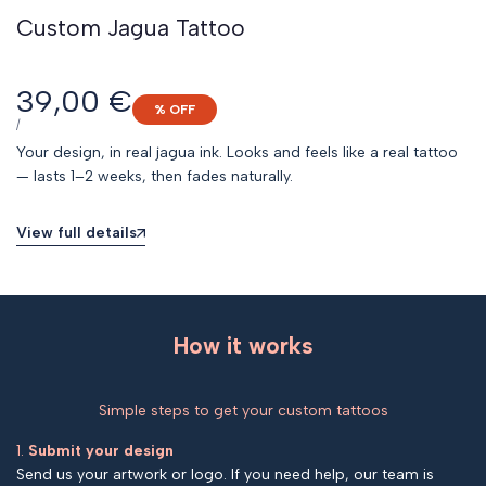
Custom Jagua Tattoo
Sale
39,00 €
% OFF
price
UNIT
PER
/
PRICE
Your design, in real jagua ink. Looks and feels like a real tattoo
— lasts 1–2 weeks, then fades naturally.
View full details
How it works
Simple steps to get your custom tattoos
1.
Submit your design
Send us your artwork or logo. If you need help, our team is