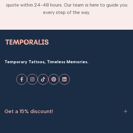
quote within 24-48 hours. Our team is here to guide you
every step of the way.
Temporary Tattoos, Timeless Memories.
Facebook
Instagram
TikTok
Pinterest
LinkedIn
Get a 15% discount!