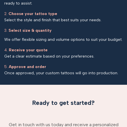
ready to assist.
2.
Choose your tattoo type
Select the style and finish that best suits your needs.
3.
Select size & quantity
We offer flexible sizing and volume options to suit your budget.
4.
Receive your quote
Get a clear estimate based on your preferences.
5.
Approve and order
Once approved, your custom tattoos will go into production.
Ready to get started?
Get in touch with us today and receive a personalized