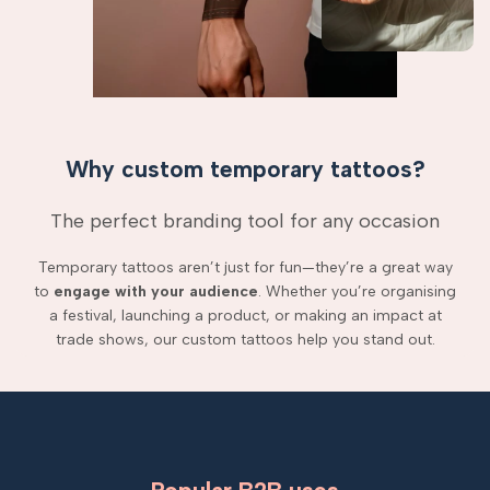
Why custom temporary tattoos?
The perfect branding tool for any occasion
Temporary tattoos aren’t just for fun—they’re a great way
to
engage with your audience
. Whether you’re organising
a festival, launching a product, or making an impact at
trade shows, our custom tattoos help you stand out.