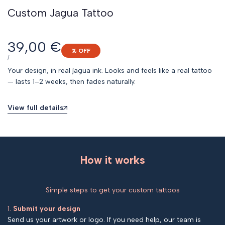
Custom Jagua Tattoo
Sale
39,00 €
% OFF
price
UNIT
PER
/
PRICE
Your design, in real jagua ink. Looks and feels like a real tattoo
— lasts 1–2 weeks, then fades naturally.
View full details
How it works
Simple steps to get your custom tattoos
1.
Submit your design
Send us your artwork or logo. If you need help, our team is