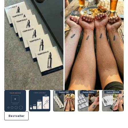
Bestseller