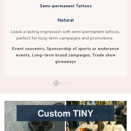
Semi-permanent Tattoos
Natural
Leave a lasting impression with semi-permanent tattoos,
perfect for long-term campaigns and promotions.
Event souvenirs, Sponsorship of sports or endurance
events, Long-term brand campaigns, Trade show
giveaways