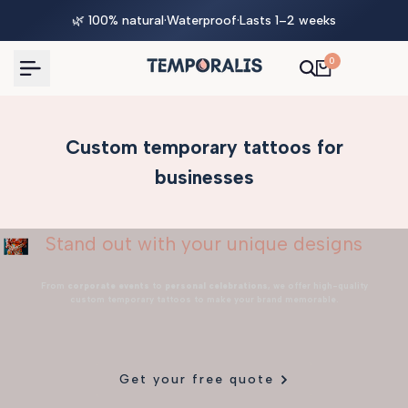
Skip
🌿 100% natural
·
Waterproof
·
Lasts 1–2 weeks
to
content
0
Custom temporary tattoos for
businesses
Stand out with your unique designs
From
corporate events
to
personal celebrations
, we offer high-quality
custom temporary tattoos to make your brand memorable.
Get your free quote