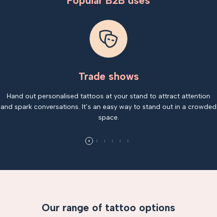
Popular B2B uses
Trade shows
Hand out personalised tattoos at your stand to attract attention
and spark conversations. It’s an easy way to stand out in a crowded
space.
Our range of tattoo options