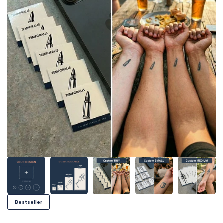
Bestseller