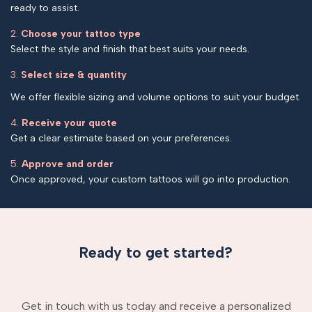
ready to assist.
2.
Choose your tattoo type
Select the style and finish that best suits your needs.
3.
Select size & quantity
We offer flexible sizing and volume options to suit your budget.
4.
Receive your quote
Get a clear estimate based on your preferences.
5.
Approve and order
Once approved, your custom tattoos will go into production.
Ready to get started?
Get in touch with us today and receive a personalized