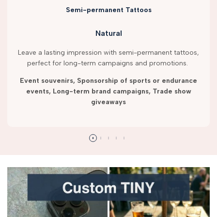
Semi-permanent Tattoos
Natural
Leave a lasting impression with semi-permanent tattoos,
perfect for long-term campaigns and promotions.
Event souvenirs, Sponsorship of sports or endurance
events, Long-term brand campaigns, Trade show
giveaways