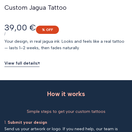
Custom Jagua Tattoo
Sale
39,00 €
% OFF
price
UNIT
PER
/
PRICE
Your design, in real jagua ink. Looks and feels like a real tattoo
— lasts 1–2 weeks, then fades naturally.
View full details
How it works
Simple steps to get your custom tattoos
1.
Submit your design
Send us your artwork or logo. If you need help, our team is