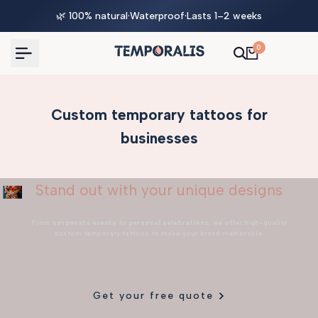
Skip
🌿 100% natural
·
Waterproof
·
Lasts 1–2 weeks
to
content
0
Custom temporary tattoos for
businesses
Stand out with your unique designs
From
corporate events
to
personal celebrations
, we offer high-quality
custom temporary tattoos to make your brand memorable.
Get your free quote