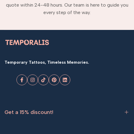
quote within 24-48 hours. Our team is here to guide you
every step of the way.
Temporary Tattoos, Timeless Memories.
Facebook
Instagram
TikTok
Pinterest
LinkedIn
Get a 15% discount!