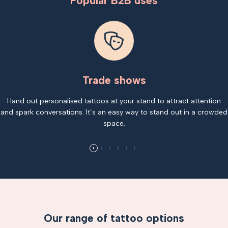
Popular B2B uses
Trade shows
Hand out personalised tattoos at your stand to attract attention
and spark conversations. It’s an easy way to stand out in a crowded
space.
Our range of tattoo options