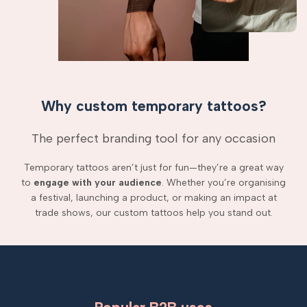
Why custom temporary tattoos?
The perfect branding tool for any occasion
Temporary tattoos aren’t just for fun—they’re a great way
to
engage with your audience
. Whether you’re organising
a festival, launching a product, or making an impact at
trade shows, our custom tattoos help you stand out.