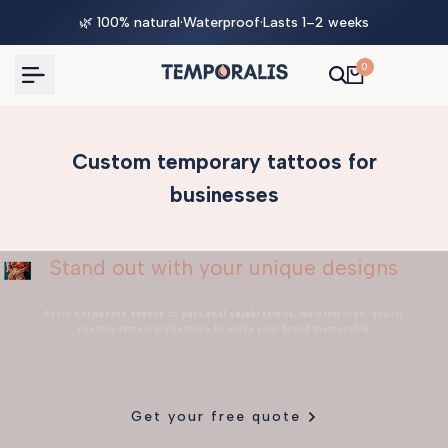
Skip
🌿 100% natural
·
Waterproof
·
Lasts 1–2 weeks
to
content
0
Custom temporary tattoos for
businesses
Stand out with your unique designs
From
corporate events
to
personal celebrations
, we offer high-quality
custom temporary tattoos to make your brand memorable.
Get your free quote