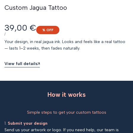
Custom Jagua Tattoo
Sale
39,00 €
% OFF
price
UNIT
PER
/
PRICE
Your design, in real jagua ink. Looks and feels like a real tattoo
— lasts 1–2 weeks, then fades naturally.
View full details
How it works
Simple steps to get your custom tattoos
1.
Submit your design
Send us your artwork or logo. If you need help, our team is