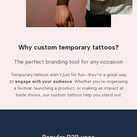
Why custom temporary tattoos?
The perfect branding tool for any occasion
Temporary tattoos aren’t just for fun—they’re a great way
to
engage with your audience
. Whether you’re organising
a festival, launching a product, or making an impact at
trade shows, our custom tattoos help you stand out.