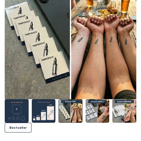
Bestseller