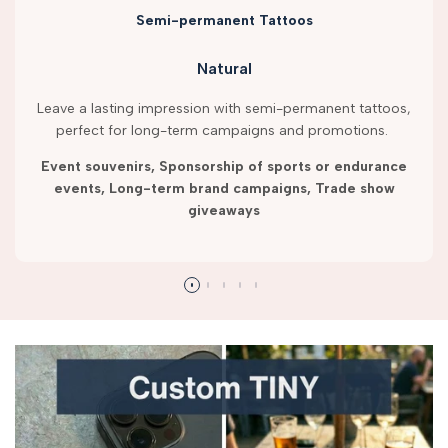
Semi-permanent Tattoos
Natural
Leave a lasting impression with semi-permanent tattoos,
perfect for long-term campaigns and promotions.
Event souvenirs, Sponsorship of sports or endurance
events, Long-term brand campaigns, Trade show
giveaways