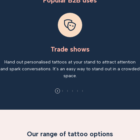
Popular B2B uses
Trade shows
Hand out personalised tattoos at your stand to attract attention
and spark conversations. It’s an easy way to stand out in a crowded
space.
Our range of tattoo options