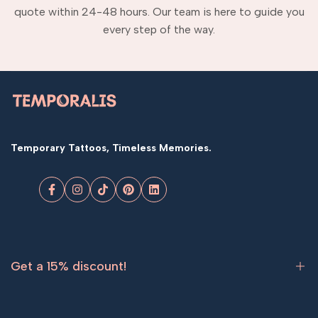
quote within 24-48 hours. Our team is here to guide you
every step of the way.
Temporary Tattoos, Timeless Memories.
Facebook
Instagram
TikTok
Pinterest
LinkedIn
Get a 15% discount!