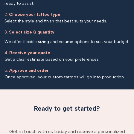
ready to assist.
2.
Choose your tattoo type
Select the style and finish that best suits your needs.
3.
Select size & quantity
We offer flexible sizing and volume options to suit your budget.
4.
Receive your quote
Get a clear estimate based on your preferences.
5.
Approve and order
Once approved, your custom tattoos will go into production.
Ready to get started?
Get in touch with us today and receive a personalized