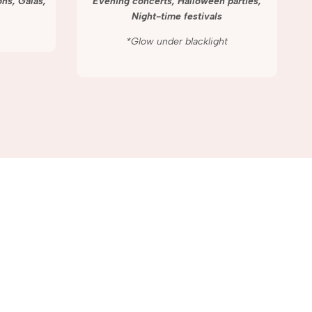
ns, Galas,
Evening concerts, Halloween parties,
Night-time festivals
*Glow under blacklight