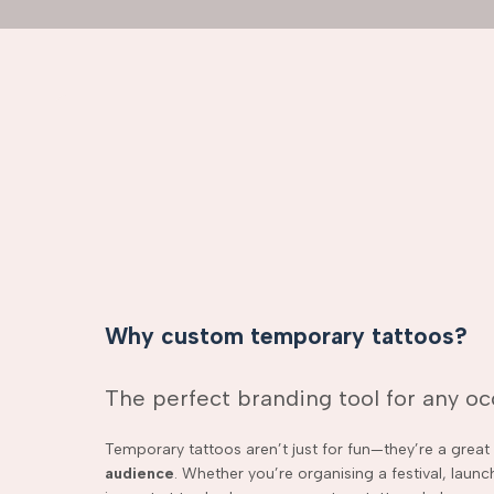
Why custom temporary tattoos?
The perfect branding tool for any o
Temporary tattoos aren’t just for fun—they’re a grea
audience
. Whether you’re organising a festival, laun