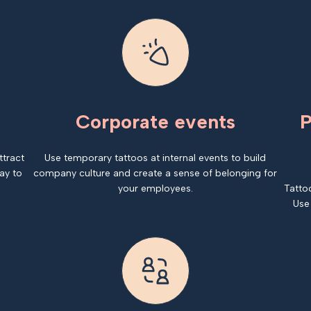
Corporate events
P
ttract
Use temporary tattoos at internal events to build
ay to
company culture and create a sense of belonging for
your employees.
Tatto
Use