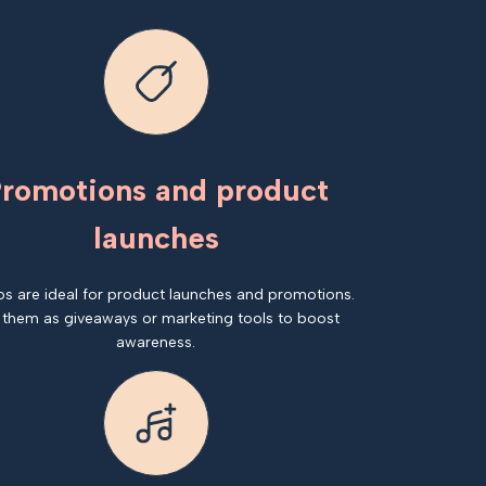
romotions and product
launches
os are ideal for product launches and promotions.
 them as giveaways or marketing tools to boost
awareness.