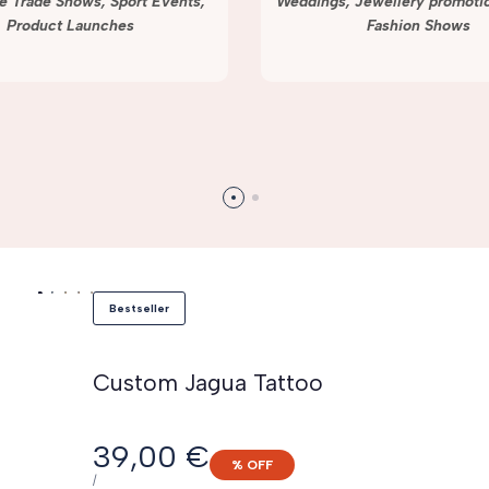
e Trade Shows, Sport Events,
Weddings, Jewellery promotio
Product Launches
Fashion Shows
Bestseller
Custom Jagua Tattoo
Sale
39,00 €
% OFF