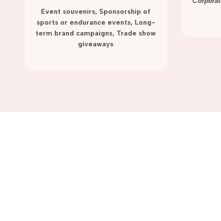
term campaigns and promotions.
Corporat
Event souvenirs, Sponsorship of
sports or endurance events, Long-
term brand campaigns, Trade show
giveaways