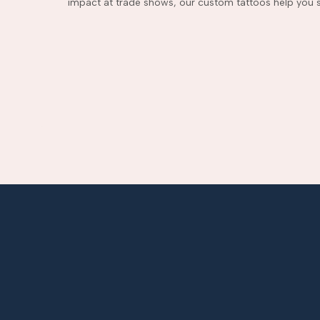
impact at trade shows, our custom tattoos help you s