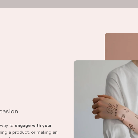
ccasion
t way to
engage with your
ching a product, or making an