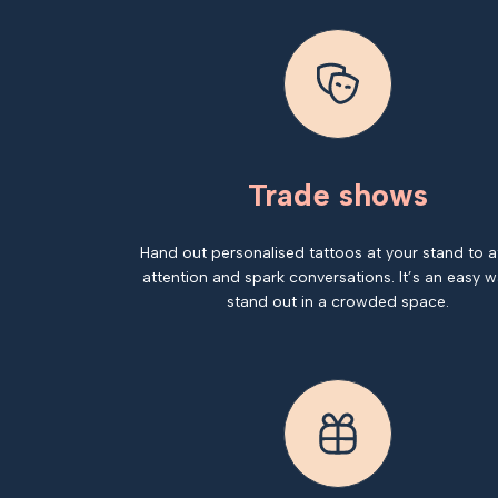
Trade shows
Hand out personalised tattoos at your stand to a
attention and spark conversations. It’s an easy w
stand out in a crowded space.