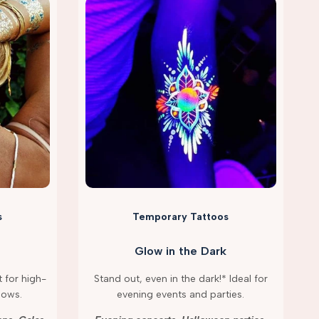
s
Temporary Tattoos
Glow in the Dark
 for high-
Stand out, even in the dark!* Ideal for
hows.
evening events and parties.
g