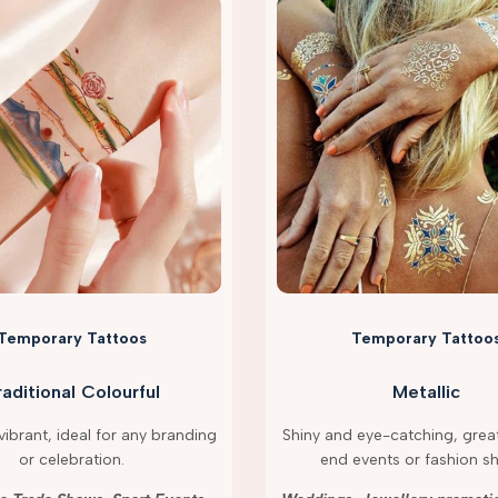
Temporary Tattoos
Temporary Tattoo
raditional Colourful
Metallic
ibrant, ideal for any branding
Shiny and eye-catching, great
or celebration.
end events or fashion s