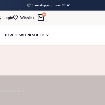
📦 Free shipping from 33 €
0
Login
Wishlist
EL
HOW IT WORKS
HELP
our brand memorable.