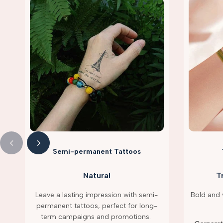
Semi-permanent Tattoos
Natural
T
Leave a lasting impression with semi-
Bold and v
permanent tattoos, perfect for long-