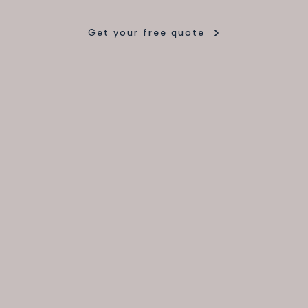
Get your free quote