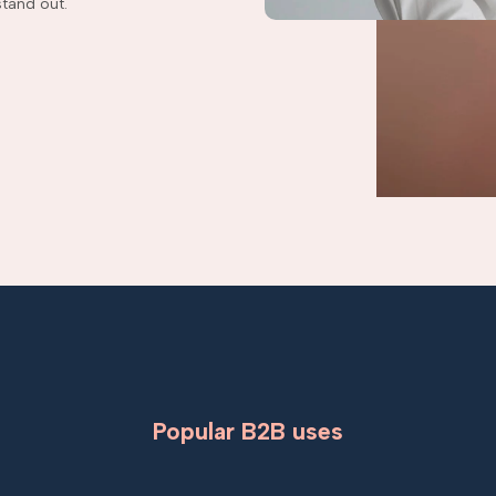
tand out.
Popular B2B uses