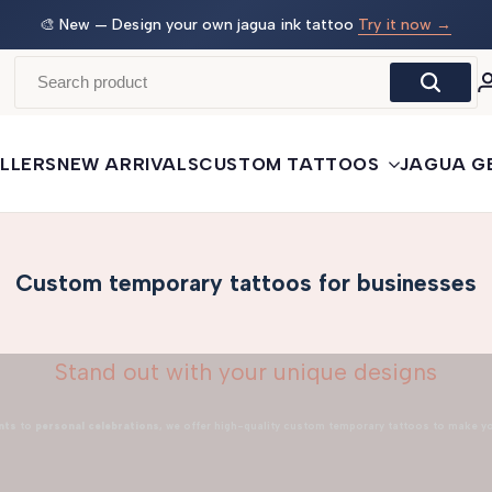
 →
🛒
Buy More, Save More
— 3 tattoos: −5% · 5 tattoos: −10%
· 10+: −15%
LLERS
NEW ARRIVALS
CUSTOM TATTOOS
JAGUA G
Custom temporary tattoos for businesses
Stand out with your unique designs
nts
to
personal celebrations
, we offer high-quality custom temporary tattoos to make y