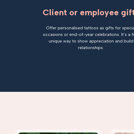
Client or employee gif
Offer personalised tattoos as gifts for specia
occasions or end-of-year celebrations. It’s a f
unique way to show appreciation and build
relationships.