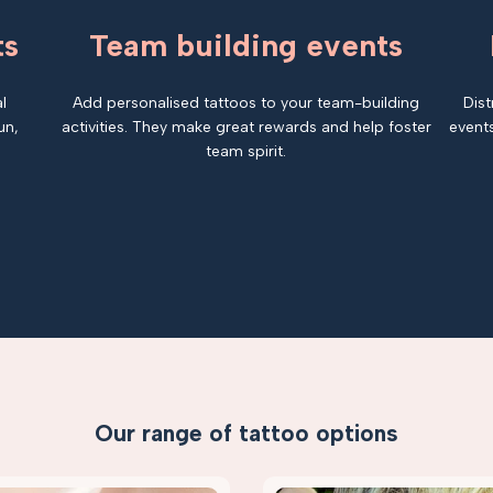
ts
Team building events
l
Add personalised tattoos to your team-building
Dist
un,
activities. They make great rewards and help foster
events
team spirit.
Our range of tattoo options