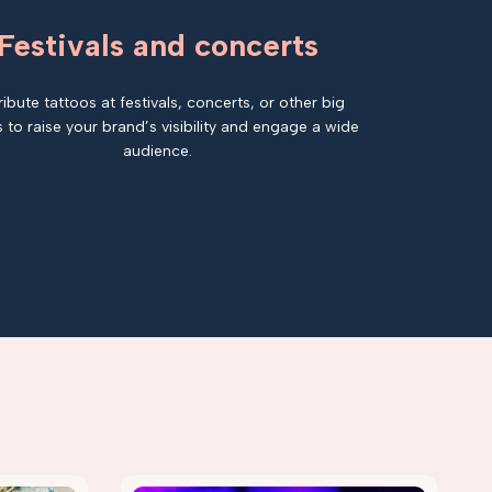
Festivals and concerts
ribute tattoos at festivals, concerts, or other big
 to raise your brand’s visibility and engage a wide
audience.