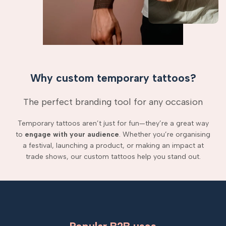
Why custom temporary tattoos?
The perfect branding tool for any occasion
Temporary tattoos aren’t just for fun—they’re a great way
to
engage with your audience
. Whether you’re organising
a festival, launching a product, or making an impact at
trade shows, our custom tattoos help you stand out.