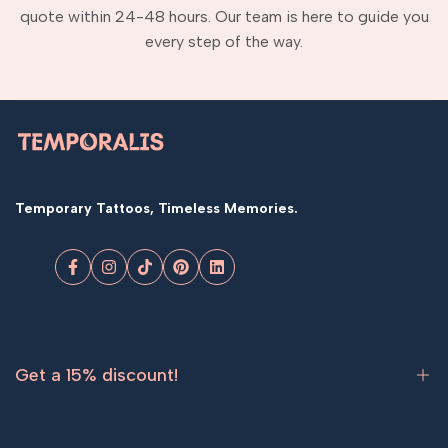
quote within 24-48 hours. Our team is here to guide you
every step of the way.
Temporary Tattoos, Timeless Memories.
Facebook
Instagram
TikTok
Pinterest
LinkedIn
Get a 15% discount!