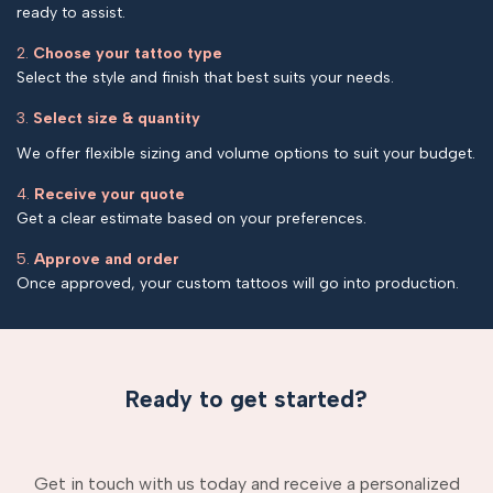
ready to assist.
2.
Choose your tattoo type
Select the style and finish that best suits your needs.
3.
Select size & quantity
We offer flexible sizing and volume options to suit your budget.
4.
Receive your quote
Get a clear estimate based on your preferences.
5.
Approve and order
Once approved, your custom tattoos will go into production.
Ready to get started?
Get in touch with us today and receive a personalized