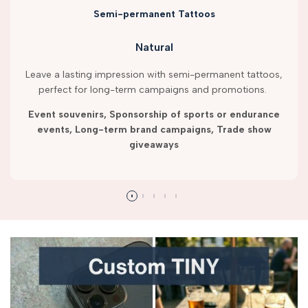
Semi-permanent Tattoos
Natural
Leave a lasting impression with semi-permanent tattoos,
perfect for long-term campaigns and promotions.
Event souvenirs, Sponsorship of sports or endurance
events, Long-term brand campaigns, Trade show
giveaways