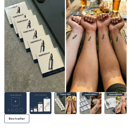
Bestseller