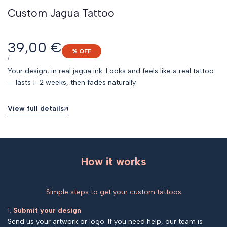
Custom Jagua Tattoo
Sale
39,00 €
% OFF
price
UNIT
PER
/
PRICE
Your design, in real jagua ink. Looks and feels like a real tattoo
— lasts 1–2 weeks, then fades naturally.
View full details
How it works
Simple steps to get your custom tattoos
1.
Submit your design
Send us your artwork or logo. If you need help, our team is