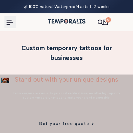
Skip
🌿 100% natural
·
Waterproof
·
Lasts 1–2 weeks
to
content
0
Custom temporary tattoos for
businesses
Stand out with your unique designs
From
corporate events
to
personal celebrations
, we offer high-quality
custom temporary tattoos to make your brand memorable.
Get your free quote