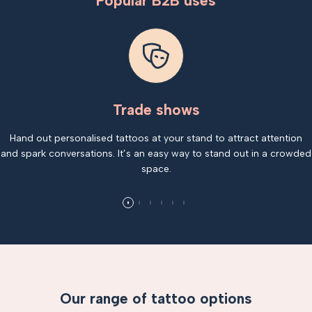
Popular B2B uses
Trade shows
Hand out personalised tattoos at your stand to attract attention
and spark conversations. It’s an easy way to stand out in a crowded
space.
Our range of tattoo options