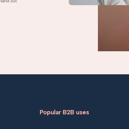
tand out.
Popular B2B uses