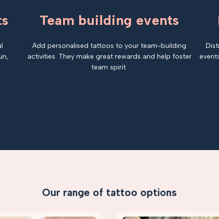
ts
Team building events
l
Add personalised tattoos to your team-building
Dist
un,
activities. They make great rewards and help foster
events
team spirit.
Our range of tattoo options