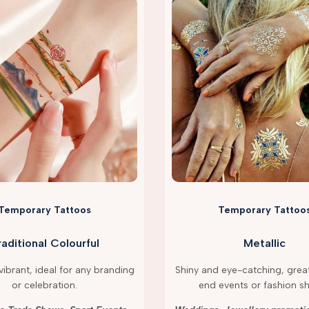
Temporary Tattoos
Temporary Tattoo
raditional Colourful
Metallic
ibrant, ideal for any branding
Shiny and eye-catching, great
or celebration.
end events or fashion s