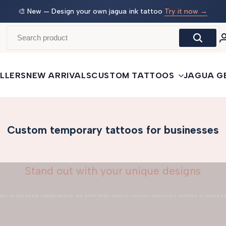
 →
🛒
Buy More, Save More
— 3 tattoos: −5% · 5 tattoos: −10%
· 10+: −15%
LLERS
NEW ARRIVALS
CUSTOM TATTOOS
JAGUA G
Custom temporary tattoos for businesses
Stand out with your unique designs
nts
to
personal celebrations
, we offer high-quality custom temporary tattoos to make y