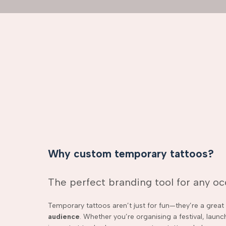
Why custom temporary tattoos?
The perfect branding tool for any o
Temporary tattoos aren’t just for fun—they’re a grea
audience
. Whether you’re organising a festival, laun