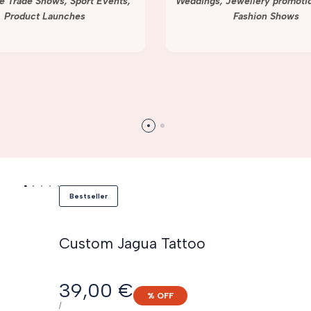
e Trade Shows, Sport Events,
Weddings, Jewellery promotio
Product Launches
Fashion Shows
Bestseller
Custom Jagua Tattoo
Sale
39,00 €
% OFF