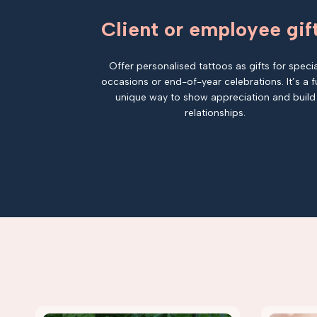
Client or employee gif
Offer personalised tattoos as gifts for specia
occasions or end-of-year celebrations. It’s a f
unique way to show appreciation and build
relationships.