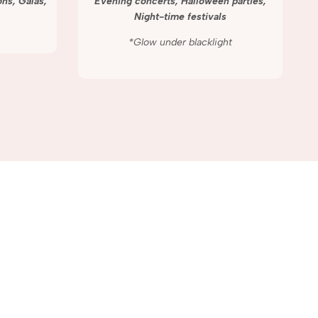
ns, Galas,
Evening concerts, Halloween parties,
Night-time festivals
*Glow under blacklight