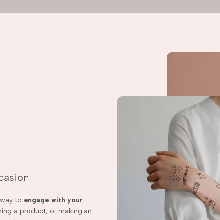
ccasion
t way to
engage with your
ching a product, or making an