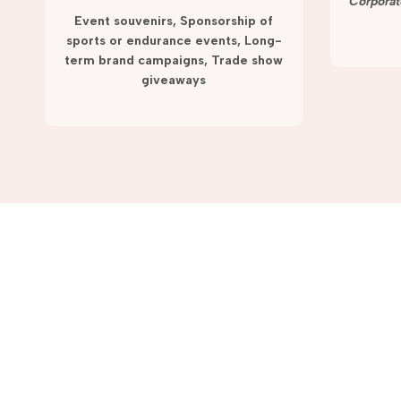
term campaigns and promotions.
Corporat
Event souvenirs, Sponsorship of
sports or endurance events, Long-
term brand campaigns, Trade show
giveaways