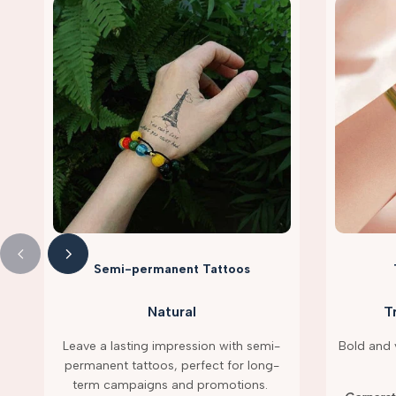
Semi-permanent Tattoos
Natural
T
Leave a lasting impression with semi-
Bold and v
permanent tattoos, perfect for long-