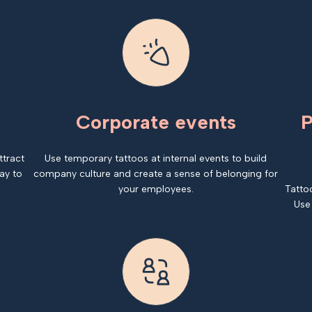
Corporate events
P
ttract
Use temporary tattoos at internal events to build
ay to
company culture and create a sense of belonging for
your employees.
Tatto
Use