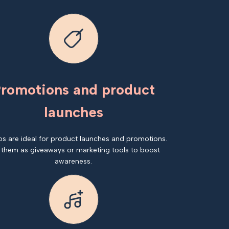
romotions and product
launches
os are ideal for product launches and promotions.
 them as giveaways or marketing tools to boost
awareness.