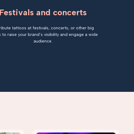
Festivals and concerts
ribute tattoos at festivals, concerts, or other big
 to raise your brand’s visibility and engage a wide
audience.