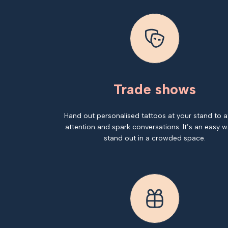
Trade shows
Hand out personalised tattoos at your stand to a
attention and spark conversations. It’s an easy w
stand out in a crowded space.