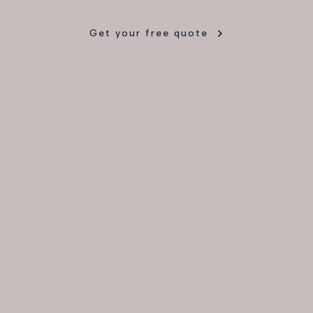
Get your free quote