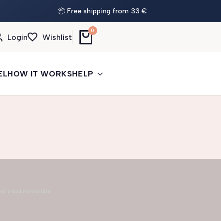
📦 Free shipping from 33 €
0
Login
Wishlist
EL
HOW IT WORKS
HELP
our brand memorable.