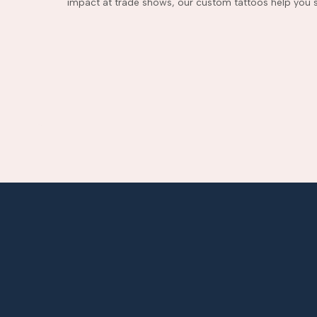
impact at trade shows, our custom tattoos help you s