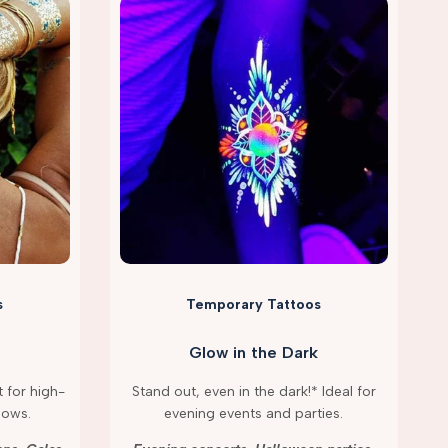
s
Temporary Tattoos
Glow in the Dark
 for high-
Stand out, even in the dark!* Ideal for
hows.
evening events and parties.
g