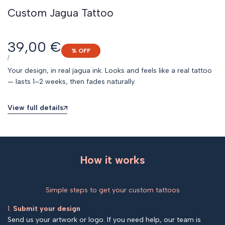
Custom Jagua Tattoo
Sale
39,00 €
% OFF
price
UNIT
PER
/
PRICE
Your design, in real jagua ink. Looks and feels like a real tattoo
— lasts 1–2 weeks, then fades naturally.
View full details
How it works
Simple steps to get your custom tattoos
1.
Submit your design
Send us your artwork or logo. If you need help, our team is