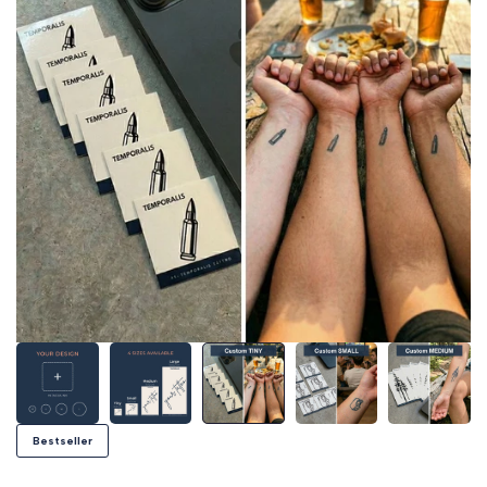
Bestseller