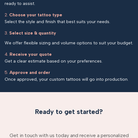
ready to assist.
2.
Choose your tattoo type
Select the style and finish that best suits your needs.
3.
Select size & quantity
We offer flexible sizing and volume options to suit your budget.
4.
Receive your quote
Get a clear estimate based on your preferences.
5.
Approve and order
Once approved, your custom tattoos will go into production.
Ready to get started?
Get in touch with us today and receive a personalized