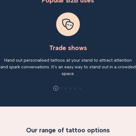
Popular B2B uses
Trade shows
Hand out personalised tattoos at your stand to attract attention
and spark conversations. It’s an easy way to stand out in a crowded
space.
Our range of tattoo options