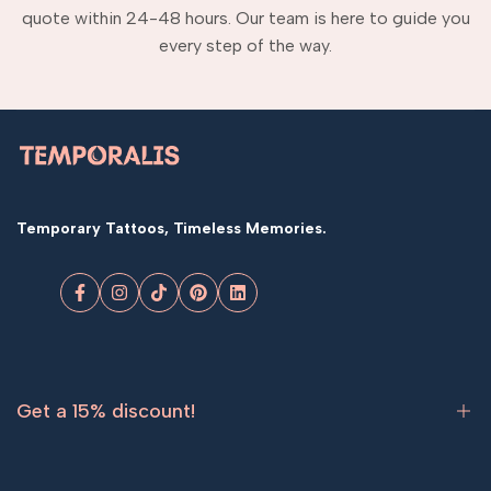
quote within 24-48 hours. Our team is here to guide you
every step of the way.
Temporary Tattoos, Timeless Memories.
Facebook
Instagram
TikTok
Pinterest
LinkedIn
Get a 15% discount!