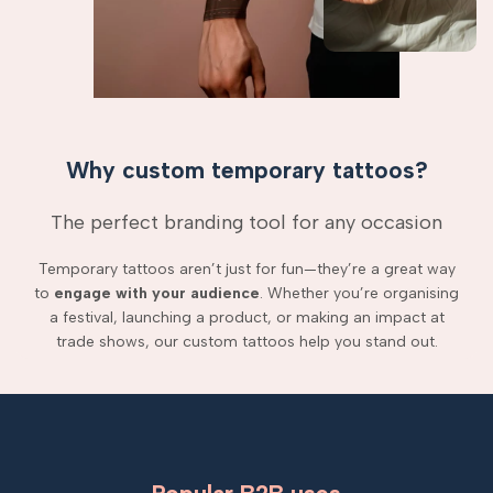
Why custom temporary tattoos?
The perfect branding tool for any occasion
Temporary tattoos aren’t just for fun—they’re a great way
to
engage with your audience
. Whether you’re organising
a festival, launching a product, or making an impact at
trade shows, our custom tattoos help you stand out.