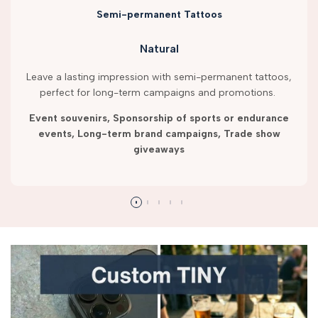
Semi-permanent Tattoos
Natural
Leave a lasting impression with semi-permanent tattoos,
perfect for long-term campaigns and promotions.
Event souvenirs, Sponsorship of sports or endurance
events, Long-term brand campaigns, Trade show
giveaways