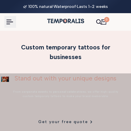
Skip
🌿 100% natural
·
Waterproof
·
Lasts 1–2 weeks
to
content
0
Custom temporary tattoos for
businesses
Stand out with your unique designs
From
corporate events
to
personal celebrations
, we offer high-quality
custom temporary tattoos to make your brand memorable.
Get your free quote