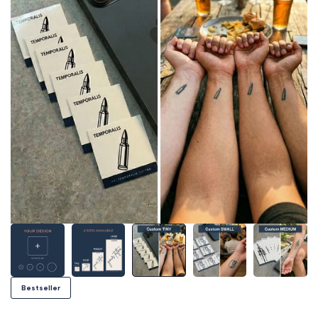
Bestseller