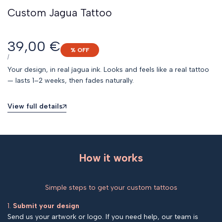
Custom Jagua Tattoo
Sale
39,00 €
% OFF
price
UNIT
PER
/
PRICE
Your design, in real jagua ink. Looks and feels like a real tattoo
— lasts 1–2 weeks, then fades naturally.
View full details
How it works
Simple steps to get your custom tattoos
1.
Submit your design
Send us your artwork or logo. If you need help, our team is