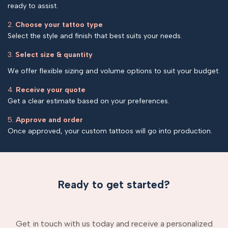
ready to assist.
2.
Choose your tattoo type
Select the style and finish that best suits your needs.
3.
Select size & quantity
We offer flexible sizing and volume options to suit your budget.
4.
Receive your quote
Get a clear estimate based on your preferences.
5.
Approve and order
Once approved, your custom tattoos will go into production.
Ready to get started?
Get in touch with us today and receive a personalized