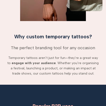
Why custom temporary tattoos?
The perfect branding tool for any occasion
Temporary tattoos aren’t just for fun—they’re a great way
to
engage with your audience
. Whether you’re organising
a festival, launching a product, or making an impact at
trade shows, our custom tattoos help you stand out.