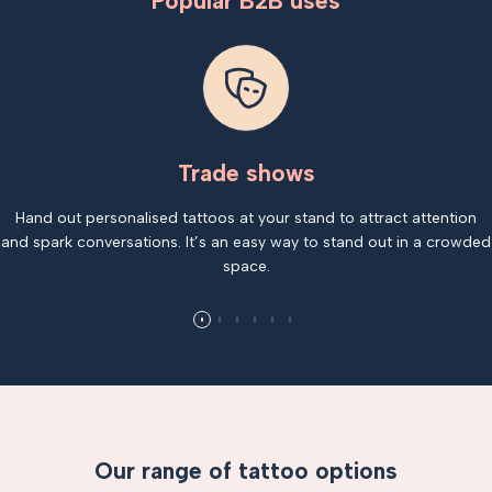
Popular B2B uses
Trade shows
Hand out personalised tattoos at your stand to attract attention
and spark conversations. It’s an easy way to stand out in a crowded
space.
Our range of tattoo options