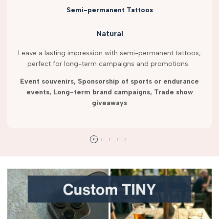
Semi-permanent Tattoos
Natural
Leave a lasting impression with semi-permanent tattoos,
perfect for long-term campaigns and promotions.
Event souvenirs, Sponsorship of sports or endurance
events, Long-term brand campaigns, Trade show
giveaways