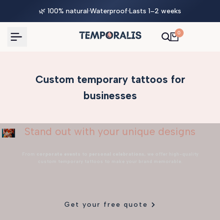
Skip
🌿 100% natural
·
Waterproof
·
Lasts 1–2 weeks
to
content
0
Custom temporary tattoos for
businesses
Stand out with your unique designs
From
corporate events
to
personal celebrations
, we offer high-quality
custom temporary tattoos to make your brand memorable.
Get your free quote