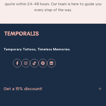
quote within 24-48 hours. Our team is here to guide you
every step of the way.
Temporary Tattoos, Timeless Memories.
Facebook
Instagram
TikTok
Pinterest
LinkedIn
Get a 15% discount!