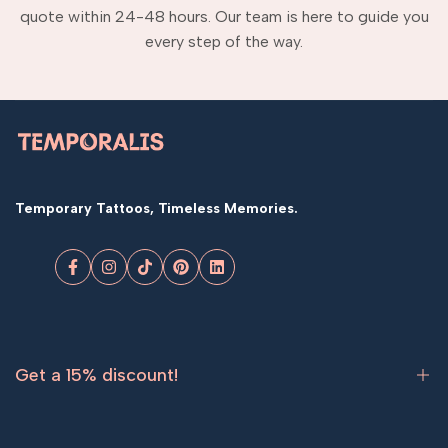
quote within 24-48 hours. Our team is here to guide you
every step of the way.
Temporary Tattoos, Timeless Memories.
Facebook
Instagram
TikTok
Pinterest
LinkedIn
Get a 15% discount!