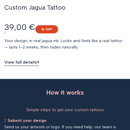
Custom Jagua Tattoo
Sale
39,00 €
% OFF
price
UNIT
PER
/
PRICE
Your design, in real jagua ink. Looks and feels like a real tattoo
— lasts 1–2 weeks, then fades naturally.
View full details
How it works
Simple steps to get your custom tattoos
1.
Submit your design
Send us your artwork or logo. If you need help, our team is