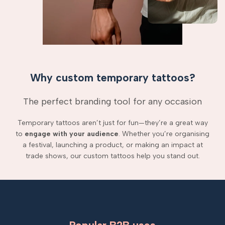
Why custom temporary tattoos?
The perfect branding tool for any occasion
Temporary tattoos aren’t just for fun—they’re a great way
to
engage with your audience
. Whether you’re organising
a festival, launching a product, or making an impact at
trade shows, our custom tattoos help you stand out.