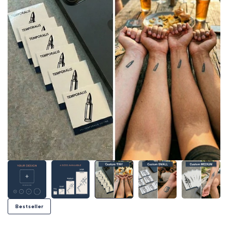
Bestseller