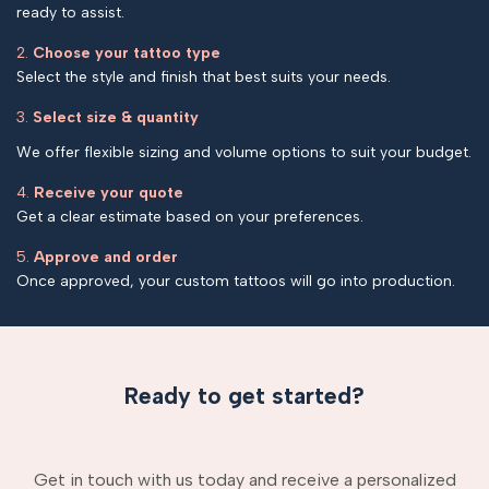
ready to assist.
2.
Choose your tattoo type
Select the style and finish that best suits your needs.
3.
Select size & quantity
We offer flexible sizing and volume options to suit your budget.
4.
Receive your quote
Get a clear estimate based on your preferences.
5.
Approve and order
Once approved, your custom tattoos will go into production.
Ready to get started?
Get in touch with us today and receive a personalized