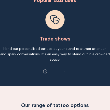
Popular B2B uses
Trade shows
Hand out personalised tattoos at your stand to attract attention
and spark conversations. It’s an easy way to stand out in a crowded
space.
Our range of tattoo options