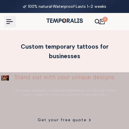
Skip
🌿 100% natural
·
Waterproof
·
Lasts 1–2 weeks
to
content
0
Custom temporary tattoos for
businesses
Stand out with your unique designs
From
corporate events
to
personal celebrations
, we offer high-quality
custom temporary tattoos to make your brand memorable.
Get your free quote