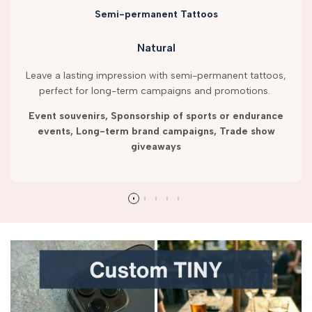
Semi-permanent Tattoos
Natural
Leave a lasting impression with semi-permanent tattoos,
perfect for long-term campaigns and promotions.
Event souvenirs, Sponsorship of sports or endurance
events, Long-term brand campaigns, Trade show
giveaways