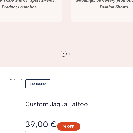
e Trade Shows, Sport Events,
Weddings, Jewellery promotio
Product Launches
Fashion Shows
Bestseller
Custom Jagua Tattoo
Sale
39,00 €
% OFF