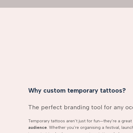
Why custom temporary tattoos?
The perfect branding tool for any o
Temporary tattoos aren’t just for fun—they’re a grea
audience
. Whether you’re organising a festival, laun