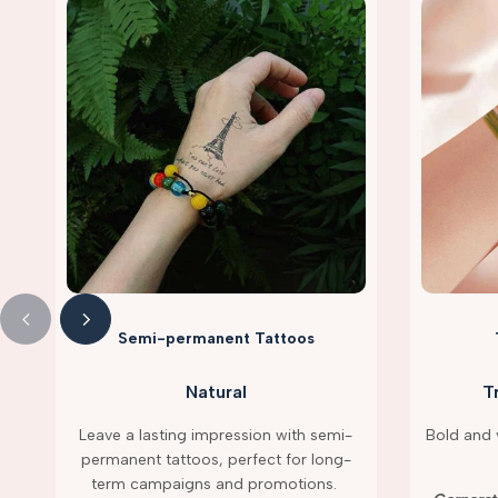
Semi-permanent Tattoos
Natural
T
Leave a lasting impression with semi-
Bold and v
permanent tattoos, perfect for long-