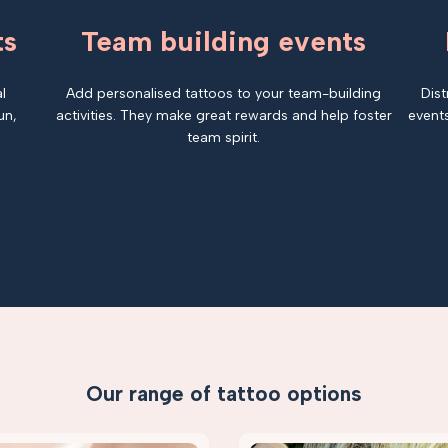
ts
Team building events
l
Add personalised tattoos to your team-building
Dist
un,
activities. They make great rewards and help foster
events
team spirit.
Our range of tattoo options