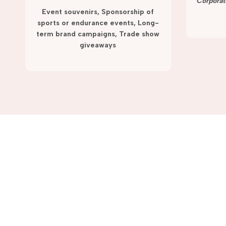
term campaigns and promotions.
Corporat
Event souvenirs, Sponsorship of
sports or endurance events, Long-
term brand campaigns, Trade show
giveaways