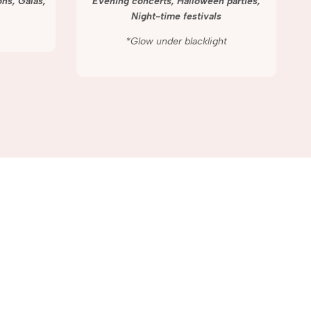
ns, Galas,
Evening concerts, Halloween parties,
Night-time festivals
*Glow under blacklight