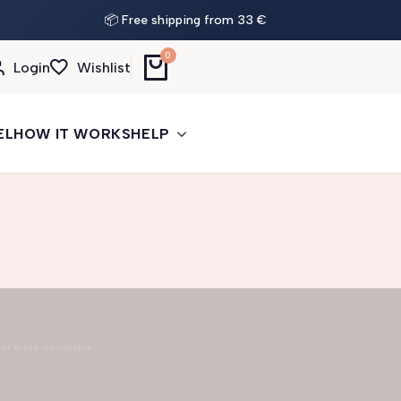
📦 Free shipping from 33 €
0
Login
Wishlist
EL
HOW IT WORKS
HELP
our brand memorable.