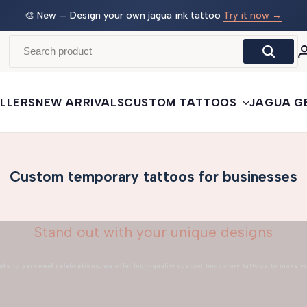
w →
🛒
Buy More, Save More
— 3 tattoos: −5% · 5 tattoos: −10%
· 10+: −15%
LLERS
NEW ARRIVALS
CUSTOM TATTOOS
JAGUA G
Custom temporary tattoos for businesses
Stand out with your unique designs
nts
to
personal celebrations
, we offer high-quality custom temporary tattoos to make y