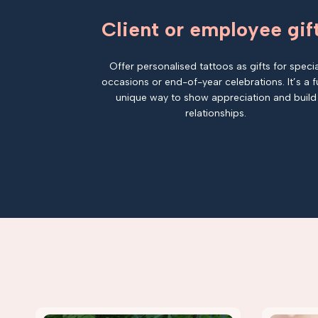
Client or employee gif
Offer personalised tattoos as gifts for specia
occasions or end-of-year celebrations. It’s a f
unique way to show appreciation and build
relationships.