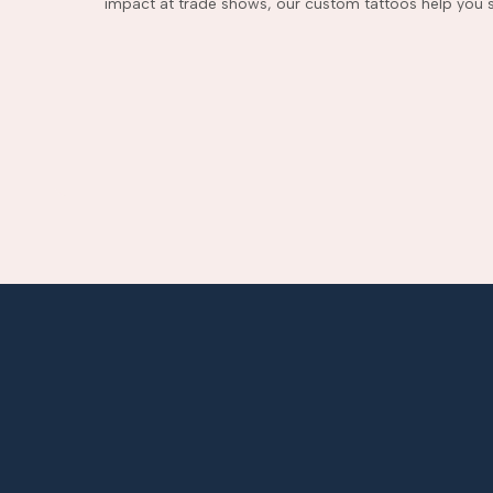
impact at trade shows, our custom tattoos help you s