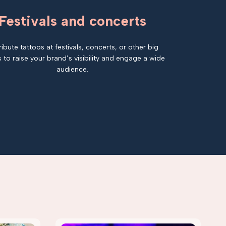
Festivals and concerts
ribute tattoos at festivals, concerts, or other big
 to raise your brand’s visibility and engage a wide
audience.