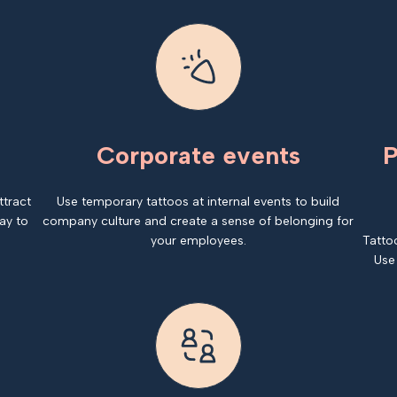
Corporate events
P
ttract
Use temporary tattoos at internal events to build
ay to
company culture and create a sense of belonging for
your employees.
Tatto
Use