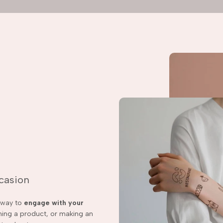
ccasion
t way to
engage with your
ching a product, or making an