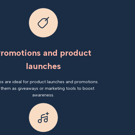
romotions and product
launches
os are ideal for product launches and promotions.
 them as giveaways or marketing tools to boost
awareness.