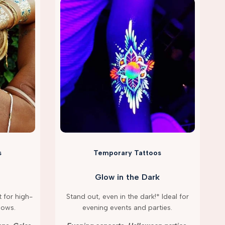
s
Temporary Tattoos
Glow in the Dark
 for high-
Stand out, even in the dark!* Ideal for
hows.
evening events and parties.
g