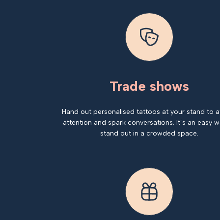
Trade shows
Hand out personalised tattoos at your stand to a
attention and spark conversations. It’s an easy w
stand out in a crowded space.