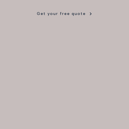
Get your free quote