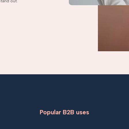
tand out.
Popular B2B uses