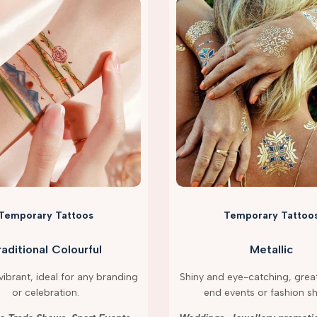
Temporary Tattoos
Temporary Tattoo
raditional Colourful
Metallic
ibrant, ideal for any branding
Shiny and eye-catching, great
or celebration.
end events or fashion s