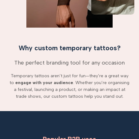
Why custom temporary tattoos?
The perfect branding tool for any occasion
Temporary tattoos aren’t just for fun—they’re a great way
to
engage with your audience
. Whether you’re organising
a festival, launching a product, or making an impact at
trade shows, our custom tattoos help you stand out.