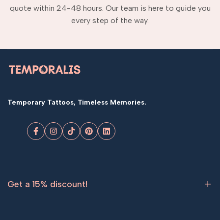
quote within 24-48 hours. Our team is here to guide you
every step of the way.
Temporary Tattoos, Timeless Memories.
Facebook
Instagram
TikTok
Pinterest
LinkedIn
Get a 15% discount!