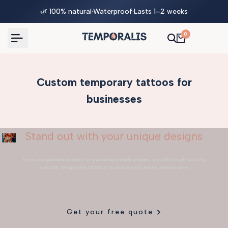
Skip
🌿 100% natural
·
Waterproof
·
Lasts 1–2 weeks
to
content
0
Custom temporary tattoos for
businesses
Stand out with your unique designs
From
corporate events
to
personal celebrations
, we offer high-quality
custom temporary tattoos to make your brand memorable.
Get your free quote