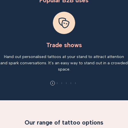
Popular B2B uses
Trade shows
Hand out personalised tattoos at your stand to attract attention
and spark conversations. It’s an easy way to stand out in a crowded
space.
Our range of tattoo options