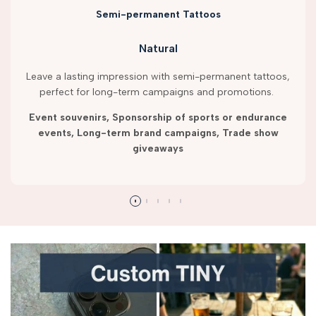
Semi-permanent Tattoos
Natural
Leave a lasting impression with semi-permanent tattoos,
perfect for long-term campaigns and promotions.
Event souvenirs, Sponsorship of sports or endurance
events, Long-term brand campaigns, Trade show
giveaways