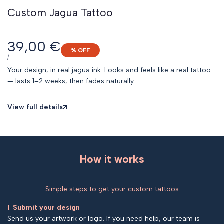
Custom Jagua Tattoo
Sale
39,00 €
% OFF
price
UNIT
PER
/
PRICE
Your design, in real jagua ink. Looks and feels like a real tattoo
— lasts 1–2 weeks, then fades naturally.
View full details
How it works
Simple steps to get your custom tattoos
1.
Submit your design
Send us your artwork or logo. If you need help, our team is