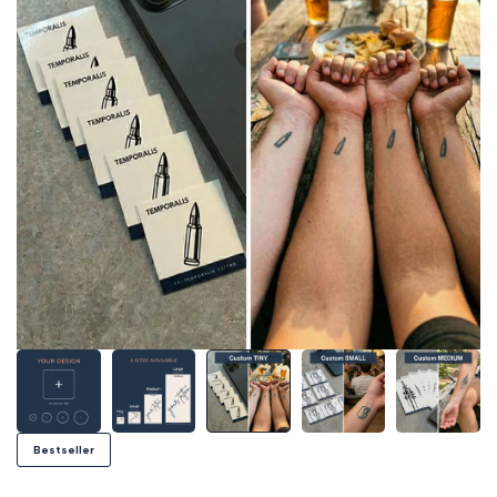
Bestseller