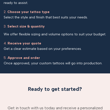
ready to assist.
2.
Choose your tattoo type
Select the style and finish that best suits your needs.
3.
Select size & quantity
We offer flexible sizing and volume options to suit your budget.
4.
Receive your quote
Get a clear estimate based on your preferences.
5.
Approve and order
Once approved, your custom tattoos will go into production.
Ready to get started?
Get in touch with us today and receive a personalized