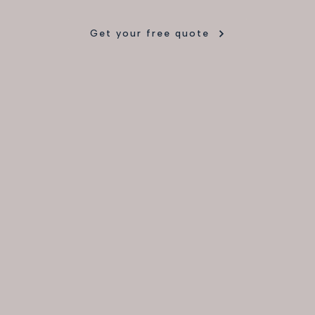
Get your free quote