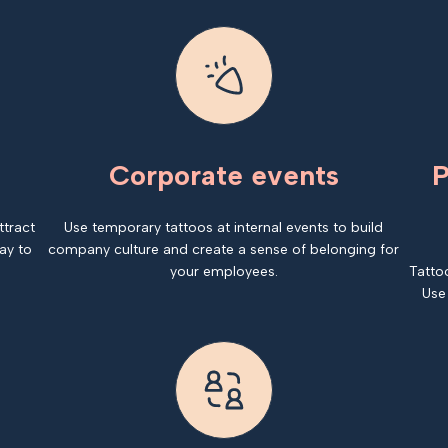
Corporate events
P
ttract
Use temporary tattoos at internal events to build
ay to
company culture and create a sense of belonging for
your employees.
Tatto
Use