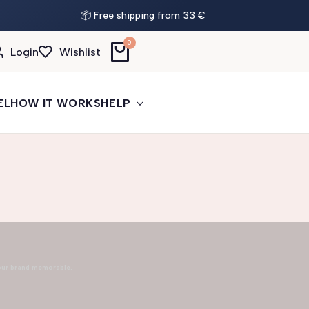
📦 Free shipping from 33 €
0
Login
Wishlist
EL
HOW IT WORKS
HELP
our brand memorable.