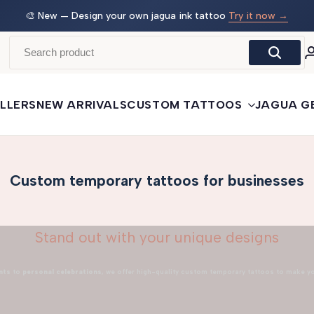
 →
🛒
Buy More, Save More
— 3 tattoos: −5% · 5 tattoos: −10%
· 10+: −15%
LLERS
NEW ARRIVALS
CUSTOM TATTOOS
JAGUA G
Custom temporary tattoos for businesses
Stand out with your unique designs
nts
to
personal celebrations
, we offer high-quality custom temporary tattoos to make y