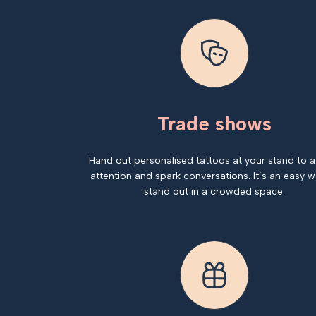
Trade shows
Hand out personalised tattoos at your stand to a
attention and spark conversations. It’s an easy w
stand out in a crowded space.