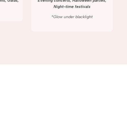
ns, Galas,
Evening concerts, Halloween parties,
Night-time festivals
*Glow under blacklight