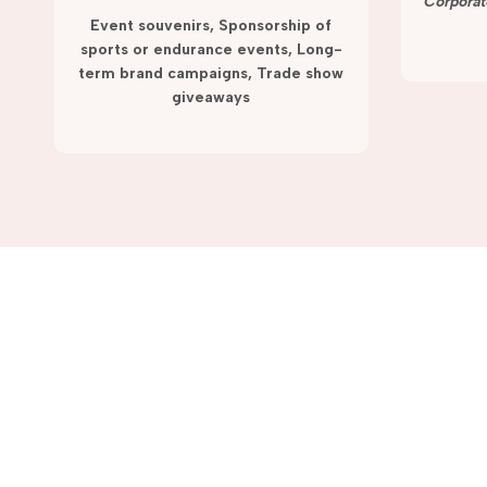
term campaigns and promotions.
Corporat
Event souvenirs, Sponsorship of
sports or endurance events, Long-
term brand campaigns, Trade show
giveaways