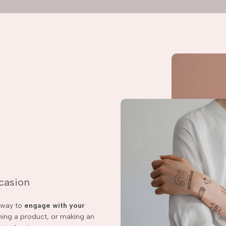
ccasion
t way to
engage with your
ching a product, or making an