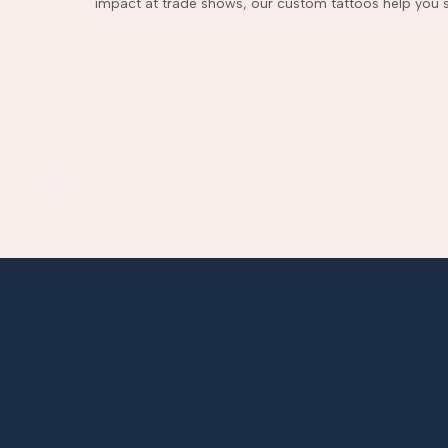
impact at trade shows, our custom tattoos help you s