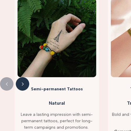
Semi-permanent Tattoos
Natural
T
Leave a lasting impression with semi-
Bold and v
permanent tattoos, perfect for long-