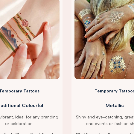
Temporary Tattoos
Temporary Tattoo
raditional Colourful
Metallic
ibrant, ideal for any branding
Shiny and eye-catching, great
or celebration.
end events or fashion s