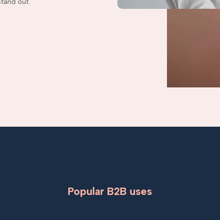
tand out.
Popular B2B uses