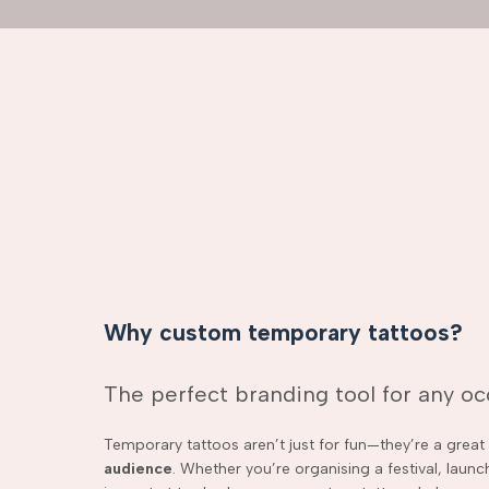
Why custom temporary tattoos?
The perfect branding tool for any o
Temporary tattoos aren’t just for fun—they’re a grea
audience
. Whether you’re organising a festival, laun