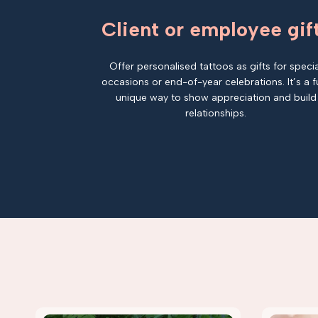
Client or employee gif
Offer personalised tattoos as gifts for specia
occasions or end-of-year celebrations. It’s a f
unique way to show appreciation and build
relationships.