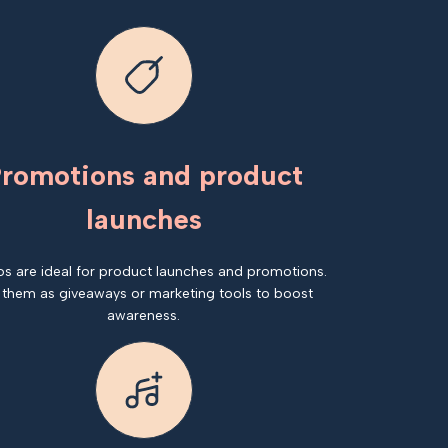
romotions and product
launches
os are ideal for product launches and promotions.
 them as giveaways or marketing tools to boost
awareness.