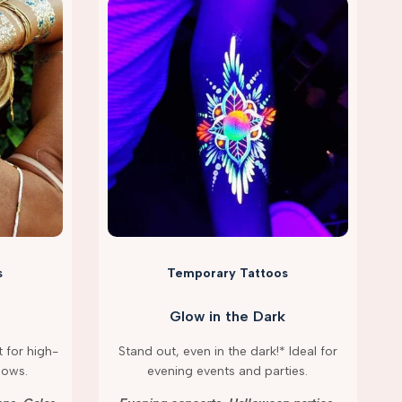
s
Temporary Tattoos
Glow in the Dark
 for high-
Stand out, even in the dark!* Ideal for
hows.
evening events and parties.
g