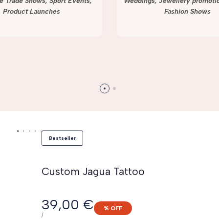
e Trade Shows, Sport Events,
Weddings, Jewellery promotio
Product Launches
Fashion Shows
Bestseller
Custom Jagua Tattoo
Sale
39,00 €
% OFF