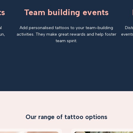
ts
Team building events
l
Add personalised tattoos to your team-building
Dist
un,
activities. They make great rewards and help foster
events
team spirit.
Our range of tattoo options