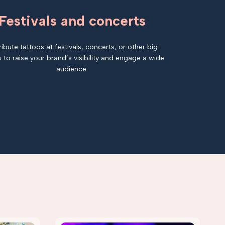
Festivals and concerts
ribute tattoos at festivals, concerts, or other big
 to raise your brand’s visibility and engage a wide
audience.