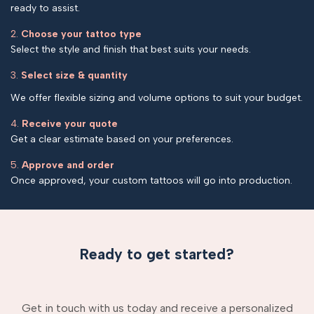
ready to assist.
2.
Choose your tattoo type
Select the style and finish that best suits your needs.
3.
Select size & quantity
We offer flexible sizing and volume options to suit your budget.
4.
Receive your quote
Get a clear estimate based on your preferences.
5.
Approve and order
Once approved, your custom tattoos will go into production.
Ready to get started?
Get in touch with us today and receive a personalized