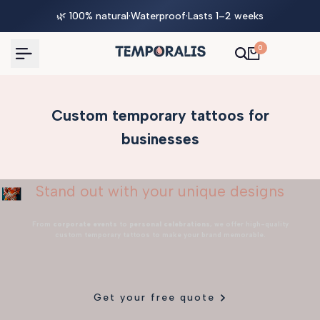
Skip
🌿 100% natural
·
Waterproof
·
Lasts 1–2 weeks
to
content
0
Custom temporary tattoos for
businesses
Stand out with your unique designs
From
corporate events
to
personal celebrations
, we offer high-quality
custom temporary tattoos to make your brand memorable.
Get your free quote