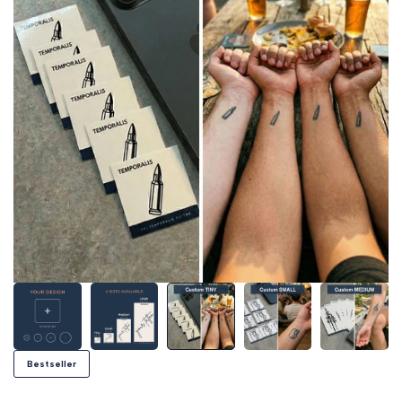
Bestseller