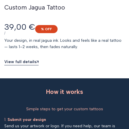
Custom Jagua Tattoo
Sale
39,00 €
% OFF
price
UNIT
PER
/
PRICE
Your design, in real jagua ink. Looks and feels like a real tattoo
— lasts 1–2 weeks, then fades naturally.
View full details
How it works
Simple steps to get your custom tattoos
1.
Submit your design
Send us your artwork or logo. If you need help, our team is