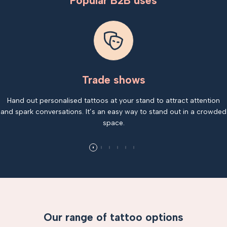
Popular B2B uses
Trade shows
Hand out personalised tattoos at your stand to attract attention
and spark conversations. It’s an easy way to stand out in a crowded
space.
Our range of tattoo options