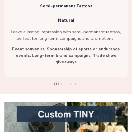
Semi-permanent Tattoos
Natural
Leave a lasting impression with semi-permanent tattoos,
perfect for long-term campaigns and promotions.
Event souvenirs, Sponsorship of sports or endurance
events, Long-term brand campaigns, Trade show
giveaways