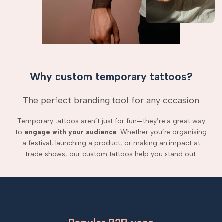
Why custom temporary tattoos?
The perfect branding tool for any occasion
Temporary tattoos aren’t just for fun—they’re a great way
to
engage with your audience
. Whether you’re organising
a festival, launching a product, or making an impact at
trade shows, our custom tattoos help you stand out.