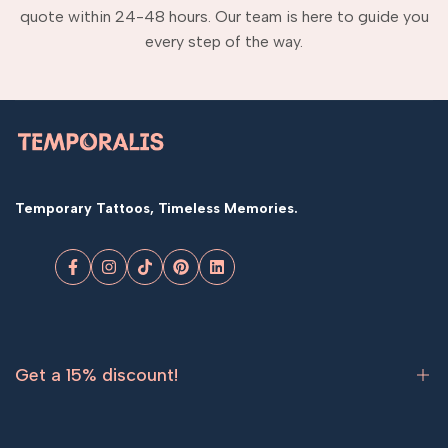
quote within 24-48 hours. Our team is here to guide you
every step of the way.
Temporary Tattoos, Timeless Memories.
Facebook
Instagram
TikTok
Pinterest
LinkedIn
Get a 15% discount!